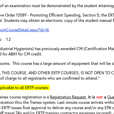
of an examination must be demonstrated by the student attaining 
ve Order 13589 - Promoting Efficient Spending, Section 5; the ERTP
l. Students may obtain an electronic copy of the student manual f
roomCourseDetail.aspx?id=16
s: 1.2
dustrial Hygienists) has previously awarded CM (Certification Main
 for ABIH for CM credit.
 rooms. This course has a large amount of equipment that will be 
ied, THIS COURSE, AND OTHER ERTP COURSES, IS NOT OPEN TO
e of charge to all registrants who are confirmed to attend.*
cable to all ERTP courses :
ainex course registration is a
Registration Request,
it is
not
a
Gua
istration thru the Trainex system. Last minute course arrivals with
 ERTP issues final approval to deliver any course and/or any EPA of
aff travel TA’s and/or ERTP training contractor expenses incurred), 