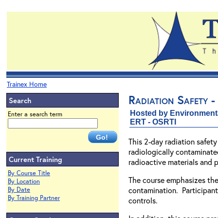
Trainex Home
Radiation Safety -
Search
Hosted by Environment
Enter a search term
ERT - OSRTI
This 2-day radiation safet
radiologically contaminated
Current Training
radioactive materials and 
By Course Title
The course emphasizes the 
By Location
contamination. Participants
By Date
By Training Partner
controls.