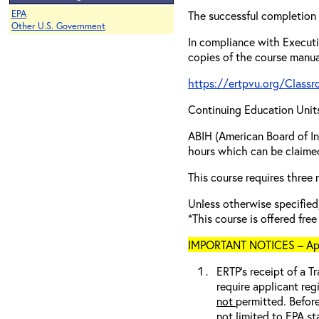
EPA
The successful completion 
Other U.S. Government
In compliance with Executi
copies of the course manua
https://ertpvu.org/Class
Continuing Education Unit
ABIH (American Board of In
hours which can be claimed
This course requires three
Unless otherwise specif
*This course is offered fre
IMPORTANT NOTICES – Appli
ERTP’s receipt of a Tr
require applicant reg
not
permitted. Before
not limited to EPA st