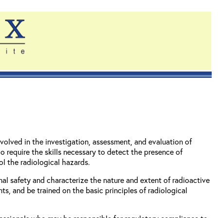
volved in the investigation, assessment, and evaluation of
o require the skills necessary to detect the presence of
l the radiological hazards.
al safety and characterize the nature and extent of radioactive
s, and be trained on the basic principles of radiological