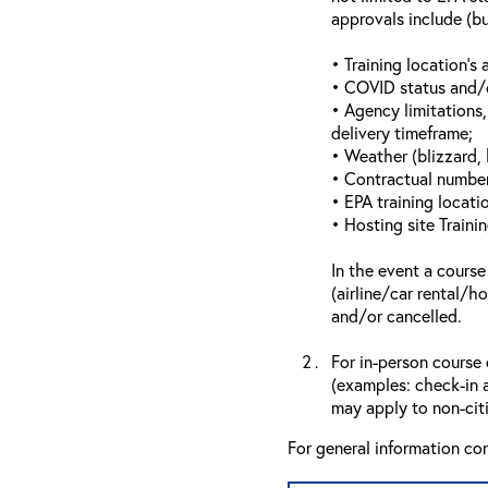
approvals include (bu
• Training location’s a
• COVID status and/or
• Agency limitations,
delivery timeframe;
• Weather (blizzard, 
• Contractual number 
• EPA training locatio
• Hosting site Traini
In the event a course
(airline/car rental/h
and/or cancelled.
For in-person course 
(examples: check-in a
may apply to non-citi
For general information co