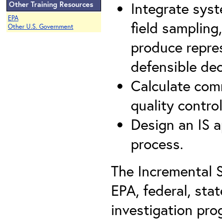
Integrate syst
Other Training Resources
EPA
field sampling
Other U.S. Government
produce repres
defensible de
Calculate com
quality contro
Design an IS 
process.
The Incremental 
EPA, federal, sta
investigation pro