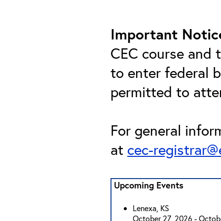
Important Notic
CEC course and th
to enter federal 
permitted to att
For general infor
at
cec-registrar
Upcoming Events
Lenexa, KS
October 27, 2026 - Octob