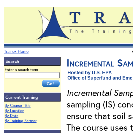
Trainex Home
Incremental Sam
Search
Enter a search term
Hosted by U.S. EPA
Office of Superfund and Em
Incremental Samp
Current Training
sampling (IS) con
By Course Title
By Location
ensure that soil 
By Date
By Training Partner
The course uses t