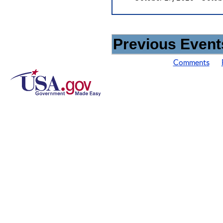
Previous Events
Comments