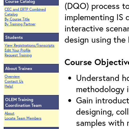
Course Catalog
(DQO) process to
CEC and ERTP Combined
implementing IS d
Catalog
By Course Title
By Training Partner
interactive scena
design using th
Students
View Registrations/Transcripts
Edit Your Profile
Request Training
Course Objectiv
About Trainex
Understand ho
Overview
Contact Us
methodology im
Help!
Gain introduct
OLEM Training
Coordination Team
designing, col
About
Locate Team Members
samples with r