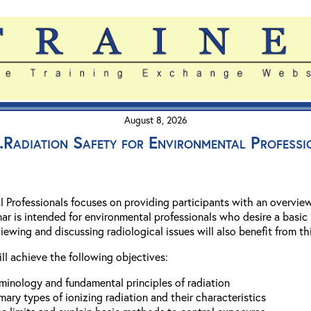
August 8, 2026
Radiation Safety for Environmental Professi
l Professionals focuses on providing participants with an overvie
nar is intended for environmental professionals who desire a basic
iewing and discussing radiological issues will also benefit from th
ill achieve the following objectives:
minology and fundamental principles of radiation
imary types of ionizing radiation and their characteristics