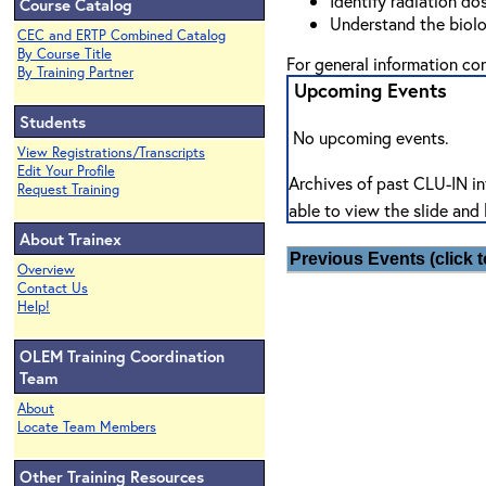
Identify radiation do
Course Catalog
Understand the biolog
CEC and ERTP Combined Catalog
By Course Title
For general information c
By Training Partner
Upcoming Events
Students
No upcoming events.
View Registrations/Transcripts
Edit Your Profile
Archives of past CLU-IN in
Request Training
able to view the slide and 
About Trainex
Previous Events (click t
Overview
Contact Us
Help!
OLEM Training Coordination
Team
About
Locate Team Members
Other Training Resources