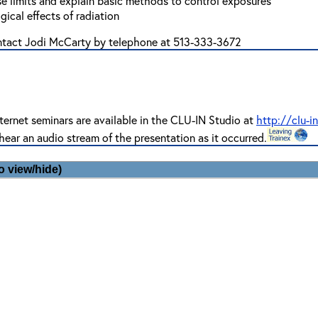
se limits and explain basic methods to control exposures
ical effects of radiation
ontact Jodi McCarty by telephone at 513-333-3672
ternet seminars are available in the CLU-IN Studio at
http://clu-i
hear an audio stream of the presentation as it occurred.
o view/hide)