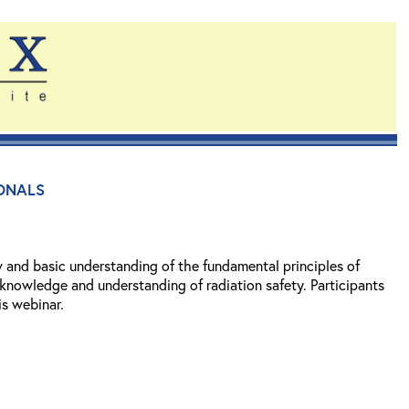
onals
w and basic understanding of the fundamental principles of
 knowledge and understanding of radiation safety. Participants
is webinar.