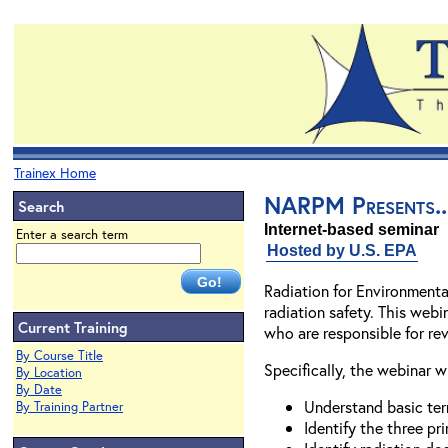
Trainex Home
NARPM Presents...
Search
Internet-based seminar
Enter a search term
Hosted by U.S. EPA
Radiation for Environmenta
radiation safety. This webi
Current Training
who are responsible for rev
By Course Title
Specifically, the webinar w
By Location
By Date
Understand basic ter
By Training Partner
Identify the three pr