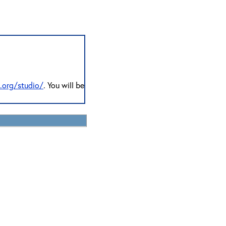
n.org/studio/
. You will be