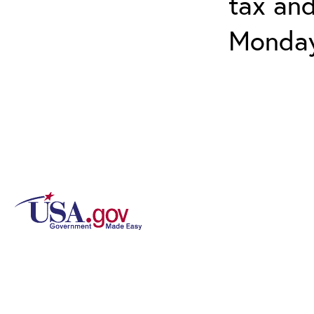
tax and
Monday