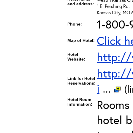
and address:
1 E. Pershing Rd.
Kansas City, MO 
1-800-
Phone:
Click h
Map of Hotel:
http:/
Hotel
Website:
http:/
Link for Hotel
Reservations:
i
...
(l
Hotel Room
Rooms c
Information:
hotel b