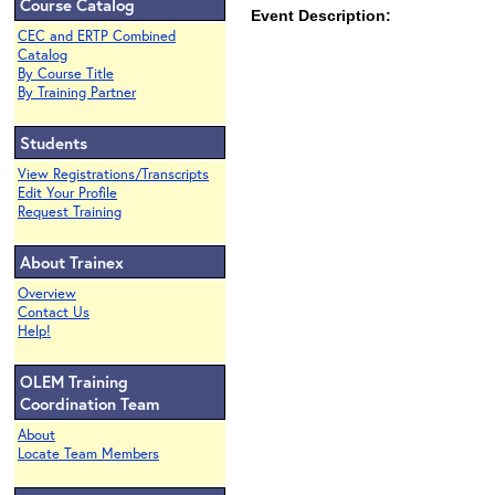
Course Catalog
Event Description:
CEC and ERTP Combined
Catalog
By Course Title
By Training Partner
Students
View Registrations/Transcripts
Edit Your Profile
Request Training
About Trainex
Overview
Contact Us
Help!
OLEM Training
Coordination Team
About
Locate Team Members