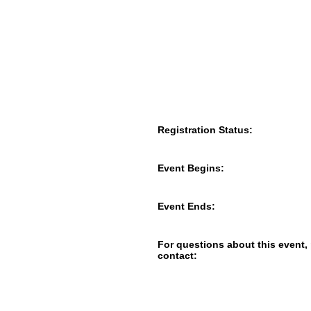
Registration Status:
Event Begins:
Event Ends:
For questions about this event,
contact: