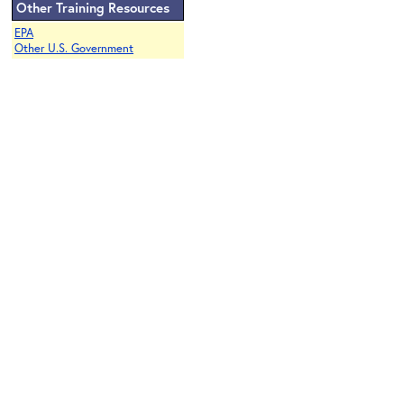
Other Training Resources
EPA
Other U.S. Government