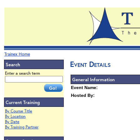
Trainex Home
Event Details
Search
Enter a search term
General Information
Event Name:
Hosted By:
Current Training
By Course Title
By Location
By Date
By Training Partner