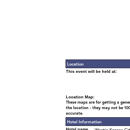
Location
This event will be held at:
Location Map:
These maps are for getting a gener
the location - they may not be 10
accurate.
Hotel Information
Hotel name
Westin Kansas Ci