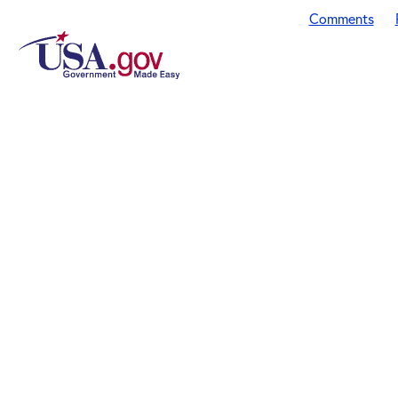
Comments