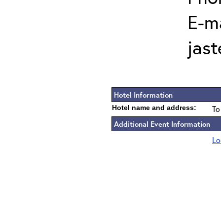
E-ma
jas
Hotel Information
Hotel name and address:
To
Additional Event Information
Lo