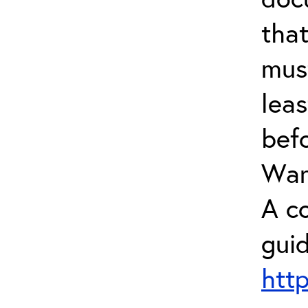
tha
mus
leas
bef
Warr
A c
guid
htt