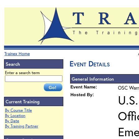
Trainex Home
Event Details
Search
Enter a search term
General Information
Event Name:
OSC Warra
Hosted By:
U.S
Current Training
By Course Title
Off
By Location
By Date
By Training Partner
Eme