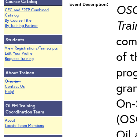
Course Catalog
Event Description:
OSC
CEC and ERTP Combined
Catalog
Trai
By Course Title
By Training Partner
com
Students
View Registrations/Transcripts
of t
Edit Your Profile
Request Training
pro
About Trainex
Overview
gra
Contact Us
Help!
On-
OLEM Training
Coordination Team
(OS
About
Locate Team Members
Oil