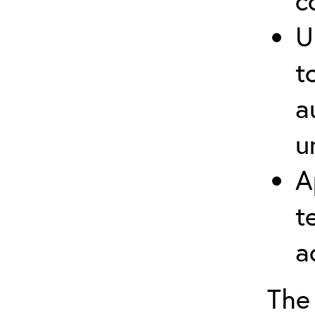
c
U
t
a
u
A
t
a
The