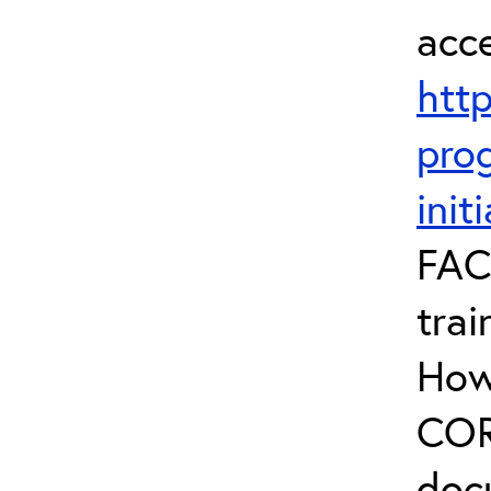
acc
htt
prog
init
FAC
trai
How
COR 
doc