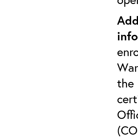
Add
inf
enro
Warr
the
cert
Offi
(CO