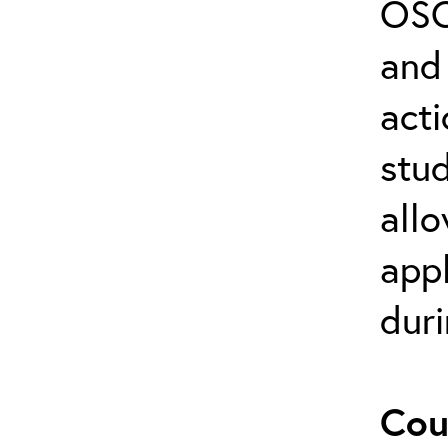
OSC
and 
act
stud
allo
appl
duri
Cou