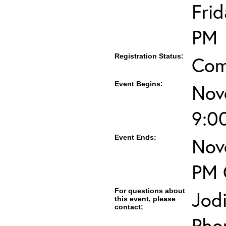
Fri
PM
Registration Status:
Com
Event Begins:
Nov
9:0
Event Ends:
Nov
PM 
For questions about
Jod
this event, please
contact:
Pho