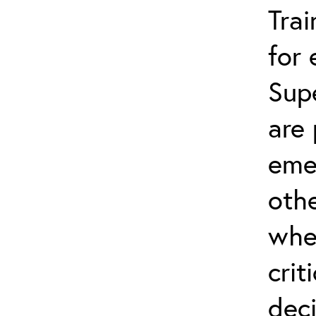
Trai
for
Sup
are 
eme
othe
whe
crit
dec