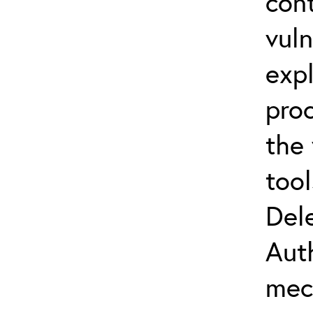
con
vuln
expl
proc
the
tool
Del
Aut
mec