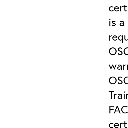
cert
is 
req
OSC
warr
OSC
Trai
FAC
cert