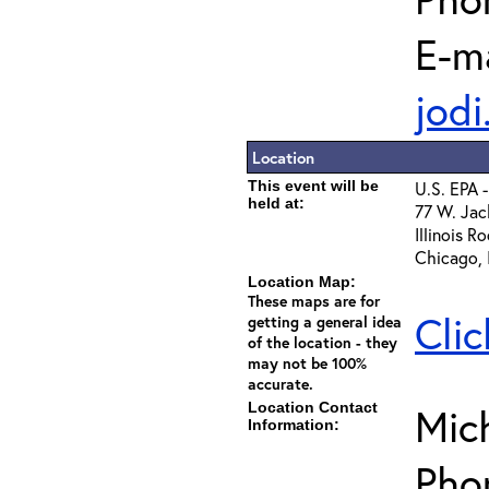
E-ma
jod
Location
This event will be
U.S. EPA 
held at:
77 W. Jac
Illinois R
Chicago,
Location Map:
These maps are for
Clic
getting a general idea
of the location - they
may not be 100%
accurate.
Location Contact
Mich
Information:
Pho