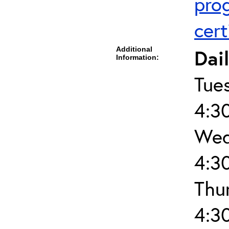
pro
cert
Additional
Dai
Information:
Tue
4:3
Wed
4:3
Thu
4:3