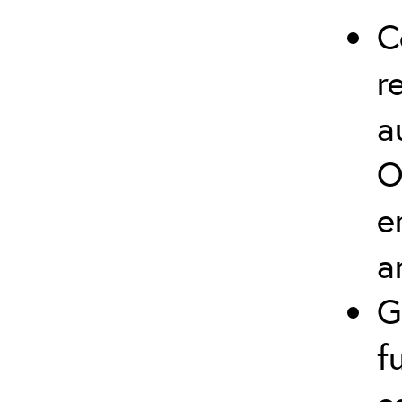
C
r
a
O
e
a
G
f