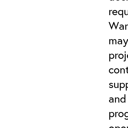
req
Warr
may
proj
cont
sup
and
prog
open