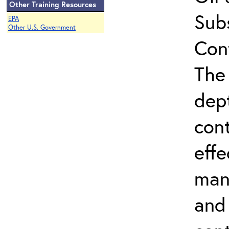
Other Training Resources
Sub
EPA
Other U.S. Government
Con
The 
dep
con
effe
man
and