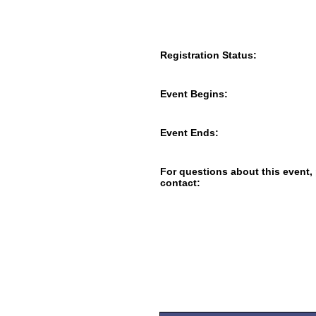
Registration Status:
Event Begins:
Event Ends:
For questions about this event,
contact: