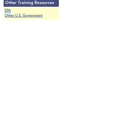
Other Training Resources
EPA
Other U.S. Government