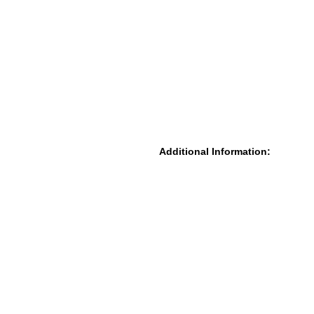
Additional Information: