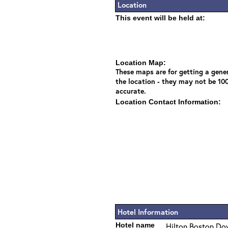
Location
This event will be held at:
Location Map:
These maps are for getting a gener
the location - they may not be 10
accurate.
Location Contact Information:
Hotel Information
Hotel name
Hilton Boston Do