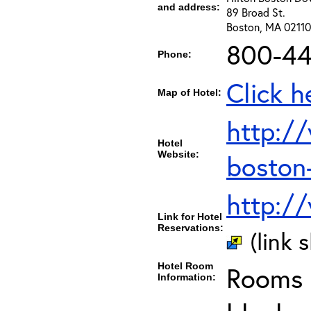
and address:
89 Broad St.
Boston, MA 02110
800-44
Phone:
Click h
Map of Hotel:
http:/
Hotel
Website:
boston
http:/
Link for Hotel
Reservations:
(link 
Hotel Room
Rooms c
Information: