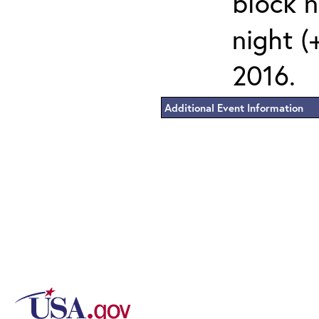
block 
night (
2016.
Additional Event Information