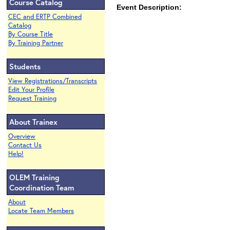
Course Catalog
Event Description:
CEC and ERTP Combined
Catalog
By Course Title
By Training Partner
Students
View Registrations/Transcripts
Edit Your Profile
Request Training
About Trainex
Overview
Contact Us
Help!
OLEM Training
Coordination Team
About
Locate Team Members