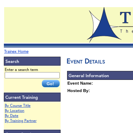
Trainex Home
Event Details
Search
Enter a search term
General Information
Event Name:
Hosted By:
Current Training
By Course Title
By Location
By Date
By Training Partner