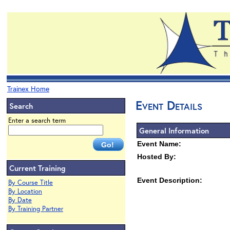
Trainex Home
Event Details
Search
Enter a search term
General Information
Event Name:
Hosted By:
Current Training
Event Description:
By Course Title
By Location
By Date
By Training Partner