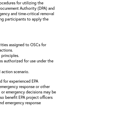
rocedures for utilizing the
rocurement Authority (DPA) and
ency and time-critical removal
ng participants to apply the
ities assigned to OSCs for
actions.
 principles.
s authorized for use under the
l action scenario.
ed for experienced EPA
emergency response or other
l or emergency decisions may be
so benefit EPA project officers
 and emergency response