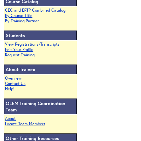
Course Catalog
CEC and ERTP Combined Catalog
By Course Title
By Training Partner
Students
View Registrations/Transcripts
Edit Your Profile
Request Training
About Trainex
Overview
Contact Us
Help!
OLEM Training Coordination
Team
About
Locate Team Members
Other Training Resources