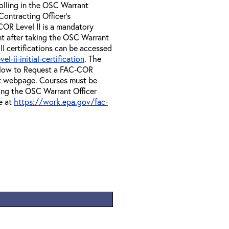
olling in the OSC Warrant
Contracting Officer's
OR Level II is a mandatory
nt after taking the OSC Warrant
II certifications can be accessed
-ii-initial-certification
. The
e How to Request a FAC-COR
at webpage. Courses must be
ing the OSC Warrant Officer
e at
https://work.epa.gov/fac-