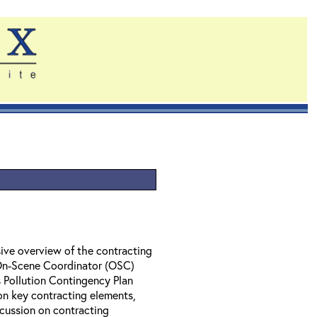
ive overview of the contracting
 On-Scene Coordinator (OSC)
 Pollution Contingency Plan
on key contracting elements,
cussion on contracting