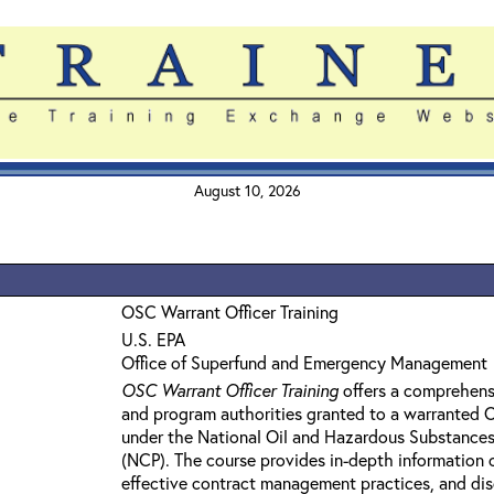
August 10, 2026
OSC Warrant Officer Training
U.S. EPA
Office of Superfund and Emergency Management
OSC Warrant Officer Training
offers a comprehens
and program authorities granted to a warranted
under the National Oil and Hazardous Substances
(NCP). The course provides in-depth information 
effective contract management practices, and dis