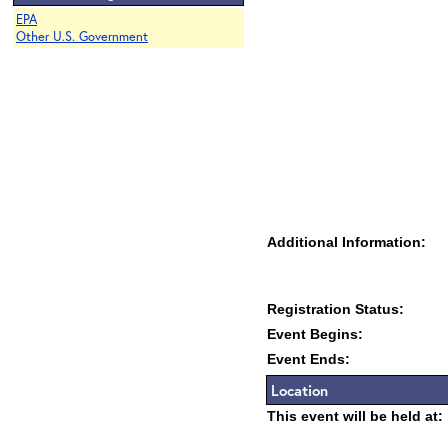
EPA
Other U.S. Government
Additional Information:
Registration Status:
Event Begins:
Event Ends:
Location
This event will be held at: