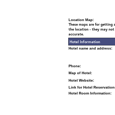
Location Map:
These maps are for getting a
the location - they may not
accurate.
Hotel Information
Hotel name and address:
Phone:
Map of Hotel:
Hotel Website:
Link for Hotel Reservation
Hotel Room Information: