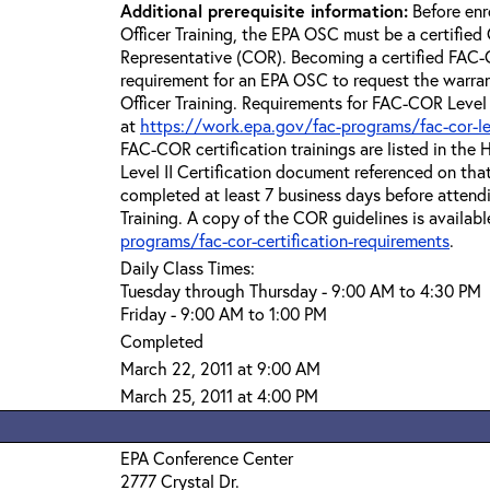
Additional prerequisite information:
Before enr
Officer Training, the EPA OSC must be a certified 
Representative (COR). Becoming a certified FAC-C
requirement for an EPA OSC to request the warra
Officer Training. Requirements for FAC-COR Level 
at
https://work.epa.gov/fac-programs/fac-cor-level
FAC-COR certification trainings are listed in th
Level II Certification document referenced on th
completed at least 7 business days before attend
Training. A copy of the COR guidelines is availabl
programs/fac-cor-certification-requirements
.
Daily Class Times:
Tuesday through Thursday - 9:00 AM to 4:30 PM
Friday - 9:00 AM to 1:00 PM
Completed
March 22, 2011 at 9:00 AM
March 25, 2011 at 4:00 PM
EPA Conference Center
2777 Crystal Dr.