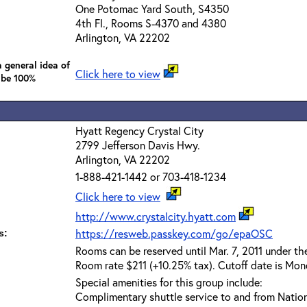
One Potomac Yard South, S4350
4th Fl., Rooms S-4370 and 4380
Arlington, VA 22202
 general idea of
Click here to view
 be 100%
Hyatt Regency Crystal City
2799 Jefferson Davis Hwy.
Arlington, VA 22202
1-888-421-1442 or 703-418-1234
Click here to view
http://www.crystalcity.hyatt.com
https://resweb.passkey.com/go/epaOSC
s:
Rooms can be reserved until Mar. 7, 2011 under t
Room rate $211 (+10.25% tax). Cutoff date is Mond
Special amenities for this group include:
Complimentary shuttle service to and from Nation