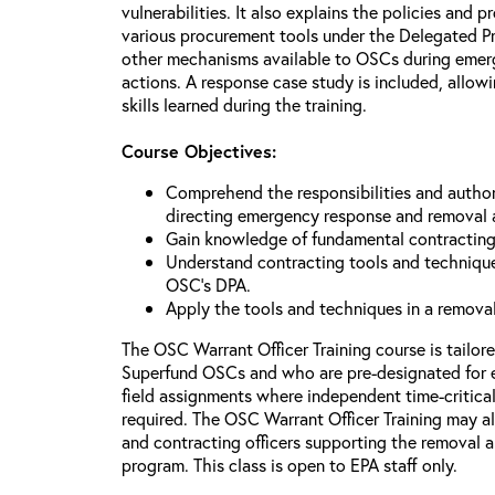
vulnerabilities. It also explains the policies and p
various procurement tools under the Delegated P
other mechanisms available to OSCs during emerg
actions. A response case study is included, allowi
skills learned during the training.
Course Objectives:
Comprehend the responsibilities and author
directing emergency response and removal 
Gain knowledge of fundamental contracting
Understand contracting tools and technique
OSC’s DPA.
Apply the tools and techniques in a remova
The OSC Warrant Officer Training course is tailor
Superfund OSCs and who are pre-designated for 
field assignments where independent time-critica
required. The OSC Warrant Officer Training may al
and contracting officers supporting the removal
program. This class is open to EPA staff only.