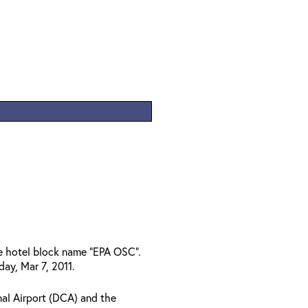
he hotel block name "EPA OSC".
ay, Mar 7, 2011.
al Airport (DCA) and the