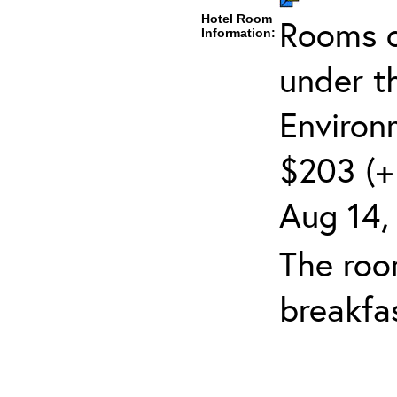
Hotel Room
Rooms c
Information:
under t
Environ
$203 (+ 
Aug 14,
The roo
breakfas