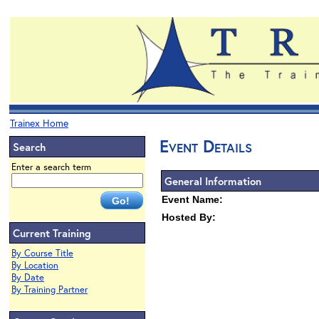
Trainex Home
Event Details
Search
Enter a search term
General Information
Event Name:
Hosted By:
Current Training
By Course Title
By Location
By Date
By Training Partner