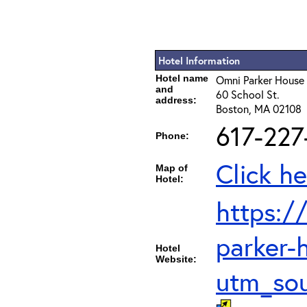
Hotel Information
Hotel name
Omni Parker House
and
60 School St.
address:
Boston, MA 02108
617-227
Phone:
Click he
Map of
Hotel:
https:/
parker-
Hotel
Website:
utm_so