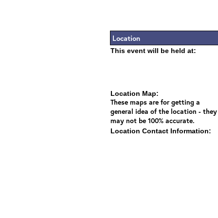
Location
This event will be held at:
Location Map:
These maps are for getting a
general idea of the location - they
may not be 100% accurate.
Location Contact Information: