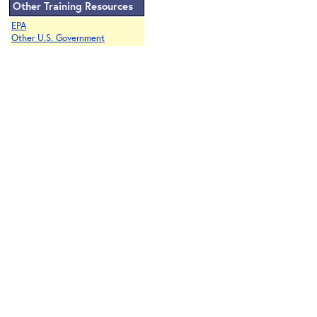
Other Training Resources
EPA
Other U.S. Government