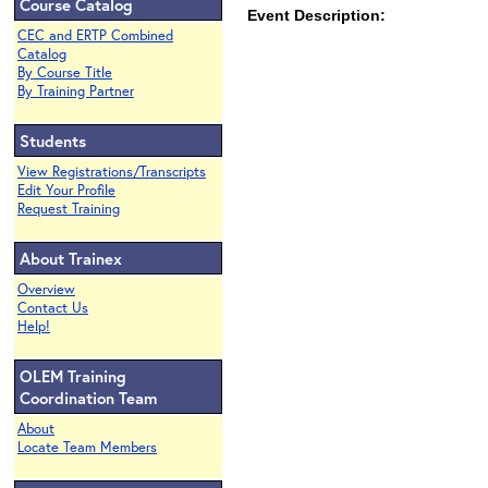
Course Catalog
Event Description:
CEC and ERTP Combined
Catalog
By Course Title
By Training Partner
Students
View Registrations/Transcripts
Edit Your Profile
Request Training
About Trainex
Overview
Contact Us
Help!
OLEM Training
Coordination Team
About
Locate Team Members