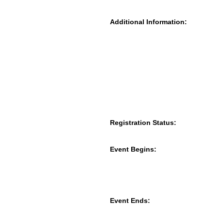
Additional Information:
Registration Status:
Event Begins:
Event Ends: