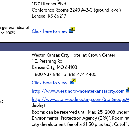
11201 Renner Blvd.
Conference Rooms 2240 A-B-C (ground level)
Lenexa, KS 66219
 general idea of
Click here to view
 be 100%
Westin Kansas City Hotel at Crown Center
1 E. Pershing Rd.
Kansas City, MO 64108
1-800-937-8461 or 816-474-4400
Click here to view
http://www.westincrowncenterkansascity.com
http://www.starwoodmeeting.com/StarGroupsW
s:
display)
Rooms can be reserved until Mar. 25, 2008 under 
Environmental Protection Agency (EPA)". Room ra
city development fee of a $1.50 plus tax). Cutoff