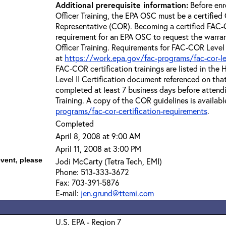
Additional prerequisite information:
Before enr
Officer Training, the EPA OSC must be a certified 
Representative (COR). Becoming a certified FAC-C
requirement for an EPA OSC to request the warra
Officer Training. Requirements for FAC-COR Level 
at
https://work.epa.gov/fac-programs/fac-cor-level
FAC-COR certification trainings are listed in th
Level II Certification document referenced on th
completed at least 7 business days before attend
Training. A copy of the COR guidelines is availabl
programs/fac-cor-certification-requirements
.
Completed
April 8, 2008 at 9:00 AM
April 11, 2008 at 3:00 PM
event, please
Jodi McCarty (Tetra Tech, EMI)
Phone: 513-333-3672
Fax: 703-391-5876
E-mail:
jen.grund@ttemi.com
U.S. EPA - Region 7