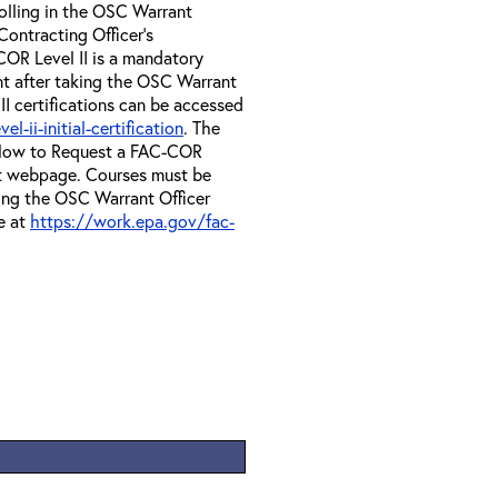
olling in the OSC Warrant
Contracting Officer's
OR Level II is a mandatory
nt after taking the OSC Warrant
II certifications can be accessed
-ii-initial-certification
. The
e How to Request a FAC-COR
at webpage. Courses must be
ing the OSC Warrant Officer
e at
https://work.epa.gov/fac-