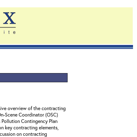
ive overview of the contracting
 On-Scene Coordinator (OSC)
 Pollution Contingency Plan
on key contracting elements,
cussion on contracting