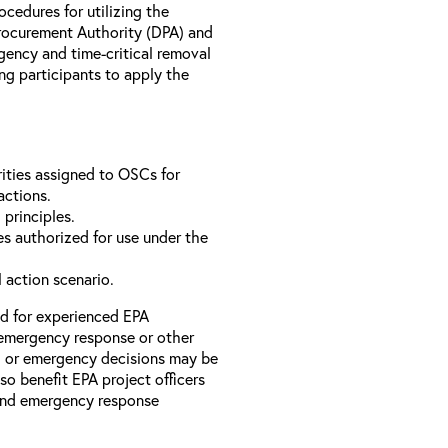
rocedures for utilizing the
rocurement Authority (DPA) and
ency and time-critical removal
ng participants to apply the
ities assigned to OSCs for
actions.
 principles.
s authorized for use under the
l action scenario.
ed for experienced EPA
emergency response or other
l or emergency decisions may be
so benefit EPA project officers
 and emergency response