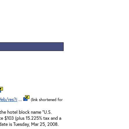
eb/res?i
...
(link shortened for
the hotel block name "U.S.
te $103 (plus 15.225% tax and a
 date is Tuesday, Mar 25, 2008.