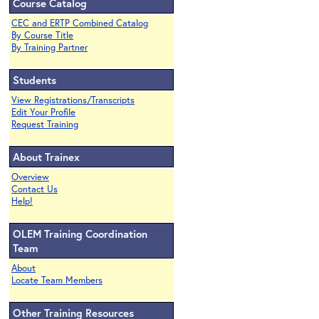
Course Catalog
CEC and ERTP Combined Catalog
By Course Title
By Training Partner
Students
View Registrations/Transcripts
Edit Your Profile
Request Training
About Trainex
Overview
Contact Us
Help!
OLEM Training Coordination
Team
About
Locate Team Members
Other Training Resources