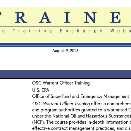
August 9, 2026
OSC Warrant Officer Training
U.S. EPA
Office of Superfund and Emergency Management
OSC Warrant Officer Training
offers a comprehens
and program authorities granted to a warranted
under the National Oil and Hazardous Substances
(NCP). The course provides in-depth information 
effective contract management practices, and dis