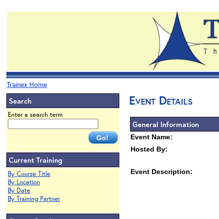
Trainex Home
Event Details
Search
Enter a search term
General Information
Event Name:
Hosted By:
Current Training
Event Description:
By Course Title
By Location
By Date
By Training Partner