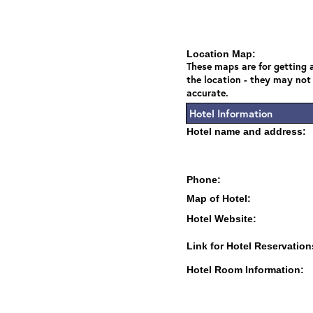
Location Map:
These maps are for getting a
the location - they may not
accurate.
Hotel Information
Hotel name and address:
Phone:
Map of Hotel:
Hotel Website:
Link for Hotel Reservation
Hotel Room Information: