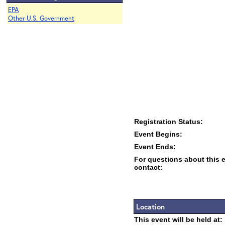
EPA
Other U.S. Government
Registration Status:
Event Begins:
Event Ends:
For questions about this 
contact:
Location
This event will be held at: