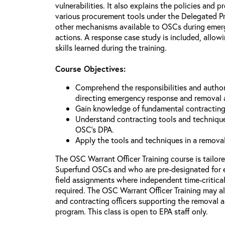
vulnerabilities. It also explains the policies and p
various procurement tools under the Delegated P
other mechanisms available to OSCs during emerg
actions. A response case study is included, allowi
skills learned during the training.
Course Objectives:
Comprehend the responsibilities and author
directing emergency response and removal 
Gain knowledge of fundamental contracting
Understand contracting tools and technique
OSC’s DPA.
Apply the tools and techniques in a remova
The OSC Warrant Officer Training course is tailor
Superfund OSCs and who are pre-designated for 
field assignments where independent time-critica
required. The OSC Warrant Officer Training may al
and contracting officers supporting the removal
program. This class is open to EPA staff only.