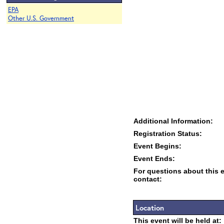
EPA
Other U.S. Government
Additional Information:
Registration Status:
Event Begins:
Event Ends:
For questions about this 
contact:
Location
This event will be held at: