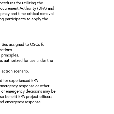
rocedures for utilizing the
rocurement Authority (DPA) and
ency and time-critical removal
ng participants to apply the
ities assigned to OSCs for
actions.
 principles.
s authorized for use under the
l action scenario.
ed for experienced EPA
emergency response or other
l or emergency decisions may be
so benefit EPA project officers
 and emergency response