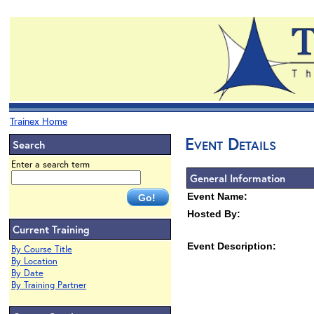
Trainex Home
Event Details
Search
Enter a search term
General Information
Event Name:
Hosted By:
Current Training
Event Description:
By Course Title
By Location
By Date
By Training Partner