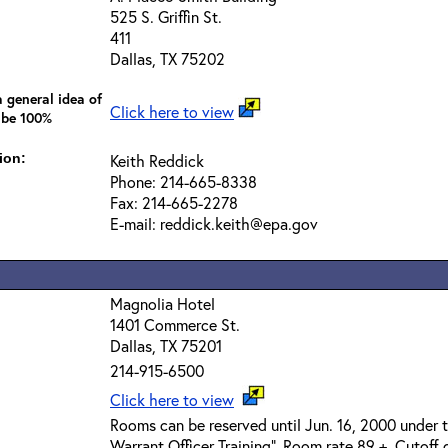
525 S. Griffin St.
411
Dallas, TX 75202
 general idea of
Click here to view
 be 100%
ion:
Keith Reddick
Phone: 214-665-8338
Fax: 214-665-2278
E-mail: reddick.keith@epa.gov
Magnolia Hotel
1401 Commerce St.
Dallas, TX 75201
214-915-6500
Click here to view
Rooms can be reserved until Jun. 16, 2000 under
Warrant Officer Training". Room rate 89 +. Cutoff d