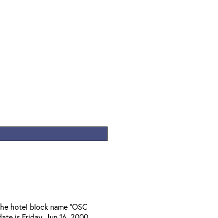
 the hotel block name "OSC
ate is Friday, Jun 16, 2000.