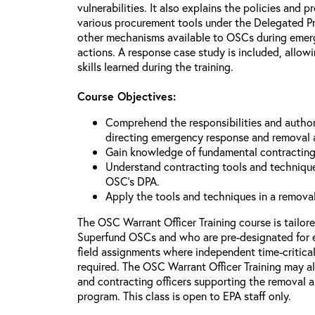
vulnerabilities. It also explains the policies and p
various procurement tools under the Delegated P
other mechanisms available to OSCs during emerg
actions. A response case study is included, allowi
skills learned during the training.
Course Objectives:
Comprehend the responsibilities and author
directing emergency response and removal 
Gain knowledge of fundamental contracting
Understand contracting tools and technique
OSC’s DPA.
Apply the tools and techniques in a remova
The OSC Warrant Officer Training course is tailor
Superfund OSCs and who are pre-designated for 
field assignments where independent time-critica
required. The OSC Warrant Officer Training may al
and contracting officers supporting the removal
program. This class is open to EPA staff only.