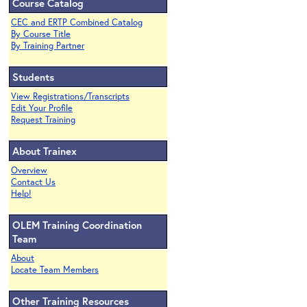
Course Catalog
CEC and ERTP Combined Catalog
By Course Title
By Training Partner
Students
View Registrations/Transcripts
Edit Your Profile
Request Training
About Trainex
Overview
Contact Us
Help!
OLEM Training Coordination
Team
About
Locate Team Members
Other Training Resources