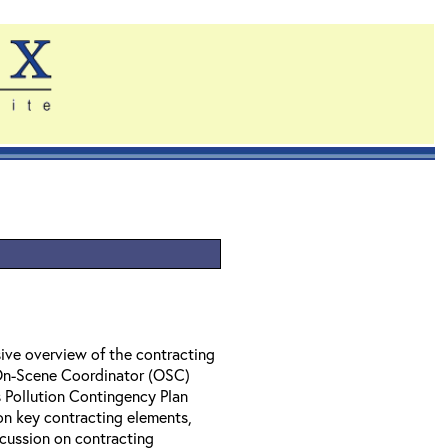
ive overview of the contracting
 On-Scene Coordinator (OSC)
 Pollution Contingency Plan
on key contracting elements,
cussion on contracting