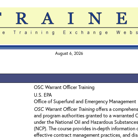
August 6, 2026
OSC Warrant Officer Training
U.S. EPA
Office of Superfund and Emergency Management
OSC Warrant Officer Training
offers a comprehens
and program authorities granted to a warranted
under the National Oil and Hazardous Substances
(NCP). The course provides in-depth information 
effective contract management practices, and dis