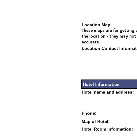
Location Map:
These maps are for getting a
the location - they may not
accurate.
Location Contact Informat
Hotel Information
Hotel name and address:
Phone:
Map of Hotel:
Hotel Room Information: