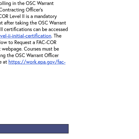
olling in the OSC Warrant
Contracting Officer's
OR Level II is a mandatory
nt after taking the OSC Warrant
II certifications can be accessed
-ii-initial-certification
. The
e How to Request a FAC-COR
at webpage. Courses must be
ing the OSC Warrant Officer
e at
https://work.epa.gov/fac-