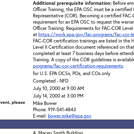
Additional prerequisite information:
Before enr
Officer Training, the EPA OSC must be a certified 
Representative (COR). Becoming a certified FAC-C
requirement for an EPA OSC to request the warra
Officer Training. Requirements for FAC-COR Level 
at
https://work.epa.gov/fac-programs/fac-cor-level
FAC-COR certification trainings are listed in th
Level II Certification document referenced on th
completed at least 7 business days before attend
Training. A copy of the COR guidelines is availabl
programs/fac-cor-certification-requirements
.
for U.S. EPA OCSs, POs, and COs only
Completed - NFD
July 10, 2000 at 9:00 AM
July 14, 2000 at 3:00 PM
event, please
Mike Bower
Phone: 919-541-4843
E-mail:
bower.mike@epa.gov
A. Maceo Smith Building