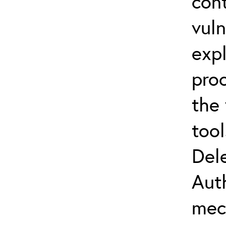
con
vuln
expl
proc
the
tool
Del
Aut
mec