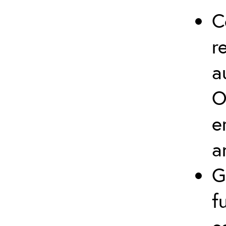
C
r
a
O
e
a
G
f