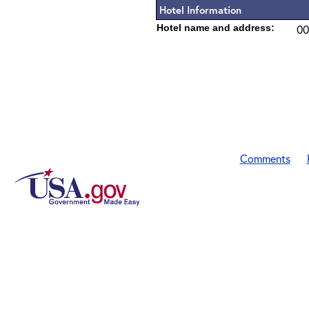
Hotel Information
Hotel name and address:
00
Comments