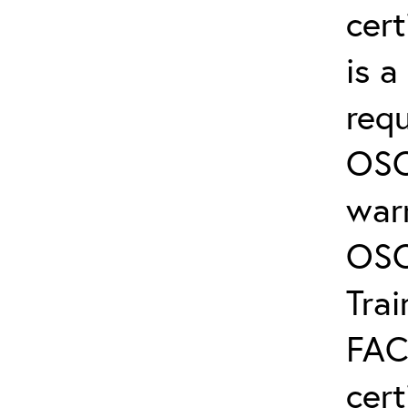
cert
is 
req
OSC
warr
OSC
Trai
FAC
cert