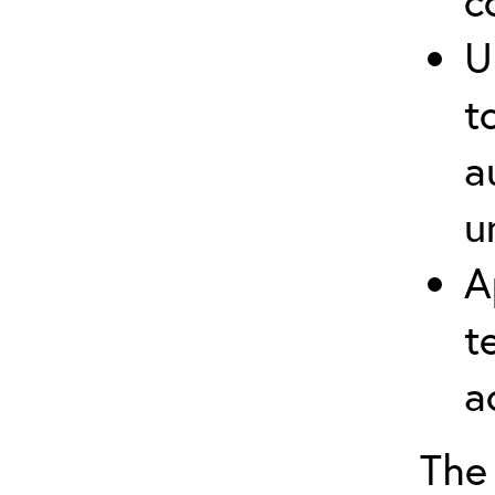
c
U
t
a
u
A
t
a
The