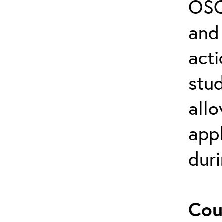
OSC
and 
act
stud
allo
appl
duri
Cou