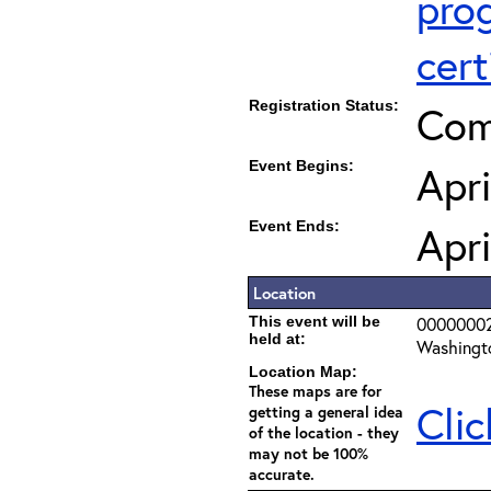
pro
cert
Registration Status:
Com
Event Begins:
Apri
Event Ends:
Apri
Location
This event will be
0000000
held at:
Washingt
Location Map:
These maps are for
Clic
getting a general idea
of the location - they
may not be 100%
accurate.