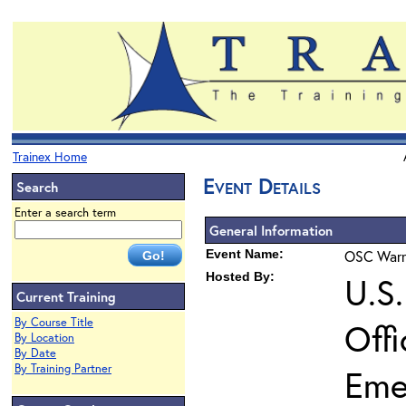
Trainex Home
Event Details
Search
Enter a search term
General Information
Event Name:
OSC Warra
Hosted By:
U.S
Current Training
By Course Title
Off
By Location
By Date
By Training Partner
Eme