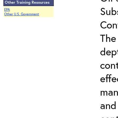
Other Training Resources
Sub
EPA
Other U.S. Government
Con
The 
dep
con
effe
man
and