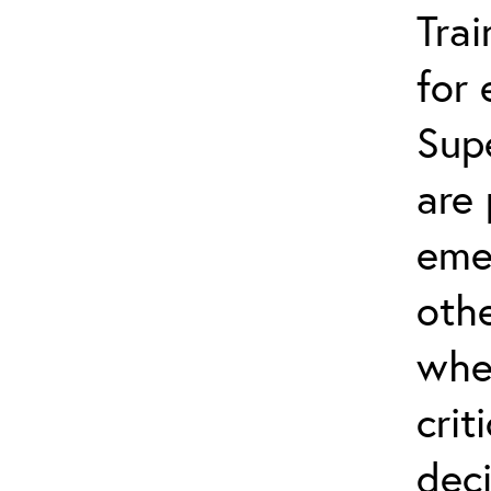
Trai
for
Sup
are 
eme
othe
whe
crit
dec