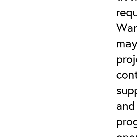
req
Warr
may
proj
cont
sup
and
prog
open