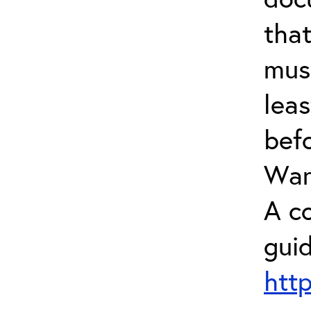
tha
mus
leas
bef
Warr
A c
guid
htt