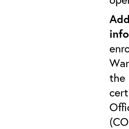
Add
inf
enro
Warr
the
cert
Offi
(CO