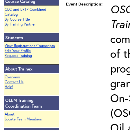
Course Catalog
Event Description:
OSC
CEC and ERTP Combined
Catalog
Trai
By Course Title
By Training Partner
com
Students
View Registrations/Transcripts
of t
Edit Your Profile
Request Training
pro
About Trainex
Overview
gra
Contact Us
Help!
On-
OLEM Training
Coordination Team
(OS
About
Locate Team Members
Oil