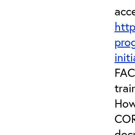
acc
htt
prog
init
FAC
trai
How
COR 
doc