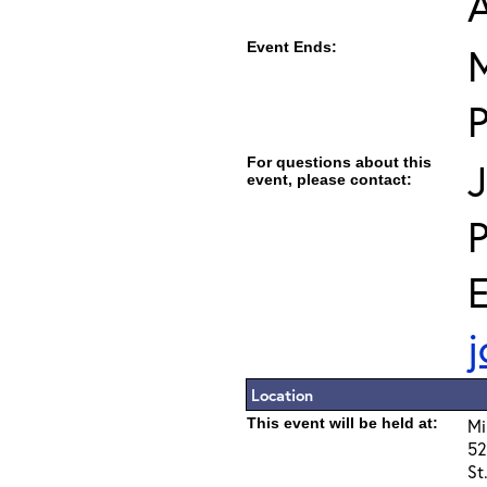
Event Ends:
M
For questions about this
J
event, please contact:
E
j
Location
This event will be held at:
Mi
52
St