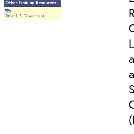
Other Training Resources
EPA
Other U.S. Government
L
a
S
C
(