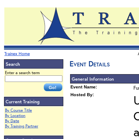
Trainex Home
Event Details
Search
Enter a search term
General Information
Event Name:
Fu
Hosted By:
U
Current Training
By Course Title
O
By Location
By Date
By Training Partner