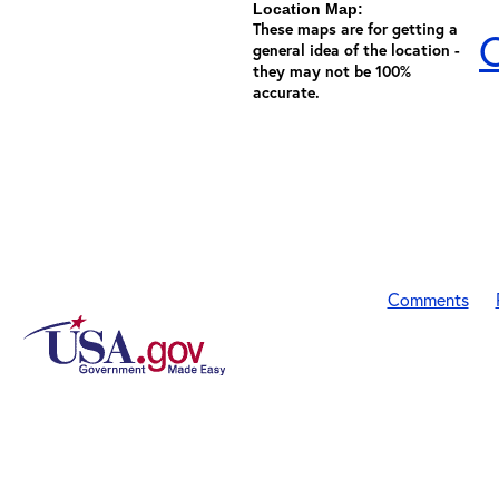
Location Map:
These maps are for getting a
C
general idea of the location -
they may not be 100%
accurate.
Comments