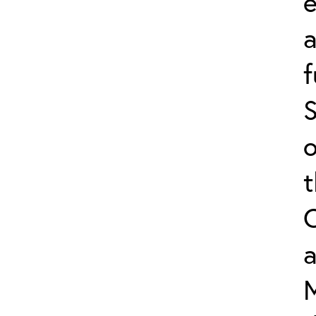
e
f
S
o
a