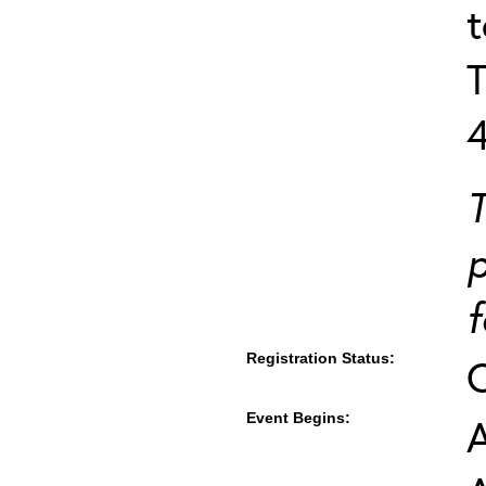
T
T
p
f
Registration Status:
Event Begins:
A