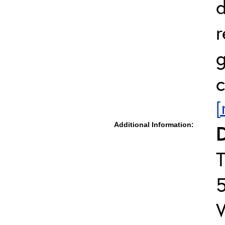
d
r
g
c
[
Additional Information:
D
T