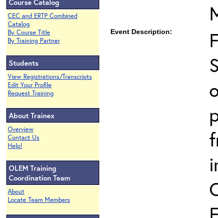
Course Catalog
CEC and ERTP Combined
Catalog
Event Description:
By Course Title
By Training Partner
S
Students
View Registrations/Transcripts
o
Edit Your Profile
Request Training
p
About Trainex
Overview
Contact Us
Help!
i
OLEM Training
Coordination Team
About
Locate Team Members