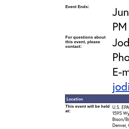
Event Ends:
Jun
PM
For questions about
Jod
this event, please
contact:
Pho
E-m
jod
Location
This event will be held
U.S. EPA
at:
1595 Wy
Bison/B
Denver,