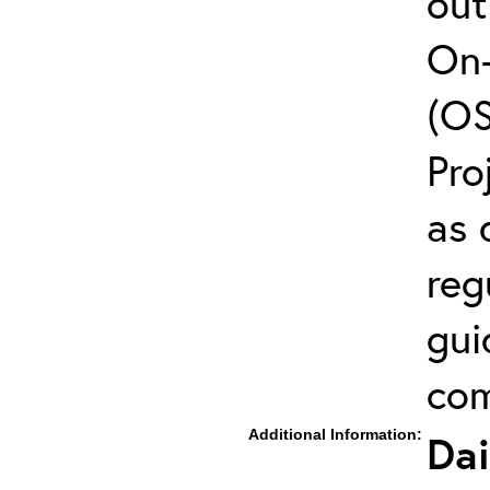
out
On-
(OS
Pro
as 
reg
gui
com
Additional Information:
Dai