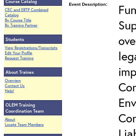
Course Catalog
Event Description:
Fun
CEC and ERTP Combined
Catalog
Sup
By Course Title
By Training Partner
ove
Students
View Registrations/Transcripts
leg
Edit Your Profile
Request Training
imp
About Trainex
Overview
Co
Contact Us
Help!
Env
OLEM Training
Coordination Team
Com
About
Locate Team Members
Lia