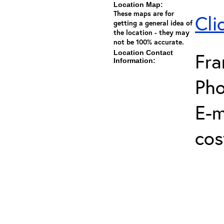
Location Map:
These maps are for
Cli
getting a general idea of
the location - they may
not be 100% accurate.
Location Contact
Fra
Information:
Pho
E-m
cos