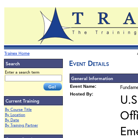
Trainex Home
Event Details
Search
Enter a search term
General Information
Event Name:
Fundame
Hosted By:
U.S
Current Training
By Course Title
Off
By Location
By Date
By Training Partner
Em