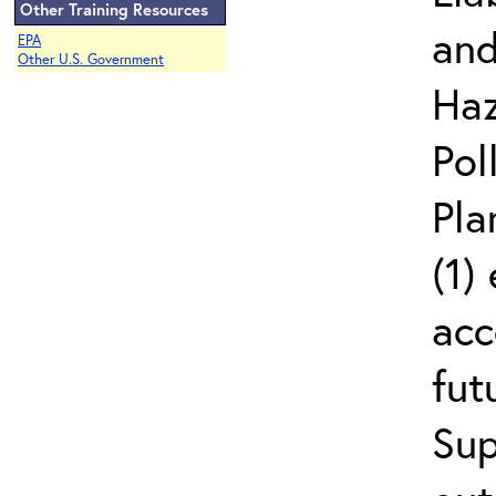
Other Training Resources
and
EPA
Other U.S. Government
Haz
Pol
Pla
(1)
acc
fut
Sup