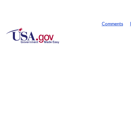
Comments