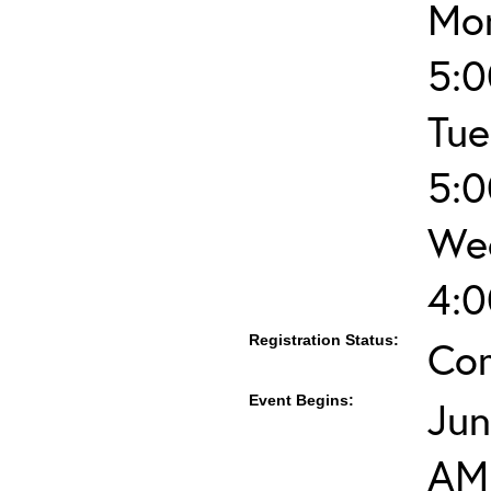
Mon
5:
Tue
5:
Wed
4:
Registration Status:
Co
Event Begins:
Jun
AM