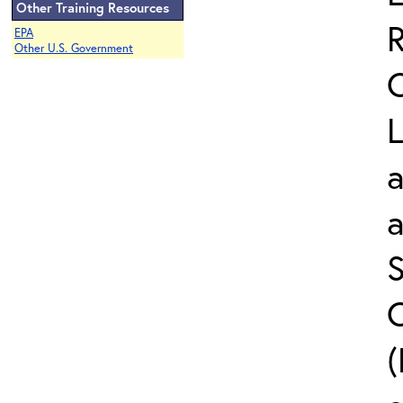
Other Training Resources
EPA
Other U.S. Government
L
a
S
C
(