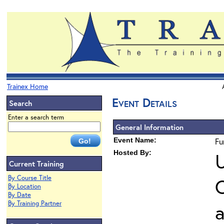
Trainex Home
Event Details
Search
Enter a search term
General Information
Event Name:
Fu
Hosted By:
U
Current Training
By Course Title
O
By Location
By Date
By Training Partner