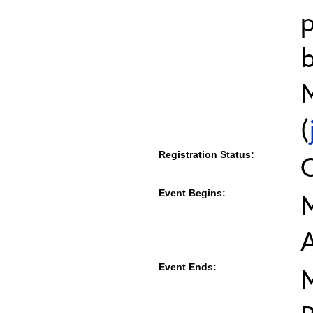
b
M
(
Registration Status:
Event Begins:
M
Event Ends:
M