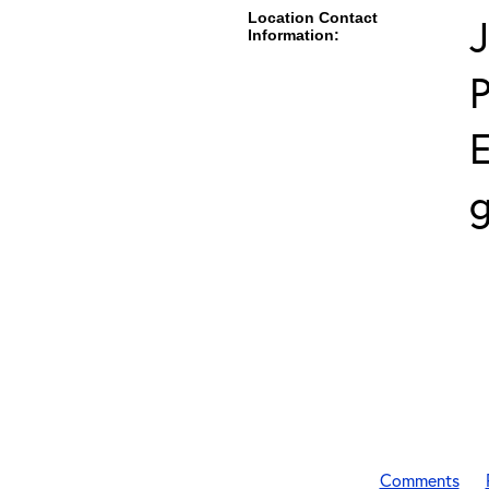
Location Contact
J
Information:
E
g
Comments