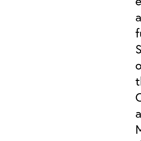
e
f
S
o
a