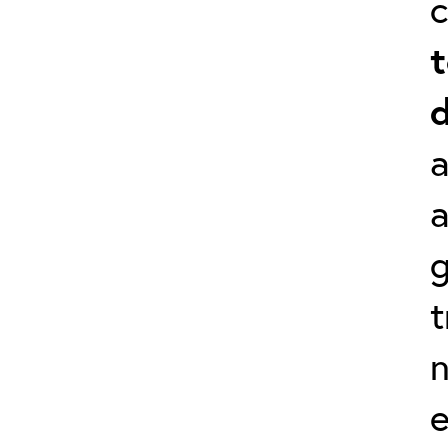
t
d
a
g
t
e