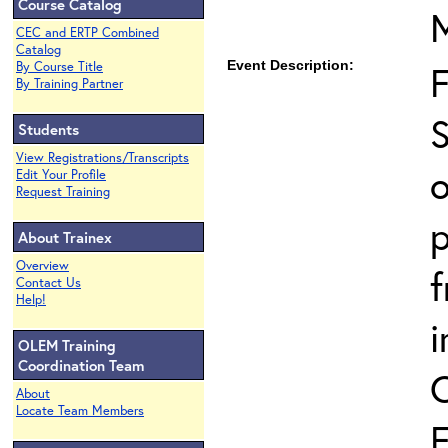
Course Catalog
CEC and ERTP Combined
Catalog
Event Description:
By Course Title
By Training Partner
S
Students
View Registrations/Transcripts
o
Edit Your Profile
Request Training
p
About Trainex
Overview
Contact Us
Help!
i
OLEM Training
Coordination Team
About
Locate Team Members