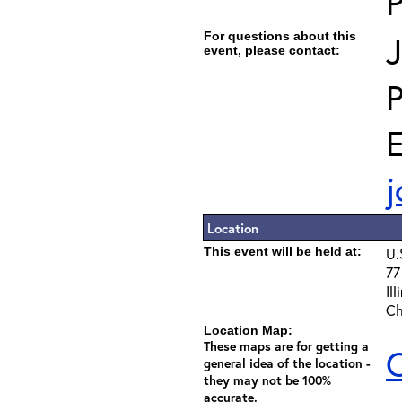
For questions about this
J
event, please contact:
E
j
Location
This event will be held at:
U.
77
Il
Ch
Location Map:
These maps are for getting a
C
general idea of the location -
they may not be 100%
accurate.