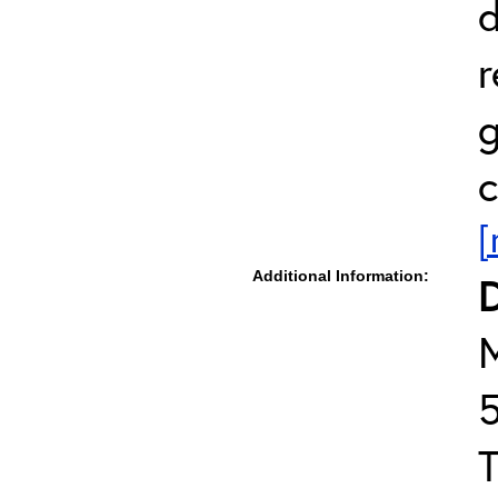
d
r
g
c
[
Additional Information:
D
T