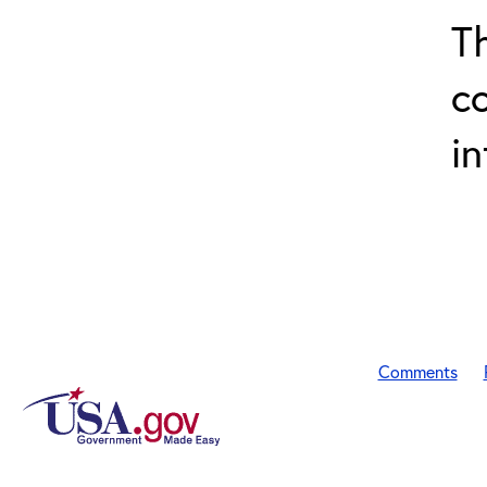
T
c
in
Comments