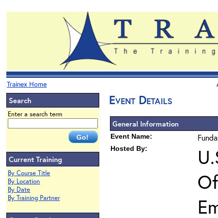
Trainex Home
Event Details
Search
Enter a search term
General Information
Event Name:
Funda
Hosted By:
U.
Current Training
By Course Title
Of
By Location
By Date
By Training Partner
Em