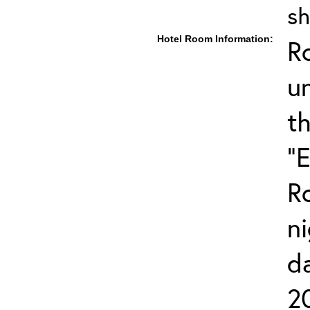
sh
Hotel Room Information:
R
u
t
"
R
ni
d
2