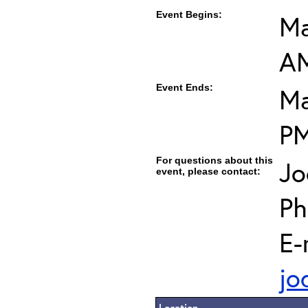
Event Begins:
Ma
A
Event Ends:
Ma
P
For questions about this
Jo
event, please contact:
Ph
E-
jo
Location