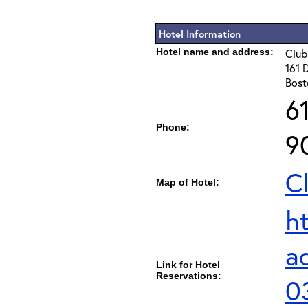
Hotel Information
Hotel name and address:
Club
161 
Bost
6
Phone:
9
C
Map of Hotel:
h
a
Link for Hotel
Reservations:
0