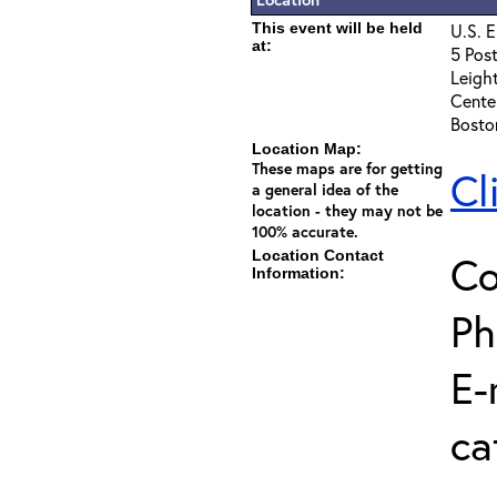
This event will be held
U.S. E
at:
5 Post
Leigh
Cente
Bosto
Location Map:
These maps are for getting
Cl
a general idea of the
location - they may not be
100% accurate.
Location Contact
Co
Information:
Ph
E-
ca