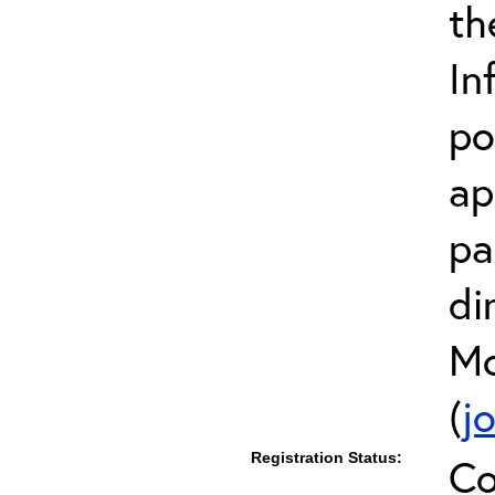
th
In
po
ap
pa
di
Mc
(
j
Registration Status:
Co