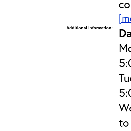
co
[m
Additional Information:
Da
Mo
5:
Tu
5:
We
to