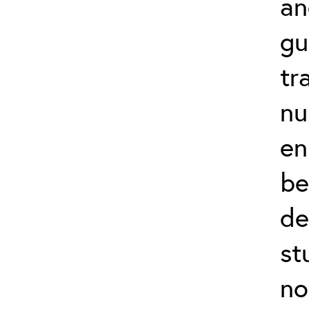
an
gu
tr
nu
en
be
de
st
no