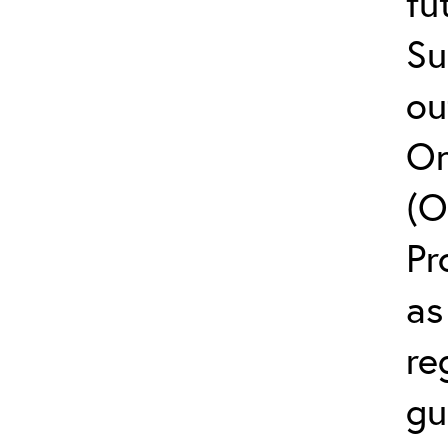
fu
Su
ou
On
(O
Pr
as
re
gu