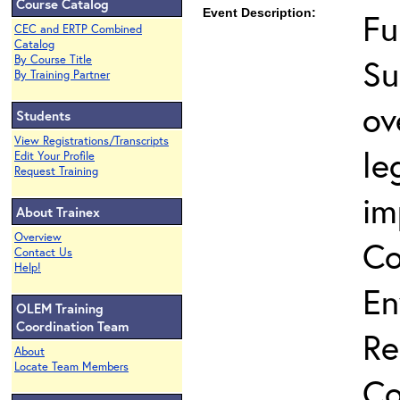
Course Catalog
Event Description:
Fu
CEC and ERTP Combined
Catalog
Su
By Course Title
By Training Partner
ov
Students
View Registrations/Transcripts
le
Edit Your Profile
Request Training
im
About Trainex
Overview
Co
Contact Us
Help!
En
OLEM Training
Coordination Team
Re
About
Locate Team Members
Co