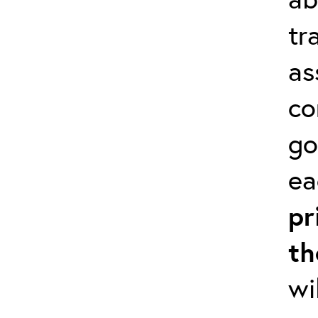
tr
as
co
go
ea
pr
th
wi