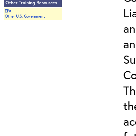
Other Training Resources
Li
EPA
Other U.S. Government
an
an
Su
Co
Th
th
ac