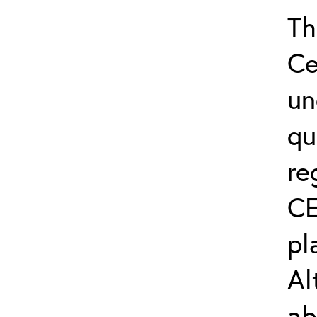
Th
Ce
un
qu
re
CE
pl
Al
ab