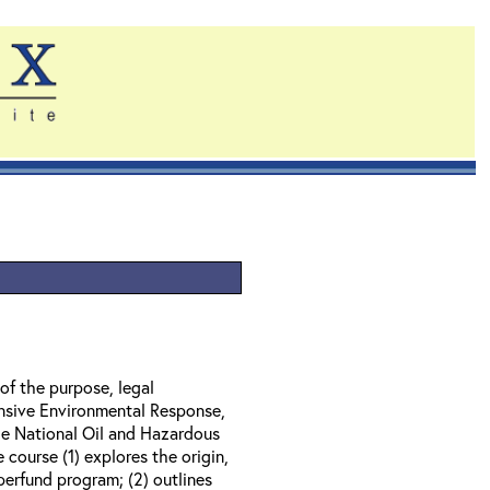
of the purpose, legal
nsive Environmental Response,
e National Oil and Hazardous
course (1) explores the origin,
perfund program; (2) outlines