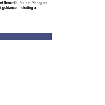
nd Remedial Project Managers
d guidance, including a