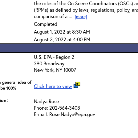
the roles of the On-Scene Coordinators (OSCs) a
(RPMs) as defined by laws, regulations, policy, an
comparison of a ...
[more]
Completed
August 1, 2022 at 8:30 AM
August 3, 2022 at 4:00 PM
U.S. EPA - Region 2
290 Broadway
New York, NY 10007
 general idea of
Click here to view
 be 100%
ion:
Nadya Rose
Phone: 202-564-3408
E-mail: Rose.Nadya@epa.gov