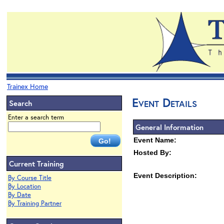
Trainex Home
Event Details
Search
Enter a search term
General Information
Event Name:
Hosted By:
Current Training
Event Description:
By Course Title
By Location
By Date
By Training Partner