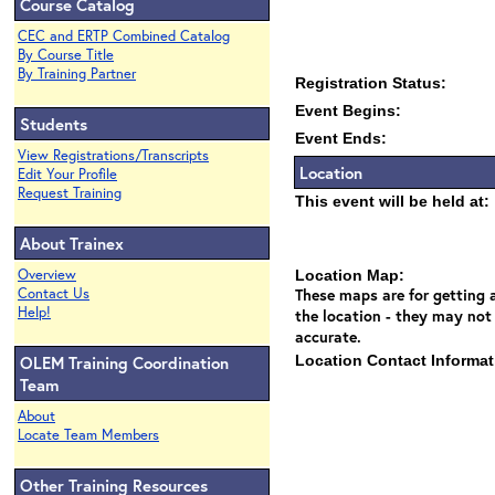
Course Catalog
CEC and ERTP Combined Catalog
By Course Title
By Training Partner
Registration Status:
Event Begins:
Students
Event Ends:
View Registrations/Transcripts
Location
Edit Your Profile
Request Training
This event will be held at:
About Trainex
Overview
Location Map:
Contact Us
These maps are for getting a
Help!
the location - they may not
accurate.
OLEM Training Coordination
Location Contact Informat
Team
About
Locate Team Members
Other Training Resources