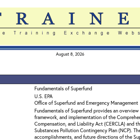
August 8, 2026
Fundamentals of Superfund
U.S. EPA
Office of Superfund and Emergency Management
Fundamentals of Superfund provides an overview 
framework, and implementation of the Comprehe
Compensation, and Liability Act (CERCLA) and th
Substances Pollution Contingency Plan (NCP). The 
accomplishments, and future directions of the Su