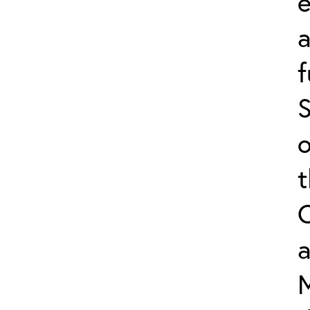
e
f
S
o
a