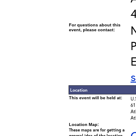
For questions about this
event, please contact:
E
Location
This event will be held at:
U.
61
At
At
Location Map:
These maps are for getting a
C
general idea of the location -