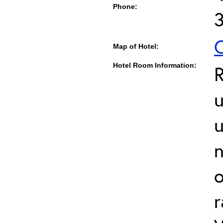
Phone:
C
Map of Hotel:
Hotel Room Information:
u
u
o
r