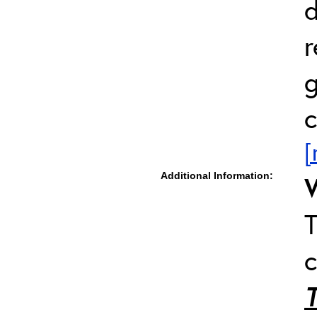
d
r
g
c
[
Additional Information:
T
c
T