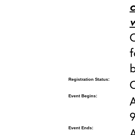
c
w
C
f
b
Registration Status:
Event Begins:
A
Event Ends:
A