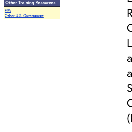
Other Training Resources
EPA
Other U.S. Government
L
a
S
C
(