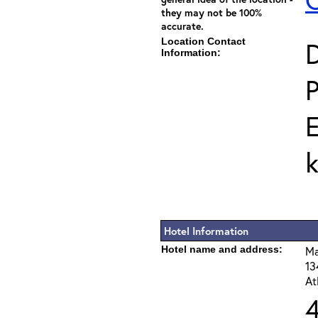
they may not be 100%
accurate.
Location Contact
D
Information:
E
Hotel Information
Hotel name and address:
Ma
13
At