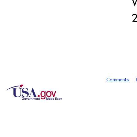
Comments