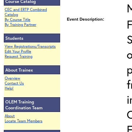
Course Catalog
CEC and ERTP Combined
Catalog
Event Description:
By Course Title
By Training Partner
S
Students
View Registrations/Transcripts
o
Edit Your Profile
Request Training
p
About Trainex
Overview
Contact Us
Help!
i
OLEM Training
Coordination Team
About
Locate Team Members