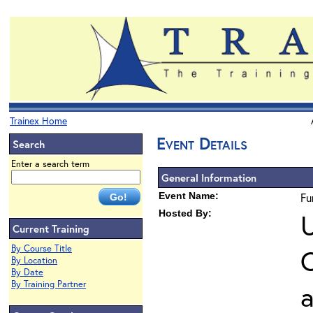
Trainex Home
Event Details
Search
Enter a search term
General Information
Event Name:
Fu
Hosted By:
U
Current Training
By Course Title
O
By Location
By Date
By Training Partner