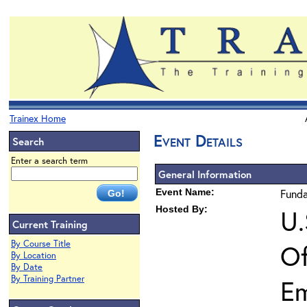
Trainex Home
Event Details
Search
Enter a search term
General Information
Event Name:
Funda
Hosted By:
U.
Current Training
By Course Title
Of
By Location
By Date
By Training Partner
E