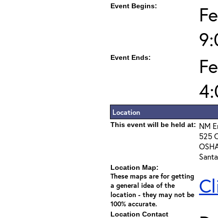
Event Begins:
Fe
9
Event Ends:
Fe
4
Location
This event will be held at:
NM E
525 C
OSHA
Santa
Location Map:
These maps are for getting
Cl
a general idea of the
location - they may not be
100% accurate.
Location Contact