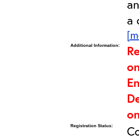
an
a 
[m
Additional Information:
Re
on
E
De
on
Registration Status:
C