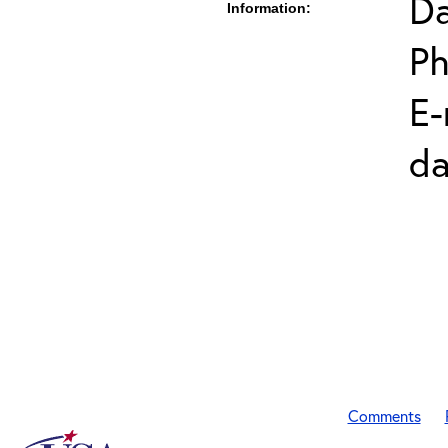
Da
Information:
Ph
E-
da
Comments