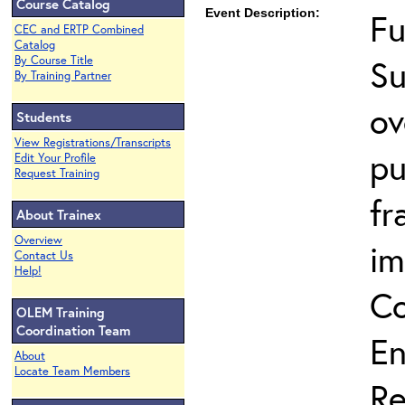
Course Catalog
Event Description:
Fu
CEC and ERTP Combined
Catalog
Su
By Course Title
By Training Partner
ov
Students
View Registrations/Transcripts
pu
Edit Your Profile
Request Training
fr
About Trainex
Overview
im
Contact Us
Help!
Co
OLEM Training
Coordination Team
En
About
Locate Team Members
Re