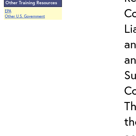
Other Training Resources
Co
EPA
Other U.S. Government
Li
an
an
Su
Co
Th
th