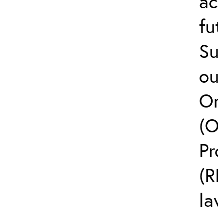
ac
fu
Su
ou
On
(O
Pr
(R
la