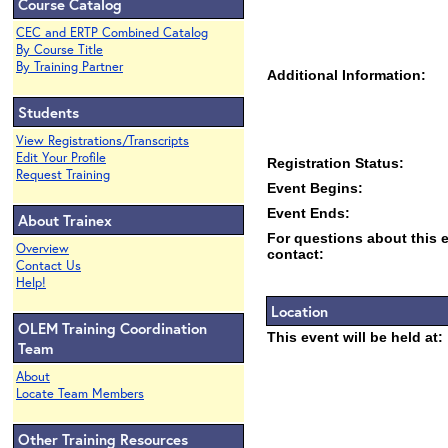
Course Catalog
CEC and ERTP Combined Catalog
By Course Title
By Training Partner
Additional Information:
Students
View Registrations/Transcripts
Edit Your Profile
Registration Status:
Request Training
Event Begins:
Event Ends:
About Trainex
For questions about this 
Overview
contact:
Contact Us
Help!
Location
OLEM Training Coordination
This event will be held at:
Team
About
Locate Team Members
Other Training Resources