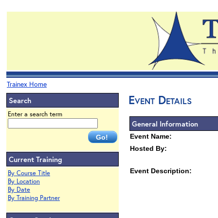
Trainex Home
Event Details
Search
Enter a search term
General Information
Event Name:
Hosted By:
Current Training
Event Description:
By Course Title
By Location
By Date
By Training Partner