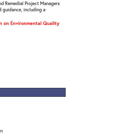
nd Remedial Project Managers
d guidance, including a
on on Environmental Quality
on