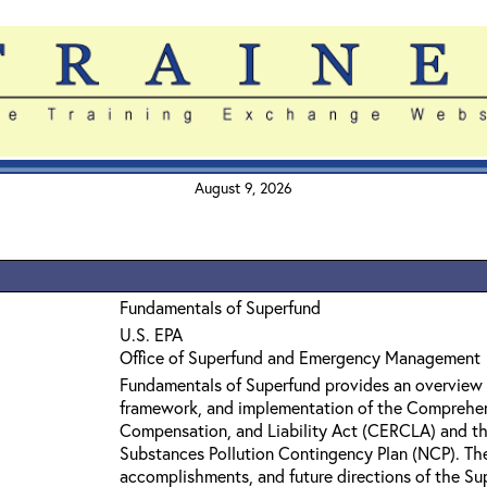
August 9, 2026
Fundamentals of Superfund
U.S. EPA
Office of Superfund and Emergency Management
Fundamentals of Superfund provides an overview 
framework, and implementation of the Comprehe
Compensation, and Liability Act (CERCLA) and th
Substances Pollution Contingency Plan (NCP). The 
accomplishments, and future directions of the Su