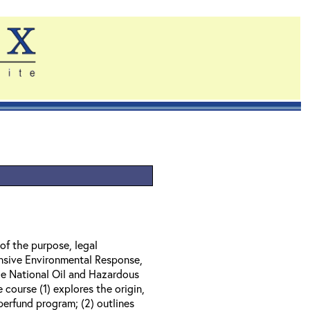
of the purpose, legal
nsive Environmental Response,
e National Oil and Hazardous
course (1) explores the origin,
perfund program; (2) outlines