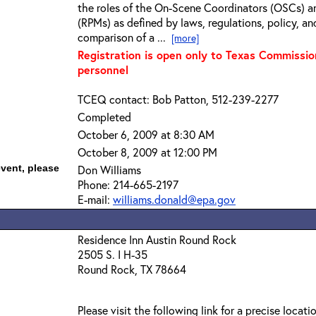
the roles of the On-Scene Coordinators (OSCs) a
(RPMs) as defined by laws, regulations, policy, an
comparison of a ...
[more]
Registration is open only to Texas Commissi
personnel
TCEQ contact: Bob Patton, 512-239-2277
Completed
October 6, 2009 at 8:30 AM
October 8, 2009 at 12:00 PM
event, please
Don Williams
Phone: 214-665-2197
E-mail:
williams.donald@epa.gov
Residence Inn Austin Round Rock
2505 S. I H-35
Round Rock, TX 78664
Please visit the following link for a precise locati