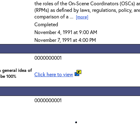
the roles of the On-Scene Coordinators (OSCs) a
(RPMs) as defined by laws, regulations, policy, an
comparison of a ...
[more]
Completed
November 4, 1991 at 9:00 AM
November 7, 1991 at 4:00 PM
0000000001
 general idea of
Click here to view
 be 100%
0000000001