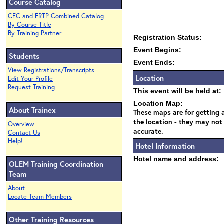
Course Catalog
CEC and ERTP Combined Catalog
By Course Title
By Training Partner
Registration Status:
Event Begins:
Students
Event Ends:
View Registrations/Transcripts
Location
Edit Your Profile
Request Training
This event will be held at:
Location Map:
About Trainex
These maps are for getting a
the location - they may not
Overview
accurate.
Contact Us
Help!
Hotel Information
Hotel name and address:
OLEM Training Coordination
Team
About
Locate Team Members
Other Training Resources