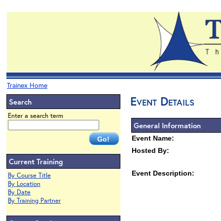
Trainex Home
Event Details
Search
Enter a search term
General Information
Event Name:
Hosted By:
Current Training
Event Description:
By Course Title
By Location
By Date
By Training Partner