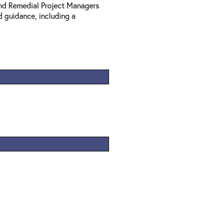
nd Remedial Project Managers
d guidance, including a