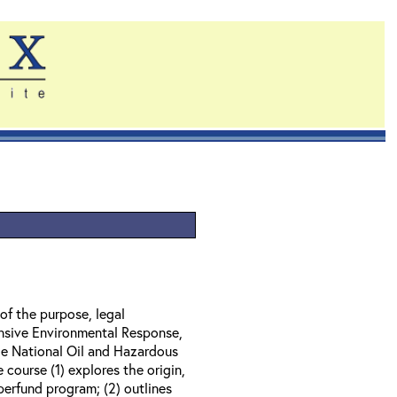
of the purpose, legal
nsive Environmental Response,
e National Oil and Hazardous
course (1) explores the origin,
perfund program; (2) outlines