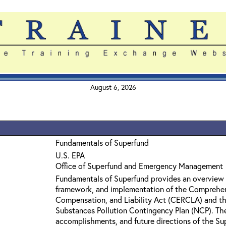
August 6, 2026
Fundamentals of Superfund
U.S. EPA
Office of Superfund and Emergency Management
Fundamentals of Superfund provides an overview 
framework, and implementation of the Comprehe
Compensation, and Liability Act (CERCLA) and th
Substances Pollution Contingency Plan (NCP). The 
accomplishments, and future directions of the Su