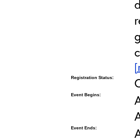
d
r
g
c
[
Registration Status:
Event Begins:
A
Event Ends:
A