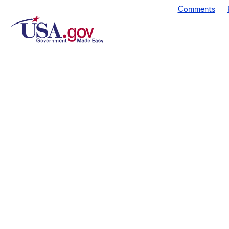
Comments