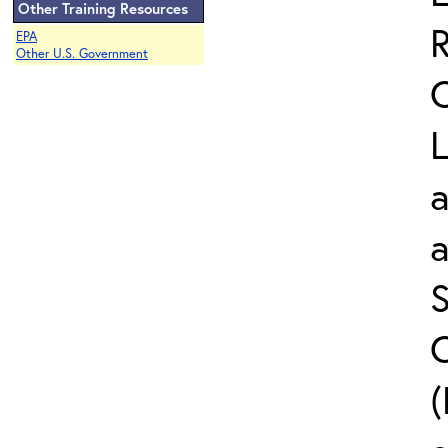
Other Training Resources
EPA
Other U.S. Government
L
a
S
C
(