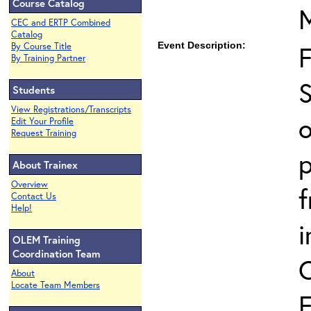
Course Catalog
CEC and ERTP Combined
Catalog
Event Description:
By Course Title
By Training Partner
S
Students
View Registrations/Transcripts
o
Edit Your Profile
Request Training
p
About Trainex
Overview
Contact Us
Help!
i
OLEM Training
Coordination Team
About
Locate Team Members