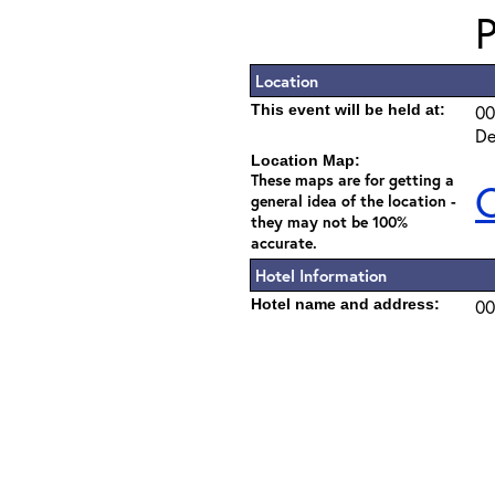
Location
This event will be held at:
00
De
Location Map:
These maps are for getting a
C
general idea of the location -
they may not be 100%
accurate.
Hotel Information
Hotel name and address:
00