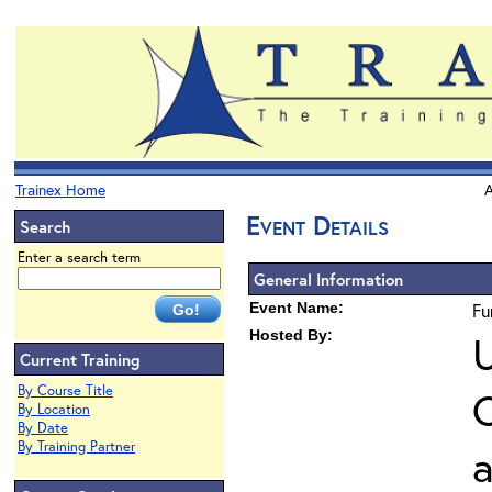
Trainex Home
A
Event Details
Search
Enter a search term
General Information
Event Name:
Fu
Hosted By:
U
Current Training
By Course Title
O
By Location
By Date
By Training Partner