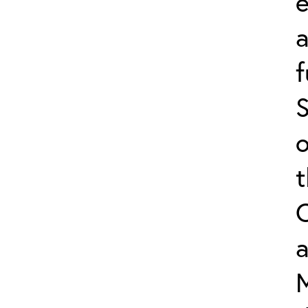
e
f
S
o
a