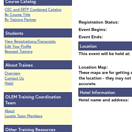
Course Catalog
CEC and ERTP Combined Catalog
By Course Title
By Training Partner
Registration Status:
Event Begins:
Students
Event Ends:
View Registrations/Transcripts
Location
Edit Your Profile
Request Training
This event will be held at:
About Trainex
Location Map:
These maps are for getting a
Overview
the location - they may not
Contact Us
Help!
accurate.
Hotel Information
OLEM Training Coordination
Hotel name and address:
Team
About
Locate Team Members
Other Training Resources