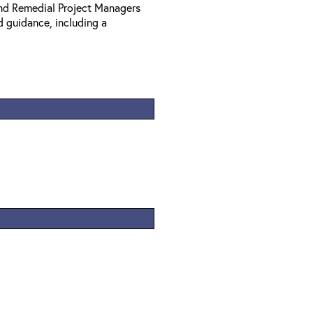
nd Remedial Project Managers
d guidance, including a