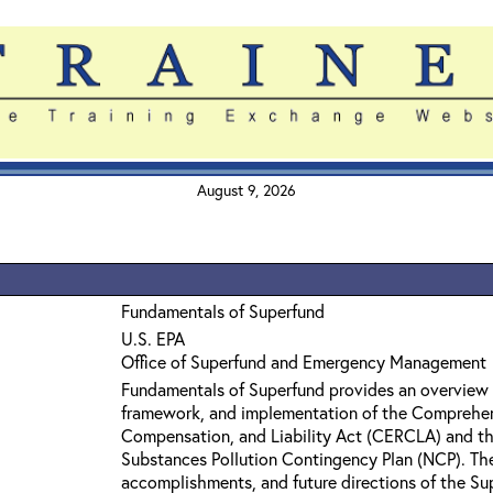
August 9, 2026
Fundamentals of Superfund
U.S. EPA
Office of Superfund and Emergency Management
Fundamentals of Superfund provides an overview 
framework, and implementation of the Comprehe
Compensation, and Liability Act (CERCLA) and th
Substances Pollution Contingency Plan (NCP). The 
accomplishments, and future directions of the Su