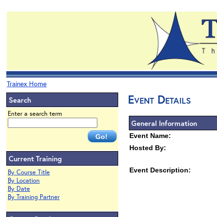
Trainex Home
Event Details
Search
Enter a search term
General Information
Event Name:
Hosted By:
Current Training
Event Description:
By Course Title
By Location
By Date
By Training Partner