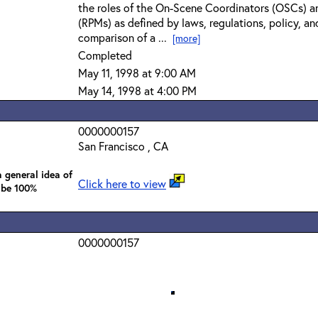
the roles of the On-Scene Coordinators (OSCs) a
(RPMs) as defined by laws, regulations, policy, an
comparison of a ...
[more]
Completed
May 11, 1998 at 9:00 AM
May 14, 1998 at 4:00 PM
0000000157
San Francisco , CA
 general idea of
Click here to view
 be 100%
0000000157