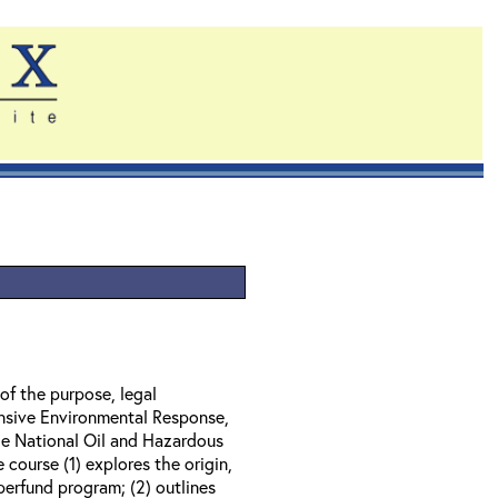
of the purpose, legal
nsive Environmental Response,
e National Oil and Hazardous
course (1) explores the origin,
perfund program; (2) outlines