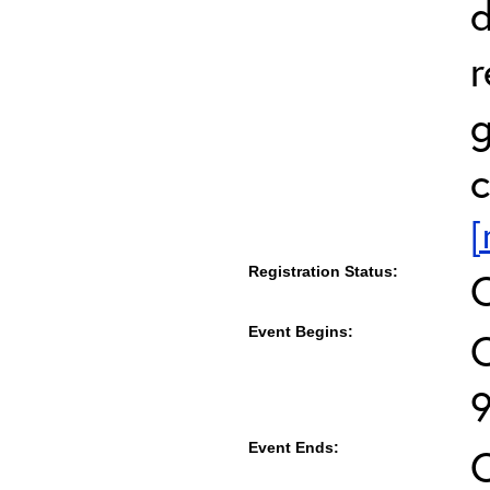
d
r
g
c
[
Registration Status:
Event Begins:
O
Event Ends:
O