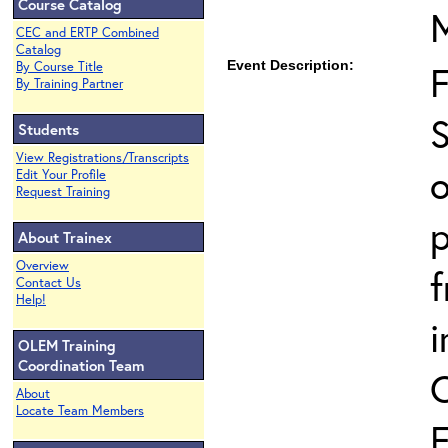
Course Catalog
CEC and ERTP Combined
Catalog
Event Description:
By Course Title
By Training Partner
S
Students
View Registrations/Transcripts
o
Edit Your Profile
Request Training
p
About Trainex
Overview
Contact Us
Help!
i
OLEM Training
Coordination Team
About
Locate Team Members