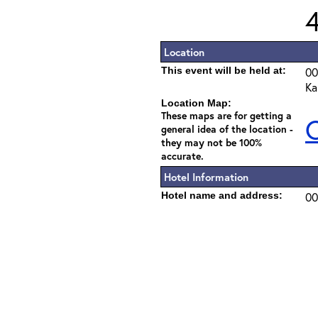
Location
This event will be held at:
00
Ka
Location Map:
These maps are for getting a
C
general idea of the location -
they may not be 100%
accurate.
Hotel Information
Hotel name and address:
00