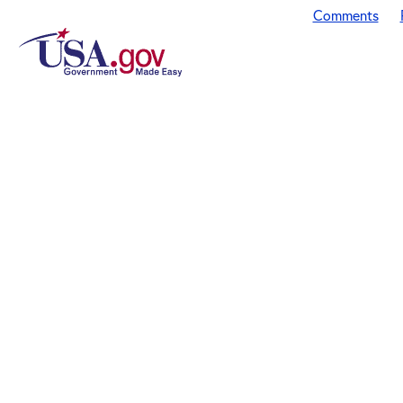
Comments