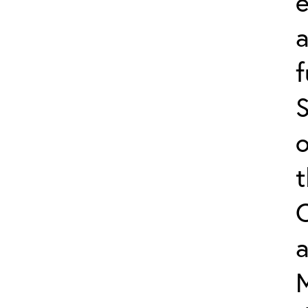
e
f
S
o
a