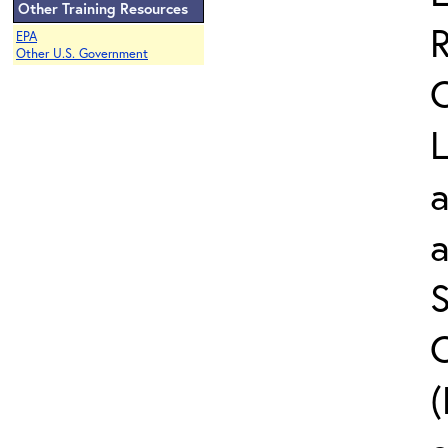
Other Training Resources
EPA
Other U.S. Government
L
a
S
C
(