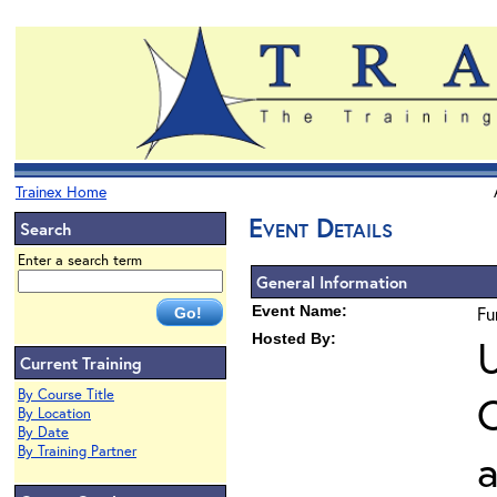
Trainex Home
Event Details
Search
Enter a search term
General Information
Event Name:
Fu
Hosted By:
U
Current Training
By Course Title
O
By Location
By Date
By Training Partner