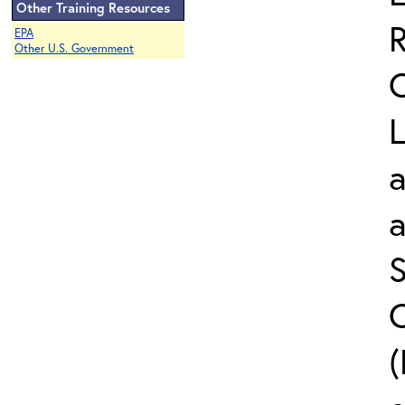
Other Training Resources
EPA
Other U.S. Government
L
a
S
C
(