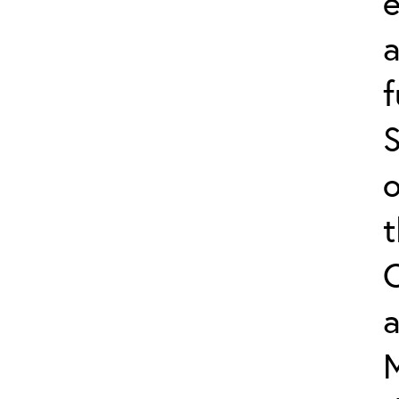
e
f
S
o
a