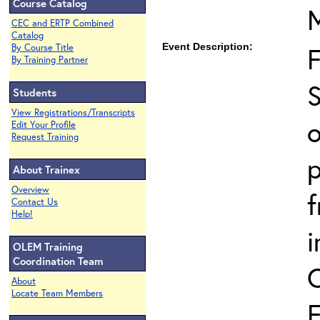
Course Catalog
CEC and ERTP Combined
Catalog
Event Description:
By Course Title
By Training Partner
S
Students
View Registrations/Transcripts
o
Edit Your Profile
Request Training
p
About Trainex
Overview
Contact Us
Help!
i
OLEM Training
Coordination Team
About
Locate Team Members