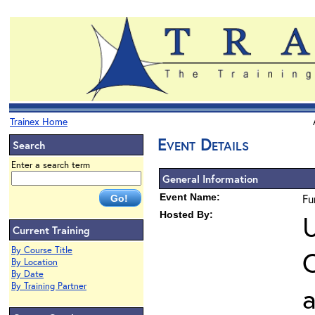
Trainex Home
Event Details
Search
Enter a search term
General Information
Event Name:
Fu
Hosted By:
U
Current Training
By Course Title
O
By Location
By Date
By Training Partner