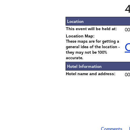
Location
This event will be held at:
00
Location Map:
These maps are for getting a
C
general idea of the location -
they may not be 100%
accurate.
Hotel Information
Hotel name and address:
00
Comments