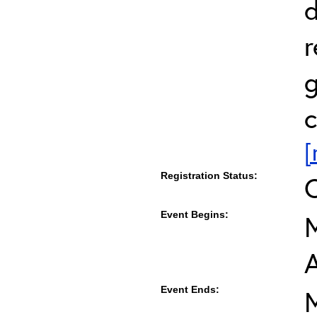
d
r
g
c
[
Registration Status:
Event Begins:
M
Event Ends:
M