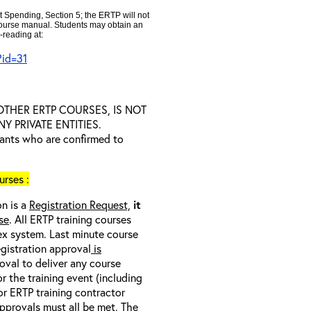
t Spending, Section 5; the ERTP will not
 course manual. Students may obtain an
-reading at:
?id=31
D OTHER ERTP COURSES, IS NOT
 PRIVATE ENTITIES.
trants who are confirmed to
rses :
on is a
Registration Request,
it
se
. All ERTP training courses
nex system. Last minute course
egistration approval
is
oval to deliver any course
r the training event (including
/or ERTP training contractor
pprovals must all be met
. The