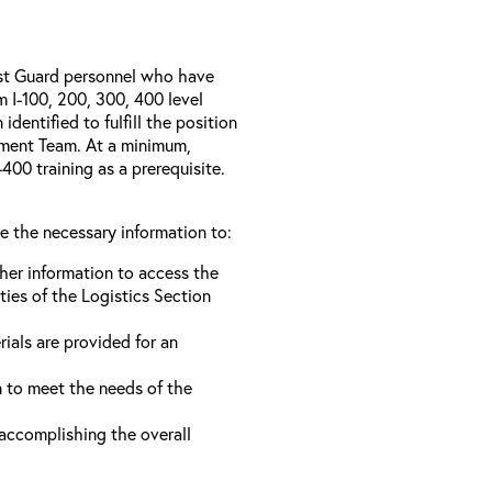
ast Guard personnel who have
I-100, 200, 300, 400 level
entified to fulfill the position
ement Team. At a minimum,
00 training as a prerequisite.
ve the necessary information to:
ther information to access the
ties of the Logistics Section
rials are provided for an
n to meet the needs of the
 accomplishing the overall