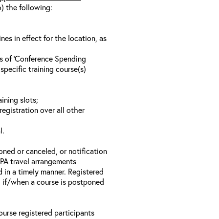
o) the following:
s in effect for the location, as
ls of ‘Conference Spending
specific training course(s)
ining slots;
registration over all other
l.
oned or canceled, or notification
 EPA travel arrangements
d in a timely manner. Registered
il if/when a course is postponed
ourse registered participants