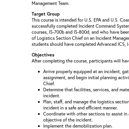
Management Team.
Target Group
This course is intended for U.S. EPA and U.S. Co
successfully completed Incident Command System 
courses, IS-700b and IS-800d, and who have been id
of Logistics Section Chief on an Incident Manag
students should have completed Advanced ICS, I-4
Objectives
After completing the course, participants will ha
Arrive properly equipped at an incident, ga
assignment, and begin initial planning activi
Chief.
Determine that facilities, services, and mate
incident.
Plan, staff, and manage the logistics sectio
incident in a safe and efficient manner.
Coordinate with other sections to assist in
objective of the incident.
Implement the demobilization plan.