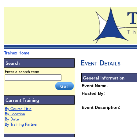
Trainex Home
Event Details
Search
Enter a search term
General Information
Event Name:
Hosted By:
Current Training
Event Description:
By Course Title
By Location
By Date
By Training Partner