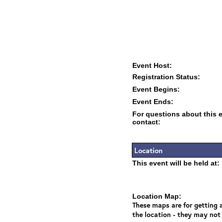
Event Host:
Registration Status:
Event Begins:
Event Ends:
For questions about this 
contact:
Location
This event will be held at:
Location Map:
These maps are for getting a
the location - they may not