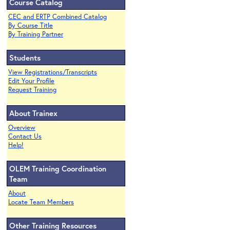
Course Catalog
CEC and ERTP Combined Catalog
By Course Title
By Training Partner
Students
View Registrations/Transcripts
Edit Your Profile
Request Training
About Trainex
Overview
Contact Us
Help!
OLEM Training Coordination
Team
About
Locate Team Members
Other Training Resources