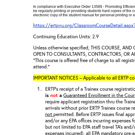
In compliance with Executive Order 13589 - Promoting Efficien
be regularly printing or providing students hard copies of the
electronic copy of the student manual for personal printing or e
https://ertpvu.org/ClassroomCourseDetail.aspx
Continuing Education Units: 2.9
Unless otherwise specified, THIS COURSE, AN
OPEN TO CONSULTANTS, CONTRACTORS, OR ANY
*This course is offered free of charge to all regis
attend.*
IMPORTANT NOTICES – Applicable to all ERTP cou
ERTP’s receipt of a Trainex course registrati
is
not
a
Guaranteed Enrollment in the Cour
require applicant registration thru the Trai
arrivals without prior ERTP Trainex course r
not
permitted. Before ERTP issues final appr
and/or any EPA offices incurring expenses fo
but not limited to EPA staff travel TA’s and
expenses incurred), all
EPA mandatory pre-a