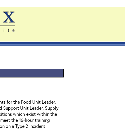
nts for the Food Unit Leader,
nd Support Unit Leader, Supply
itions which exist within the
 meet the 16-hour training
ion on a Type 2 Incident