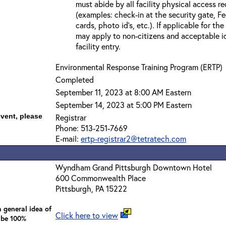
must abide by all facility physical access r
(examples: check-in at the security gate, 
cards, photo id’s, etc.). If applicable for the
may apply to non-citizens and acceptable id
facility entry.
Environmental Response Training Program (ERTP)
Completed
September 11, 2023 at 8:00 AM Eastern
September 14, 2023 at 5:00 PM Eastern
event, please
Registrar
Phone: 513-251-7669
E-mail:
ertp-registrar2@tetratech.com
Wyndham Grand Pittsburgh Downtown Hotel
600 Commonwealth Place
Pittsburgh, PA 15222
 general idea of
Click here to view
 be 100%