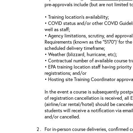
pre-approvals include (but are not limited t
• Training location’s availability;
• COVID status and/or other COVID Guideline
well as staff;
• Agency limitations, scrutiny, and approva
Requirements (known as the “5170”)’ for the 
scheduled delivery timeframe;
• Weather (blizzard, hurricane, etc);
• Contractual number of available course tra
• EPA training location staff having priority 
registrations; and/or
• Hosting site Training Coordinator approva
In the event a course is subsequently postp
of registration cancellation is received, all
(airline/car rental/hotel) should be cancele
students will receive a notification via ema
and/or cancelled.
For in-person course deliveries, confirmed c