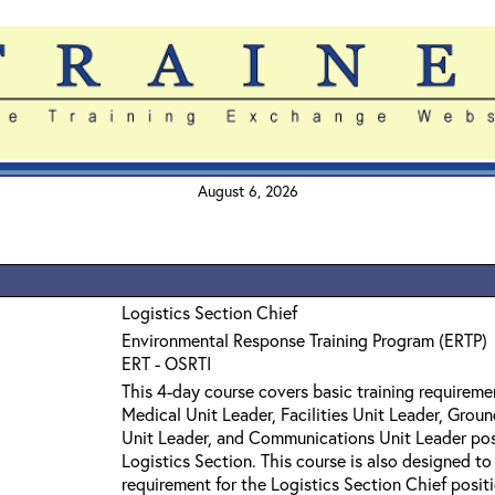
August 6, 2026
Logistics Section Chief
Environmental Response Training Program (ERTP)
ERT - OSRTI
This 4-day course covers basic training requireme
Medical Unit Leader, Facilities Unit Leader, Grou
Unit Leader, and Communications Unit Leader pos
Logistics Section. This course is also designed to
requirement for the Logistics Section Chief posit