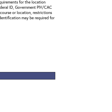
equirements for the location
Federal ID, Government PIV/CAC
 course or location, restrictions
entification may be required for