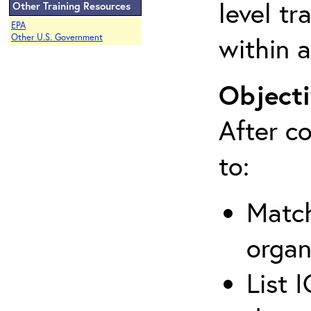
level tr
Other Training Resources
EPA
within a
Other U.S. Government
Objecti
After co
to:
Match
organ
List 