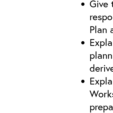
Give 
respo
Plan 
Expla
plann
deriv
Expla
Works
prepa