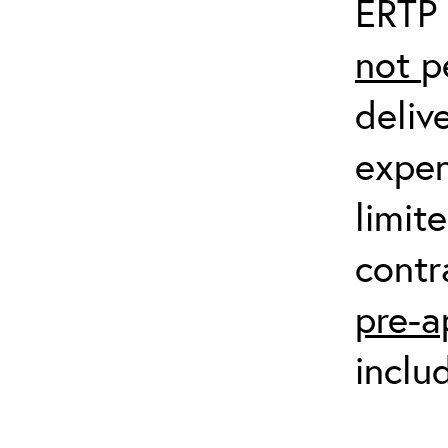
ERTP 
not
p
deliv
expen
limit
contr
pre-a
inclu