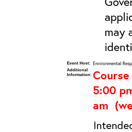
Gover
appli
may a
ident
Environmental Resp
Event Host:
Additional
Course 
Information:
5:00 p
am (we
Intended