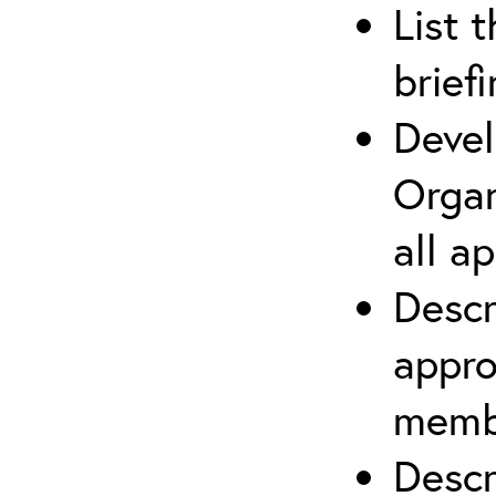
List 
brief
Devel
Organ
all a
Descr
appro
membe
Descr