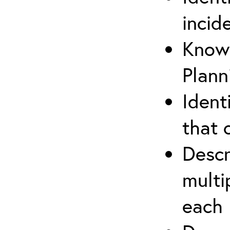
incid
Know 
Plann
Ident
that 
Descr
multi
each