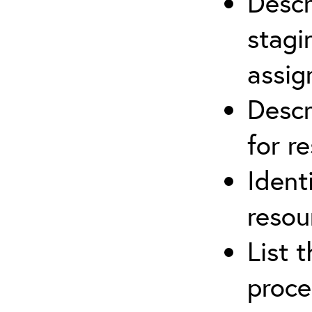
Descr
stagi
assi
Descr
for r
Ident
resou
List 
proce