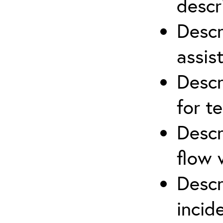
descr
Descr
assis
Descr
for t
Descr
flow 
Descr
inci