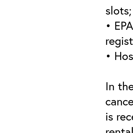
slots;
• EPA
regis
• Hos
In th
cance
is re
renta