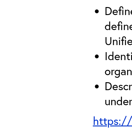
Defin
defin
Unifi
Ident
organ
Descr
under
https:/