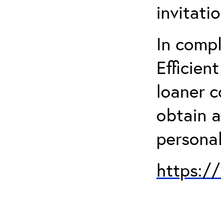
invitati
In comp
Efficien
loaner 
obtain a
personal
https:/