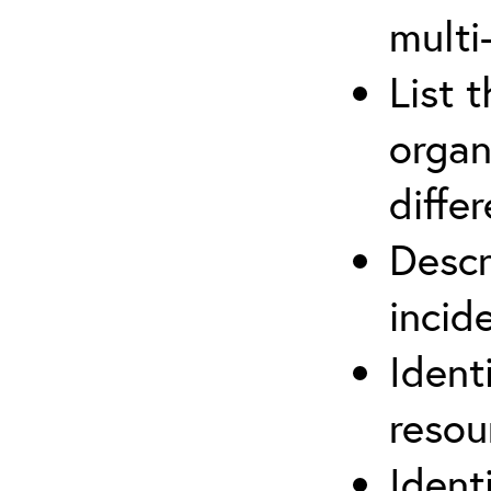
multi
List 
organ
differ
Descr
inci
Ident
reso
Ident