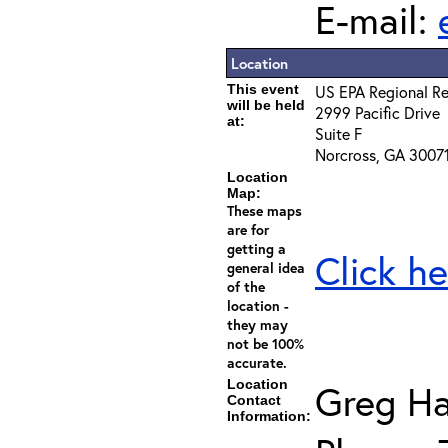
E-mail:
Location
This event
US EPA Regional Re
will be held
2999 Pacific Drive
at:
Suite F
Norcross, GA 3007
Location
Map:
These maps
are for
getting a
Click he
general idea
of the
location -
they may
not be 100%
accurate.
Location
Greg Ha
Contact
Information: