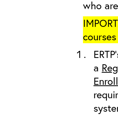
who are
IMPORTA
courses 
ERTP’
a
Reg
Enrol
requi
syste