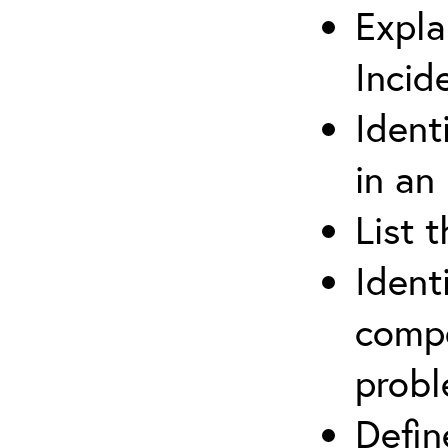
Expla
Incid
Ident
in an
List 
Ident
compe
prob
Defi