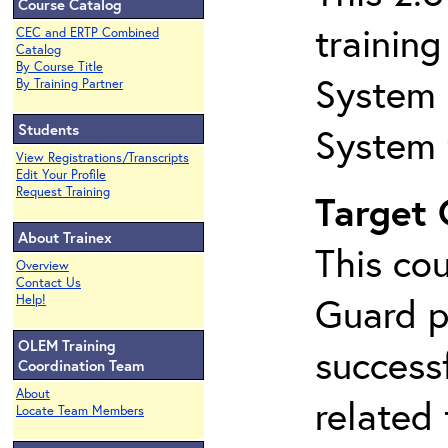
Course Catalog
trainin
CEC and ERTP Combined
Catalog
By Course Title
System 
By Training Partner
Students
System 
View Registrations/Transcripts
Edit Your Profile
Request Training
Target
About Trainex
This co
Overview
Contact Us
Guard p
Help!
OLEM Training
success
Coordination Team
About
related
Locate Team Members