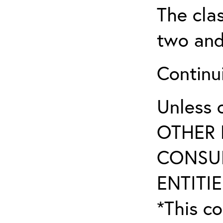
The clas
two and
Continui
Unless 
OTHER 
CONSUL
ENTITIE
*This co