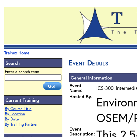
Trainex Home
Event Details
Search
Enter a search term
General Information
Event
ICS-300: Intermedi
Name:
Hosted By:
Environ
Current Training
By Course Title
OSEM/
By Location
By Date
By Training Partner
Event
This 2.
Description: