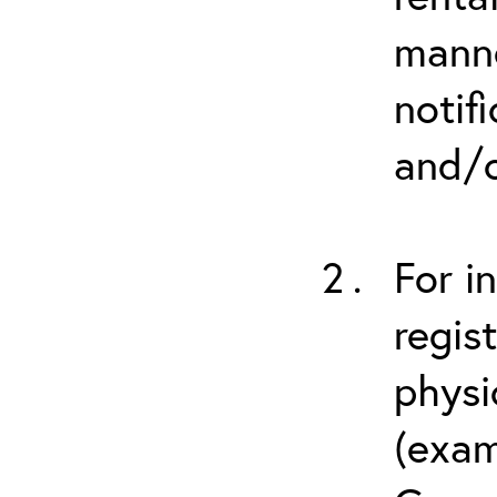
manne
notif
and/o
For i
regis
physi
(exam