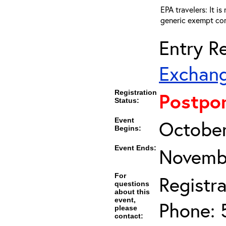
EPA travelers: It i
generic exempt con
Entry Re
Exchang
Registration
Postpo
Status:
Event
October
Begins:
Event Ends:
Novembe
For
Registra
questions
about this
event,
Phone: 
please
contact: