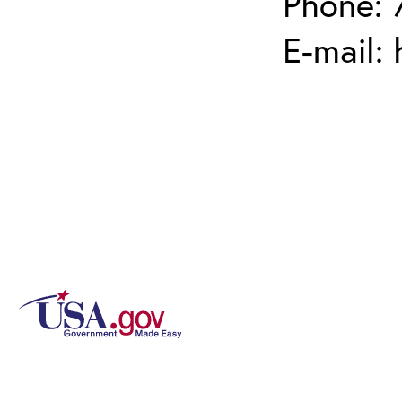
Phone: 
E-mail: