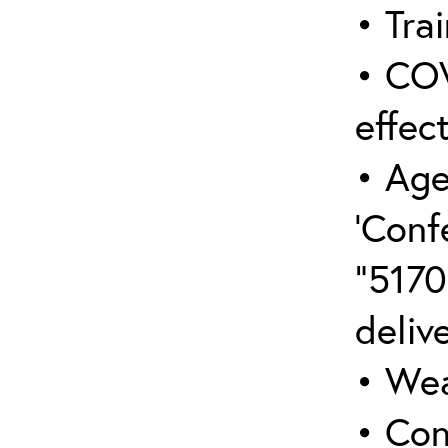
• Trai
• COV
effect
• Age
‘Conf
“5170
deliv
• Wea
• Con