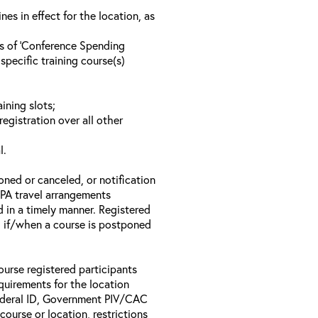
s in effect for the location, as
ls of ‘Conference Spending
specific training course(s)
ining slots;
registration over all other
l.
oned or canceled, or notification
 EPA travel arrangements
d in a timely manner. Registered
il if/when a course is postponed
ourse registered participants
equirements for the location
Federal ID, Government PIV/CAC
 course or location, restrictions