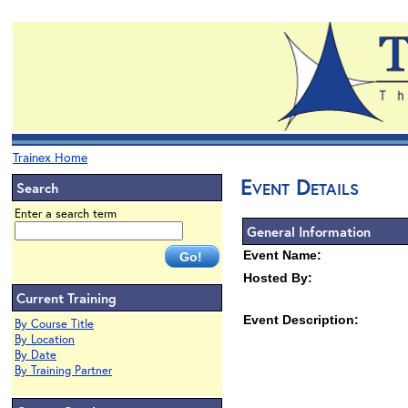
Trainex Home
Event Details
Search
Enter a search term
General Information
Event Name:
Hosted By:
Current Training
Event Description:
By Course Title
By Location
By Date
By Training Partner