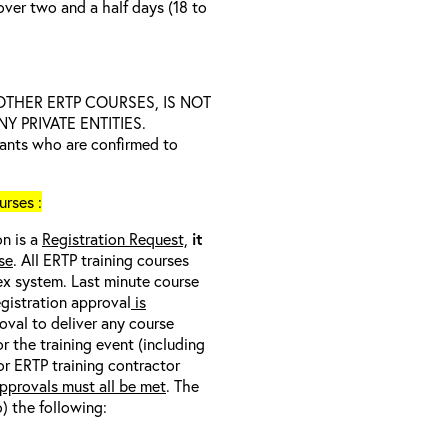
over two and a half days (18 to
D OTHER ERTP COURSES, IS NOT
 PRIVATE ENTITIES.
trants who are confirmed to
rses :
on is a
Registration Request,
it
se
. All ERTP training courses
nex system. Last minute course
egistration approval
is
oval to deliver any course
r the training event (including
/or ERTP training contractor
pprovals must all be met
. The
o) the following: