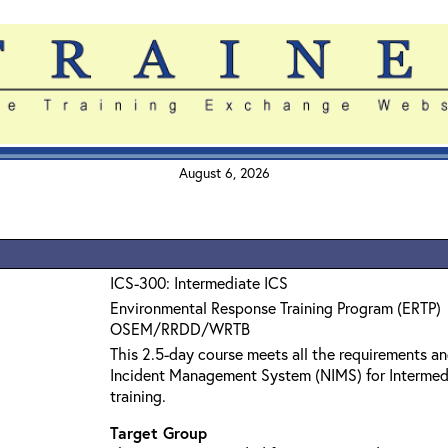
August 6, 2026
ICS-300: Intermediate ICS
Environmental Response Training Program (ERTP)
OSEM/RRDD/WRTB
This 2.5-day course meets all the requirements an
Incident Management System (NIMS) for Interme
training.
Target Group