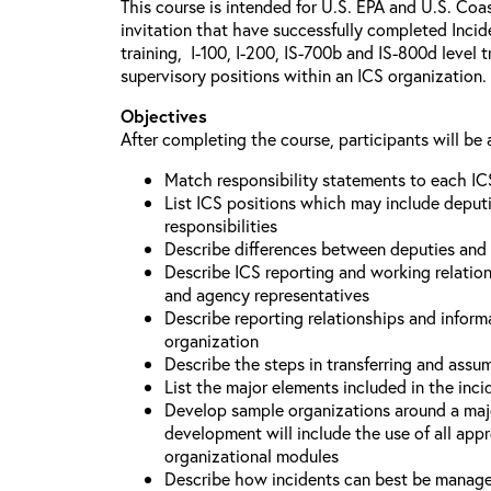
This course is intended for U.S. EPA and U.S. Coa
invitation that have successfully completed Inc
training, I-100, I-200, IS-700b and IS-800d level 
supervisory positions within an ICS organization.
Objectives
After completing the course, participants will be 
Match responsibility statements to each IC
List ICS positions which may include deputi
responsibilities
Describe differences between deputies and 
Describe ICS reporting and working relations
and agency representatives
Describe reporting relationships and inform
organization
Describe the steps in transferring and ass
List the major elements included in the inci
Develop sample organizations around a maj
development will include the use of all app
organizational modules
Describe how incidents can best be manage