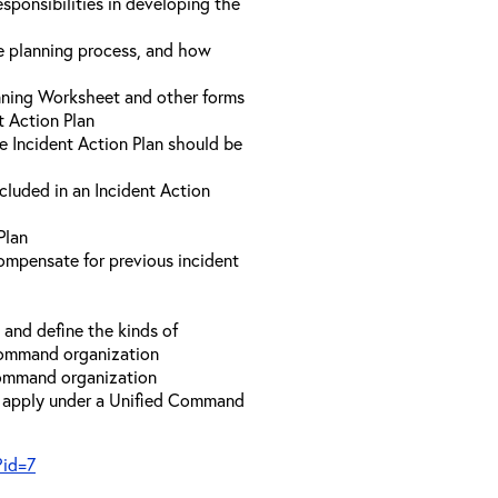
sponsibilities in developing the
he planning process, and how
anning Worksheet and other forms
t Action Plan
he Incident Action Plan should be
ncluded in an Incident Action
Plan
compensate for previous incident
and define the kinds of
 Command organization
 Command organization
t apply under a Unified Command
?id=7