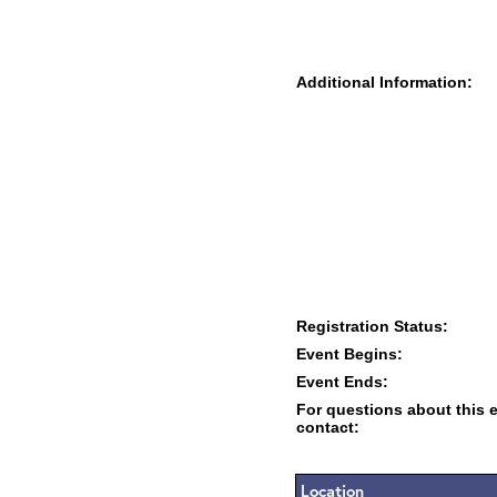
Additional Information:
Registration Status:
Event Begins:
Event Ends:
For questions about this 
contact:
Location