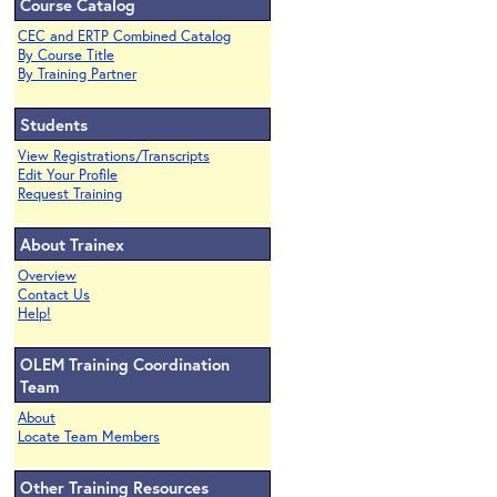
Course Catalog
CEC and ERTP Combined Catalog
By Course Title
By Training Partner
Students
View Registrations/Transcripts
Edit Your Profile
Request Training
About Trainex
Overview
Contact Us
Help!
OLEM Training Coordination
Team
About
Locate Team Members
Other Training Resources