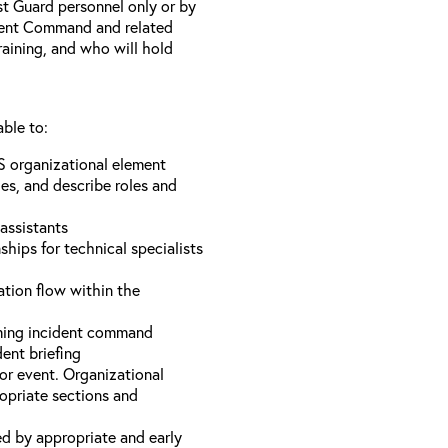
st Guard personnel only or by
ident Command and related
training, and who will hold
able to:
S organizational element
es, and describe roles and
assistants
hips for technical specialists
ation flow within the
uming incident command
dent briefing
or event. Organizational
ropriate sections and
d by appropriate and early