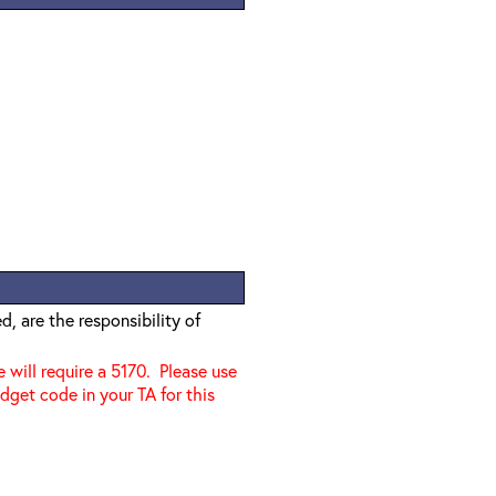
, are the responsibility of
e will require a 5170. Please use
dget code in your TA for this