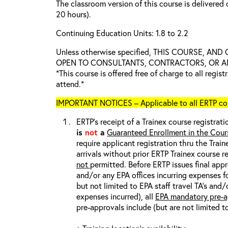
The classroom version of this course is delivered 
20 hours).
Continuing Education Units: 1.8 to 2.2
Unless otherwise specified, THIS COURSE, AN
OPEN TO CONSULTANTS, CONTRACTORS, OR ANY
*This course is offered free of charge to all regis
attend.*
IMPORTANT NOTICES – Applicable to all ERTP cou
ERTP’s receipt of a Trainex course registrati
is
not
a
Guaranteed Enrollment in the Cour
require applicant registration thru the Trai
arrivals without prior ERTP Trainex course r
not
permitted. Before ERTP issues final appr
and/or any EPA offices incurring expenses fo
but not limited to EPA staff travel TA’s and
expenses incurred), all
EPA mandatory pre-a
pre-approvals include (but are not limited t