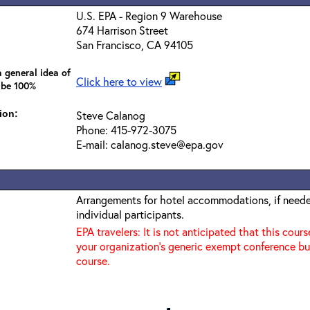
U.S. EPA - Region 9 Warehouse
674 Harrison Street
San Francisco, CA 94105
 general idea of
Click here to view
 be 100%
ion:
Steve Calanog
Phone: 415-972-3075
E-mail: calanog.steve@epa.gov
Arrangements for hotel accommodations, if needed
individual participants.
EPA travelers: It is not anticipated that this cours
your organization's generic exempt conference bu
course.