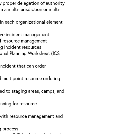
y proper delegation of authority
a multi-jurisdiction or multi-
hin each organizational element
tive incident management
 of resource management
ng incident resources
onal Planning Worksheet (ICS
incident that can order
d multipoint resource ordering
ed to staging areas, camps, and
nning for resource
d with resource management and
ng process