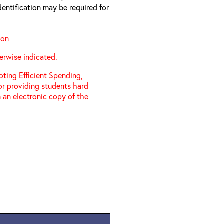
entification may be required for
ion
erwise indicated.
ting Efficient Spending,
 or providing students hard
 an electronic copy of the