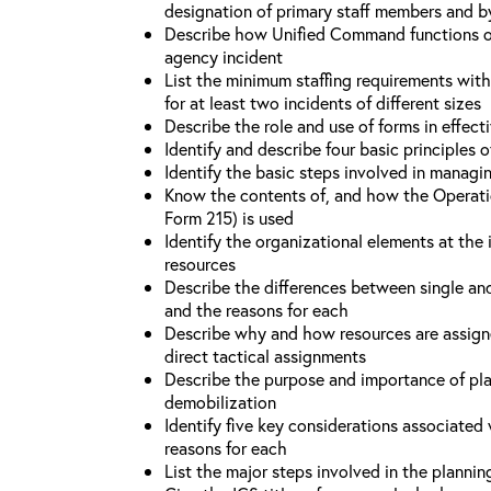
designation of primary staff members and b
Describe how Unified Command functions on 
agency incident
List the minimum staffing requirements wit
for at least two incidents of different sizes
Describe the role and use of forms in effec
Identify and describe four basic principles
Identify the basic steps involved in managi
Know the contents of, and how the Operati
Form 215) is used
Identify the organizational elements at the 
resources
Describe the differences between single an
and the reasons for each
Describe why and how resources are assign
direct tactical assignments
Describe the purpose and importance of pla
demobilization
Identify five key considerations associate
reasons for each
List the major steps involved in the planni