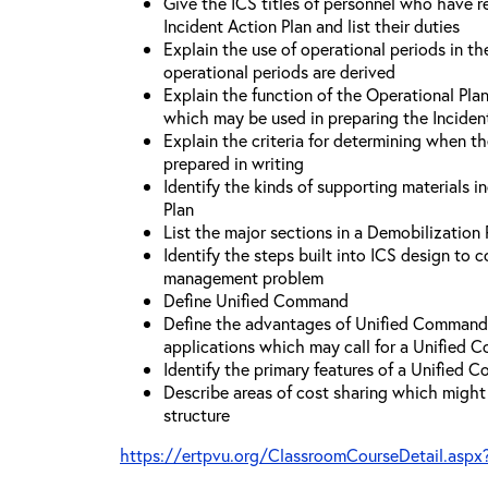
Give the ICS titles of personnel who have re
Incident Action Plan and list their duties
Explain the use of operational periods in t
operational periods are derived
Explain the function of the Operational Pl
which may be used in preparing the Inciden
Explain the criteria for determining when t
prepared in writing
Identify the kinds of supporting materials i
Plan
List the major sections in a Demobilization 
Identify the steps built into ICS design to 
management problem
Define Unified Command
Define the advantages of Unified Command 
applications which may call for a Unified
Identify the primary features of a Unified
Describe areas of cost sharing which migh
structure
https://ertpvu.org/ClassroomCourseDetail.aspx