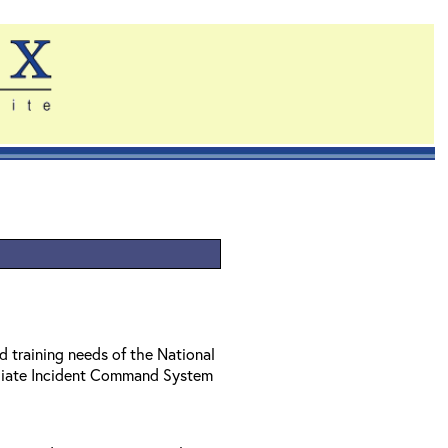
d training needs of the National
diate Incident Command System