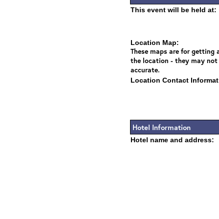
This event will be held at:
Location Map:
These maps are for getting a
the location - they may not
accurate.
Location Contact Informat
Hotel Information
Hotel name and address: