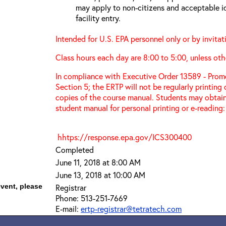
may apply to non-citizens and acceptable id
facility entry.
Intended for U.S. EPA personnel only or by invitat
Class hours each day are 8:00 to 5:00, unless oth
In compliance with Executive Order 13589 - Promo
Section 5; the ERTP will not be regularly printing
copies of the course manual. Students may obtain
student manual for personal printing or e-reading:
hhtps://response.epa.gov/ICS300400
Completed
June 11, 2018 at 8:00 AM
June 13, 2018 at 10:00 AM
event, please
Registrar
Phone: 513-251-7669
E-mail:
ertp-registrar@tetratech.com