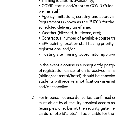
• Training location’s availability;
• COVID status and/or other COVID Guideline
well as staff;
• Agency limitations, scrutiny, and approva
Requirements (known as the “5170”)’ for the 
scheduled delivery timeframe;
• Weather (blizzard, hurricane, etc);
• Contractual number of available course tra
• EPA training location staff having priority 
registrations; and/or
• Hosting site Training Coordinator approva
In the event a course is subsequently postp
of registration cancellation is received, all
(airline/car rental/hotel) should be cancele
students will receive a notification via ema
and/or cancelled.
For in-person course deliveries, confirmed c
must abide by all facility physical access r
(examples: check-in at the security gate, 
cards, photo id’s, etc.). If applicable for the