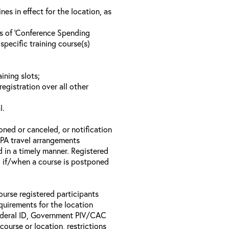
s in effect for the location, as
ls of ‘Conference Spending
specific training course(s)
ining slots;
registration over all other
l.
oned or canceled, or notification
 EPA travel arrangements
d in a timely manner. Registered
il if/when a course is postponed
ourse registered participants
equirements for the location
Federal ID, Government PIV/CAC
 course or location, restrictions