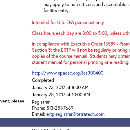
may apply to non-citizens and acceptable id
facility entry.
Intended for U.S. EPA personnel only
Class hours each day are 8:00 to 5:00, unless oth
In compliance with Executive Order 13589 - Promo
Section 5; the ERTP will not be regularly printing
copies of the course manual. Students may obtain
student manual for personal printing or e-reading:
http://www.epaosc.org/ics300400
Completed
January 23, 2017 at 8:00 AM
January 25, 2017 at 10:00 AM
event, please
Registrar
Phone: 513-251-7669
E-mail:
ertp-registrar@tetratech.com