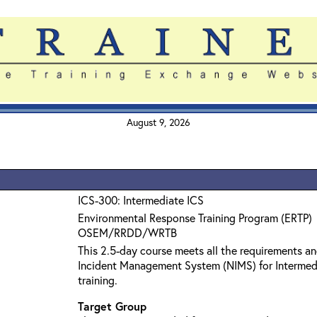
August 9, 2026
ICS-300: Intermediate ICS
Environmental Response Training Program (ERTP)
OSEM/RRDD/WRTB
This 2.5-day course meets all the requirements an
Incident Management System (NIMS) for Interme
training.
Target Group