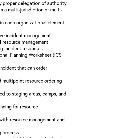
y proper delegation of authority
a multi-jurisdiction or multi-
hin each organizational element
tive incident management
 of resource management
ng incident resources
onal Planning Worksheet (ICS
incident that can order
d multipoint resource ordering
ed to staging areas, camps, and
nning for resource
d with resource management and
ng process