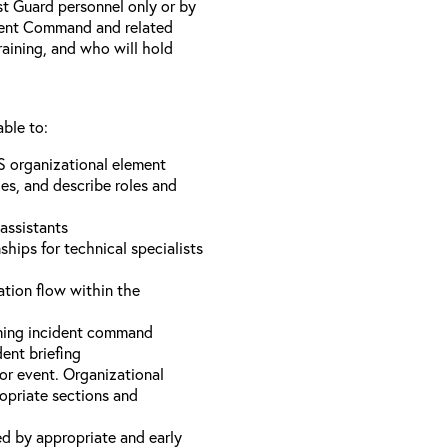
st Guard personnel only or by
ident Command and related
training, and who will hold
able to:
S organizational element
es, and describe roles and
assistants
hips for technical specialists
ation flow within the
uming incident command
dent briefing
or event. Organizational
ropriate sections and
d by appropriate and early