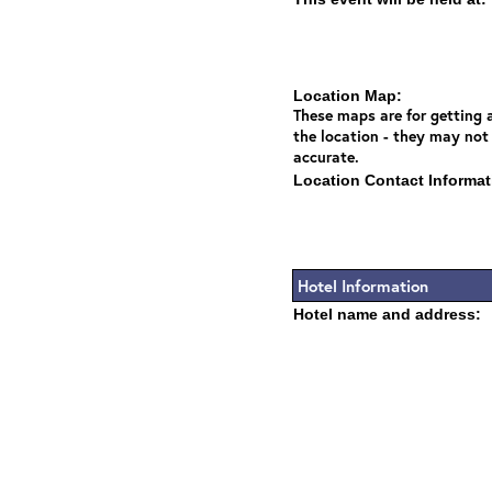
Location Map:
These maps are for getting a
the location - they may not
accurate.
Location Contact Informat
Hotel Information
Hotel name and address: