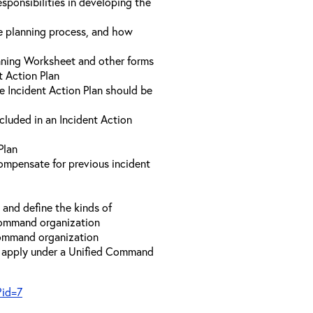
sponsibilities in developing the
he planning process, and how
anning Worksheet and other forms
t Action Plan
he Incident Action Plan should be
ncluded in an Incident Action
Plan
compensate for previous incident
and define the kinds of
 Command organization
 Command organization
t apply under a Unified Command
?id=7