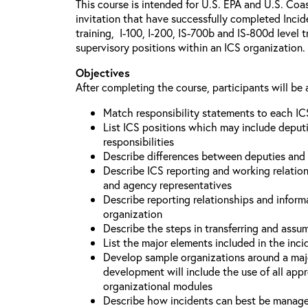
This course is intended for U.S. EPA and U.S. Coa
invitation that have successfully completed Inc
training, I-100, I-200, IS-700b and IS-800d level 
supervisory positions within an ICS organization.
Objectives
After completing the course, participants will be 
Match responsibility statements to each IC
List ICS positions which may include deputi
responsibilities
Describe differences between deputies and 
Describe ICS reporting and working relations
and agency representatives
Describe reporting relationships and inform
organization
Describe the steps in transferring and ass
List the major elements included in the inci
Develop sample organizations around a maj
development will include the use of all app
organizational modules
Describe how incidents can best be manage