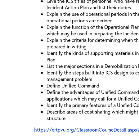
Give the ICS titles of personnel who have re
Incident Action Plan and list their duties
Explain the use of operational periods in t
operational periods are derived
Explain the function of the Operational Pl
which may be used in preparing the Inciden
Explain the criteria for determining when t
prepared in writing
Identify the kinds of supporting materials i
Plan
List the major sections in a Demobilization 
Identify the steps built into ICS design to 
management problem
Define Unified Command
Define the advantages of Unified Command 
applications which may call for a Unified
Identify the primary features of a Unified
Describe areas of cost sharing which migh
structure
https://ertpvu.org/ClassroomCourseDetail.aspx