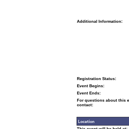
Additional Information:
Registration Status:
Event Begins:
Event Ends:
For questions about this 
contact:
Location
This event will be held at: