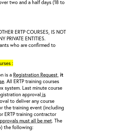
over two and a half days (18 to
D OTHER ERTP COURSES, IS NOT
 PRIVATE ENTITIES.
trants who are confirmed to
rses :
on is a
Registration Request,
it
se
. All ERTP training courses
nex system. Last minute course
egistration approval
is
oval to deliver any course
r the training event (including
/or ERTP training contractor
pprovals must all be met
. The
o) the following: