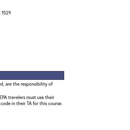
m 1529
, are the responsibility of
EPA travelers must use their
ode in their TA for this course.