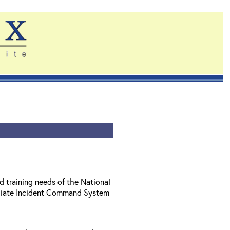
d training needs of the National
diate Incident Command System