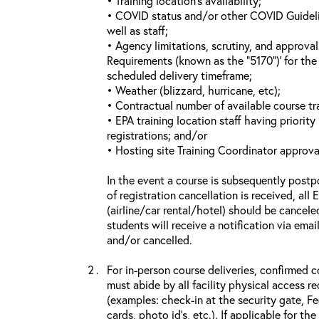
• Training location’s availability;
• COVID status and/or other COVID Guideline
well as staff;
• Agency limitations, scrutiny, and approva
Requirements (known as the “5170”)’ for the 
scheduled delivery timeframe;
• Weather (blizzard, hurricane, etc);
• Contractual number of available course tra
• EPA training location staff having priority 
registrations; and/or
• Hosting site Training Coordinator approva
In the event a course is subsequently postp
of registration cancellation is received, all
(airline/car rental/hotel) should be cancele
students will receive a notification via ema
and/or cancelled.
For in-person course deliveries, confirmed c
must abide by all facility physical access r
(examples: check-in at the security gate, 
cards, photo id’s, etc.). If applicable for the