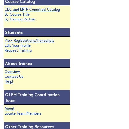
Course Catalog
CEC and ERTP Combined Catalog
By Course Title
By Training Partner
Students
View Registrations/Transcripts
Edit Your Profile
Request Training
About Trainex
Overview
Contact Us
Help!
OLEM Training Coordination
Team
About
Locate Team Members
Other Training Resources