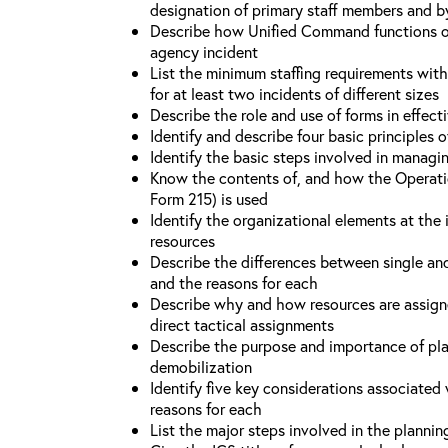
designation of primary staff members and b
Describe how Unified Command functions on 
agency incident
List the minimum staffing requirements wit
for at least two incidents of different sizes
Describe the role and use of forms in effec
Identify and describe four basic principles
Identify the basic steps involved in managi
Know the contents of, and how the Operati
Form 215) is used
Identify the organizational elements at the 
resources
Describe the differences between single an
and the reasons for each
Describe why and how resources are assign
direct tactical assignments
Describe the purpose and importance of pla
demobilization
Identify five key considerations associate
reasons for each
List the major steps involved in the planni