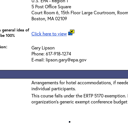
U.S. EPA - Region 1
5 Post Office Square
Court Room 6, 15th Floor Large Courtroom, Roo
Boston, MA 02109
 general idea of
Click here to view
 be 100%
ion:
Gary Lipson
Phone: 617-918-1274
E-mail: lipson.gary@epa.gov
Arrangements for hotel accommodations, if needed
individual participants.
This course falls under the ERTP 5170 exemption. 
organization’s generic exempt conference budget c