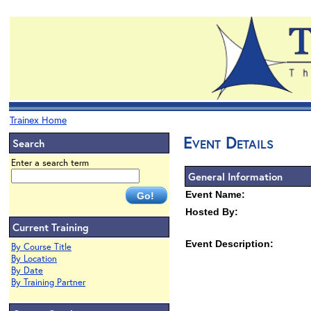
Trainex Home
Event Details
Search
Enter a search term
General Information
Event Name:
Hosted By:
Current Training
Event Description:
By Course Title
By Location
By Date
By Training Partner