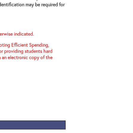
entification may be required for
erwise indicated.
ting Efficient Spending,
 or providing students hard
 an electronic copy of the