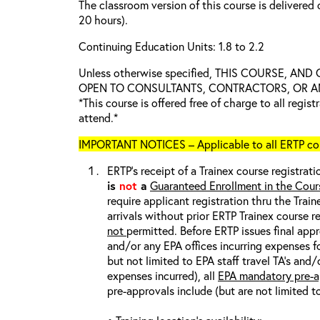
The classroom version of this course is delivered 
20 hours).
Continuing Education Units: 1.8 to 2.2
Unless otherwise specified, THIS COURSE, AN
OPEN TO CONSULTANTS, CONTRACTORS, OR ANY
*This course is offered free of charge to all regis
attend.*
IMPORTANT NOTICES – Applicable to all ERTP cou
ERTP’s receipt of a Trainex course registrati
is
not
a
Guaranteed Enrollment in the Cour
require applicant registration thru the Trai
arrivals without prior ERTP Trainex course r
not
permitted. Before ERTP issues final appr
and/or any EPA offices incurring expenses fo
but not limited to EPA staff travel TA’s and
expenses incurred), all
EPA mandatory pre-a
pre-approvals include (but are not limited t