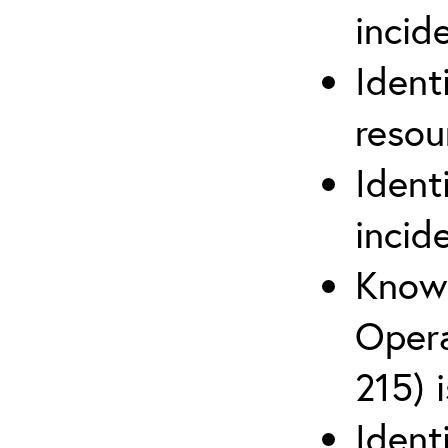
inci
Ident
reso
Ident
incid
Know 
Opera
215) 
Ident