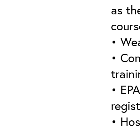
as the
cours
• Wea
• Con
traini
• EPA
regis
• Hos