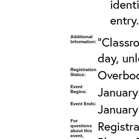
ident
entry.
Additional
"Classr
Information:
day, unl
Registration
Overboo
Status:
Event
January
Begins:
Event Ends:
January
For
Registra
questions
about this
event,