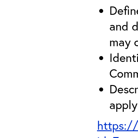
Defin
and d
may c
Ident
Comm
Descr
apply
https:/