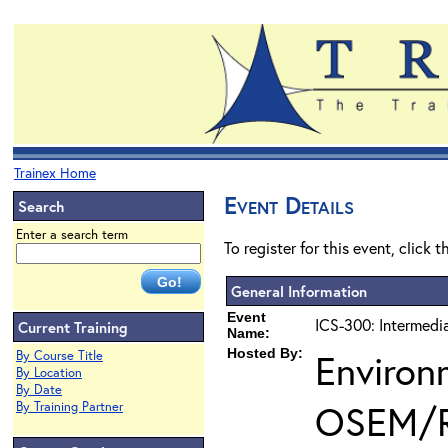
Trainex Home
Event Details
Search
Enter a search term
To register for this event, click 
General Information
Event
ICS-300: Intermedi
Current Training
Name:
Hosted By:
Environ
By Course Title
By Location
By Date
OSEM/
By Training Partner