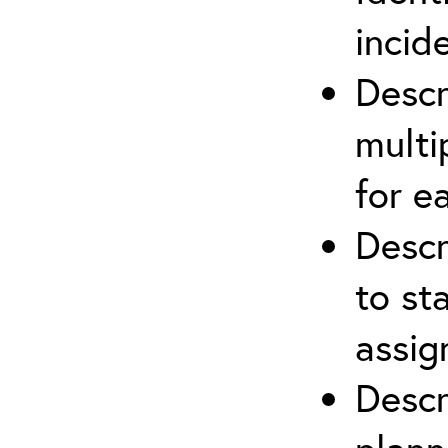
incid
Descr
multi
for e
Descr
to st
assi
Descr