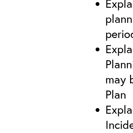
Expla
plann
perio
Expla
Plann
may b
Plan
Expla
Incid