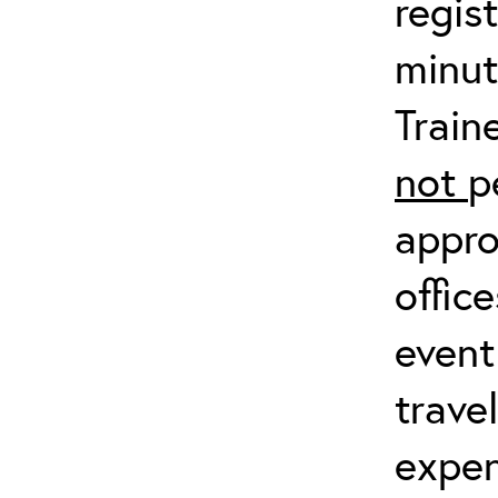
regis
minut
Train
not
p
appro
offic
event
trave
expen