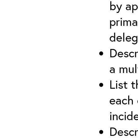
by ap
prima
deleg
Descr
a mul
List 
each 
incid
Descr