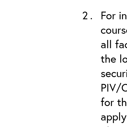
For i
cours
all f
the l
secur
PIV/C
for t
apply