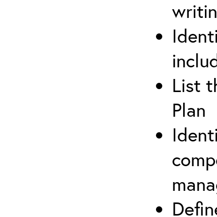
writi
Ident
inclu
List 
Plan
Ident
compe
mana
Defi