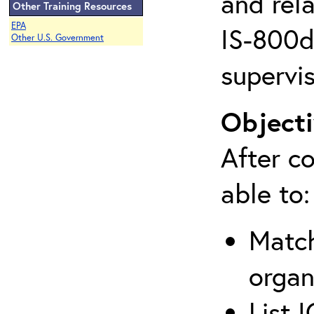
and rela
Other Training Resources
EPA
IS-800d 
Other U.S. Government
supervis
Objecti
After co
able to:
Match
organ
List 