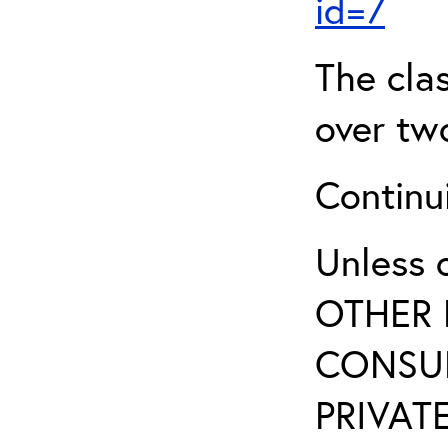
id=7
The clas
over two
Continui
Unless 
OTHER 
CONSUL
PRIVATE