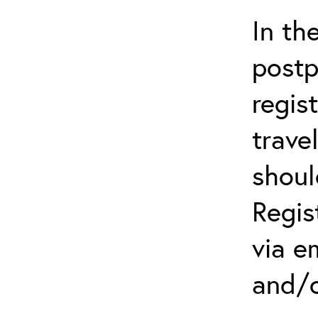
In th
postp
regis
trave
shoul
Regis
via e
and/o