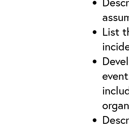
Descr
assu
List 
incid
Devel
event
inclu
organ
Descr