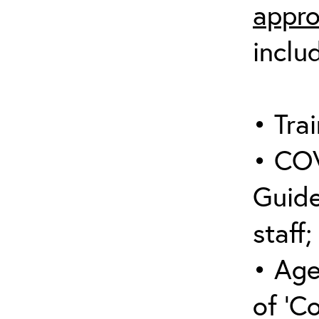
appro
inclu
• Trai
• COV
Guide
staff;
• Age
of ‘C