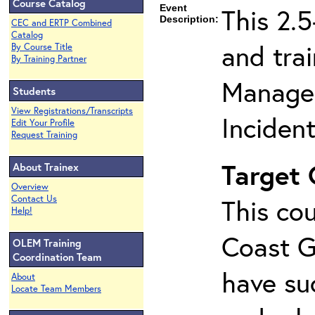
Course Catalog
Event
This 2.
Description:
CEC and ERTP Combined
Catalog
and tra
By Course Title
By Training Partner
Managem
Students
View Registrations/Transcripts
Inciden
Edit Your Profile
Request Training
Target
About Trainex
Overview
Contact Us
This cou
Help!
Coast G
OLEM Training
Coordination Team
have su
About
Locate Team Members