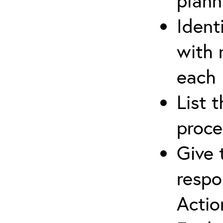
plann
Ident
with 
each
List 
proce
Give 
respo
Actio