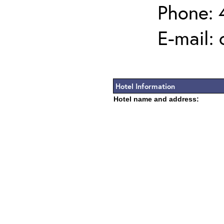
Phone: 
E-mail:
Hotel Information
Hotel name and address: