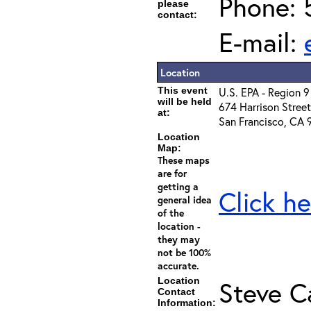
Phone: 
please
contact:
E-mail:
Location
This event
U.S. EPA - Region 
will be held
674 Harrison Street
at:
San Francisco, CA 
Location
Map:
These maps
are for
getting a
Click he
general idea
of the
location -
they may
not be 100%
accurate.
Location
Steve C
Contact
Information: