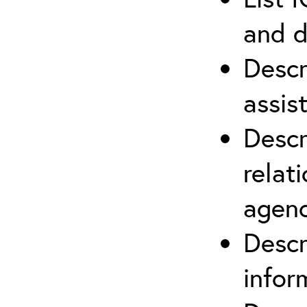
and d
Descr
assis
Descr
relat
agenc
Descr
infor