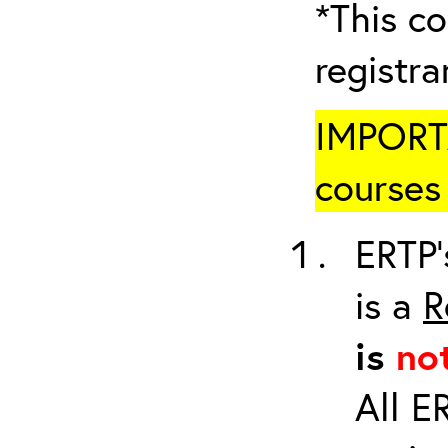
*This co
registr
IMPORTA
courses 
ERTP’
is a
R
is
no
All E