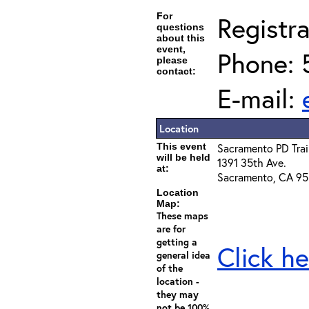
For
Registra
questions
about this
event,
Phone: 
please
contact:
E-mail:
Location
This event
Sacramento PD Tra
will be held
1391 35th Ave.
at:
Sacramento, CA 9
Location
Map:
These maps
are for
getting a
Click he
general idea
of the
location -
they may
not be 100%