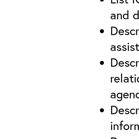
and d
Descr
assis
Descr
relat
agenc
Descr
infor