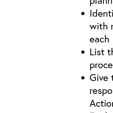
plann
Ident
with 
each
List 
proce
Give 
respo
Actio