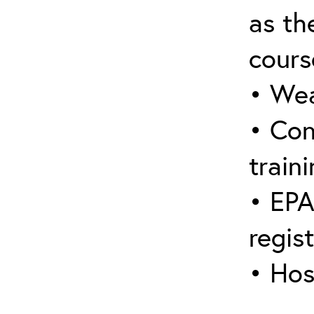
as the
cours
• Wea
• Con
traini
• EPA
regis
• Hos