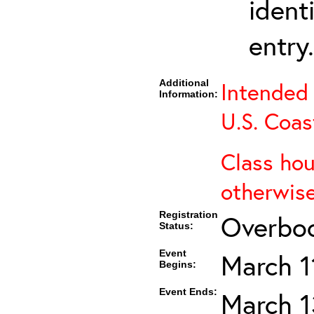
ident
entry.
Additional
Intended 
Information:
U.S. Coas
Class hou
otherwise
Registration
Overboo
Status:
Event
March 1
Begins:
Event Ends:
March 1