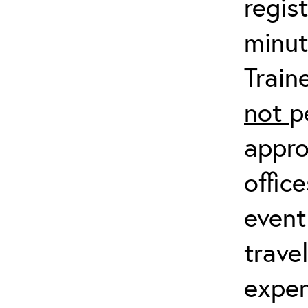
regis
minut
Train
not
p
appro
offic
event
trave
expen