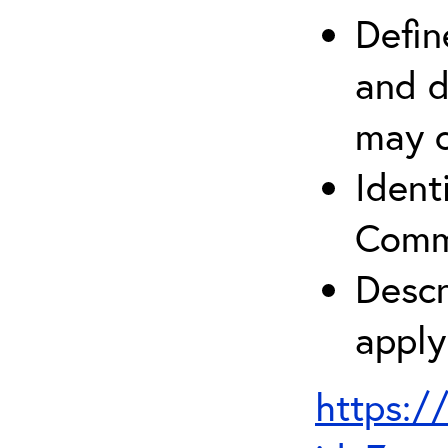
Defin
and d
may c
Ident
Comm
Descr
apply
https:/