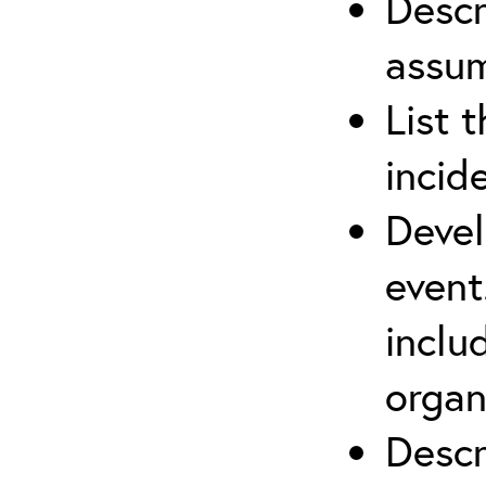
Descr
assu
List 
incid
Devel
event
inclu
organ
Descr