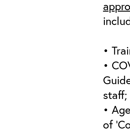
appro
inclu
• Trai
• COV
Guide
staff;
• Age
of ‘C