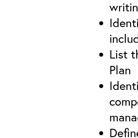
writi
Ident
inclu
List 
Plan
Ident
compe
mana
Defi