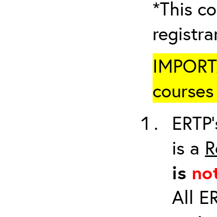
*This co
registr
IMPORTA
courses 
ERTP’
is a
R
is
no
All E