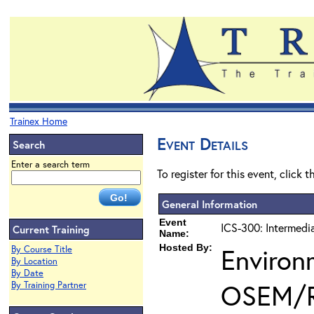
Trainex Home
Event Details
Search
Enter a search term
To register for this event, click 
General Information
Event
ICS-300: Intermedi
Current Training
Name:
Hosted By:
Environ
By Course Title
By Location
By Date
OSEM/
By Training Partner