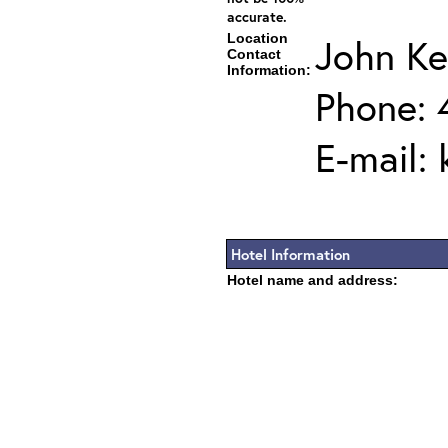
accurate.
Location
John K
Contact
Information:
Phone: 
E-mail:
Hotel Information
Hotel name and address: