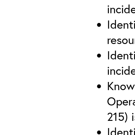
inci
Ident
reso
Ident
incid
Know 
Opera
215) 
Ident