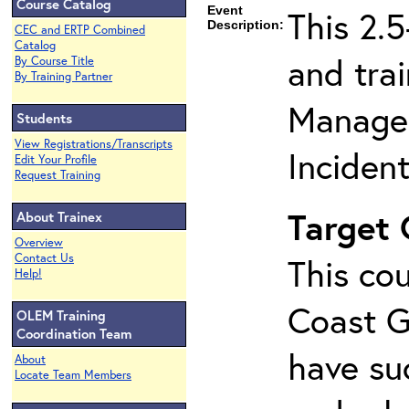
Course Catalog
Event
This 2.
Description:
CEC and ERTP Combined
Catalog
and tra
By Course Title
By Training Partner
Managem
Students
View Registrations/Transcripts
Inciden
Edit Your Profile
Request Training
Target
About Trainex
Overview
Contact Us
This cou
Help!
Coast G
OLEM Training
Coordination Team
have su
About
Locate Team Members