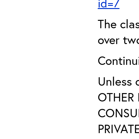
id=7
The clas
over two
Continui
Unless 
OTHER 
CONSUL
PRIVATE