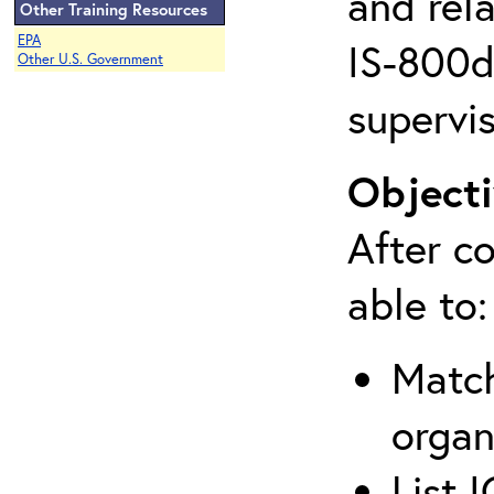
and rela
Other Training Resources
EPA
IS-800d 
Other U.S. Government
supervis
Objecti
After co
able to:
Match
organ
List 