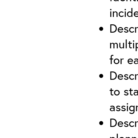
incid
Descr
multi
for e
Descr
to st
assi
Descr