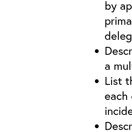
by ap
prima
deleg
Descr
a mul
List 
each 
incid
Descr