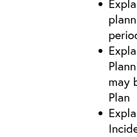
Expla
plann
perio
Expla
Plann
may b
Plan
Expla
Incid