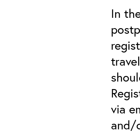
In th
postp
regis
trave
shoul
Regis
via e
and/o