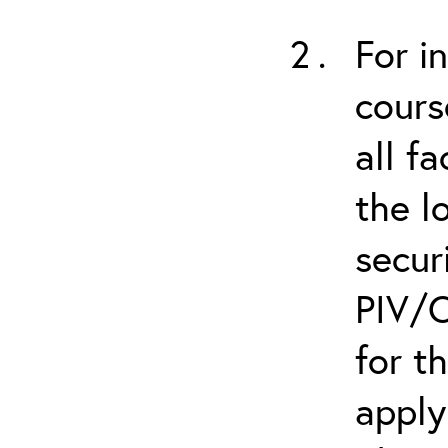
For i
cours
all f
the l
secur
PIV/C
for t
apply