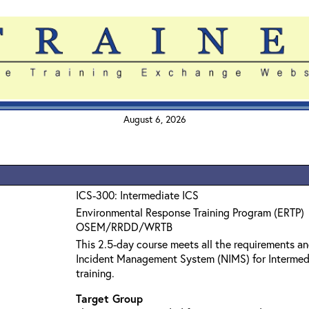
August 6, 2026
ICS-300: Intermediate ICS
Environmental Response Training Program (ERTP)
OSEM/RRDD/WRTB
This 2.5-day course meets all the requirements an
Incident Management System (NIMS) for Interme
training.
Target Group