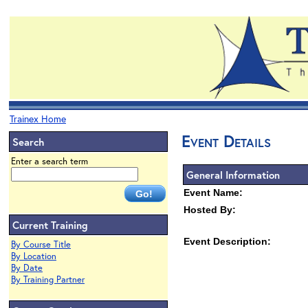
Trainex Home
Event Details
Search
Enter a search term
General Information
Event Name:
Hosted By:
Current Training
Event Description:
By Course Title
By Location
By Date
By Training Partner