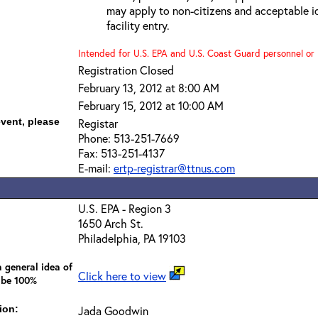
may apply to non-citizens and acceptable id
facility entry.
Intended for U.S. EPA and U.S. Coast Guard personnel or b
Registration Closed
February 13, 2012 at 8:00 AM
February 15, 2012 at 10:00 AM
event, please
Registar
Phone: 513-251-7669
Fax: 513-251-4137
E-mail:
ertp-registrar@ttnus.com
U.S. EPA - Region 3
1650 Arch St.
Philadelphia, PA 19103
 general idea of
Click here to view
 be 100%
ion:
Jada Goodwin