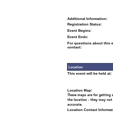
Additional Information:
Registration Status:
Event Begins:
Event Ends:
For questions about this 
contact:
Location
This event will be held at:
Location Map:
These maps are for getting a
the location - they may not
accurate.
Location Contact Informat