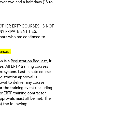
over two and a half days (18 to
D OTHER ERTP COURSES, IS NOT
 PRIVATE ENTITIES.
trants who are confirmed to
rses :
on is a
Registration Request,
it
se
. All ERTP training courses
nex system. Last minute course
egistration approval
is
oval to deliver any course
r the training event (including
/or ERTP training contractor
pprovals must all be met
. The
o) the following: