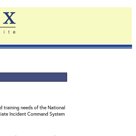
d training needs of the National
diate Incident Command System