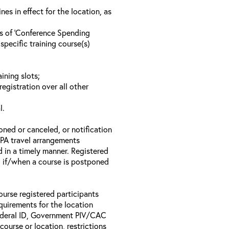
s in effect for the location, as
ls of ‘Conference Spending
specific training course(s)
ining slots;
registration over all other
l.
oned or canceled, or notification
 EPA travel arrangements
d in a timely manner. Registered
il if/when a course is postponed
ourse registered participants
equirements for the location
Federal ID, Government PIV/CAC
 course or location, restrictions