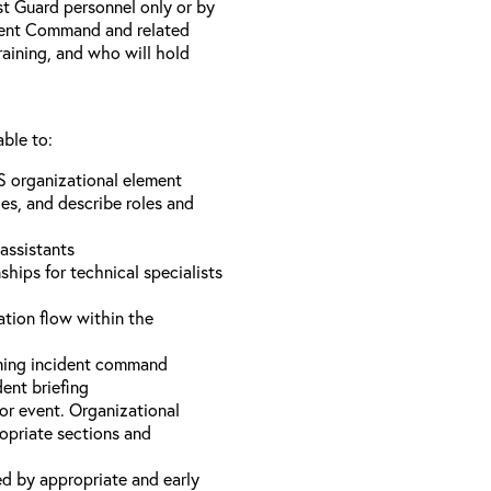
st Guard personnel only or by
ident Command and related
training, and who will hold
able to:
S organizational element
es, and describe roles and
assistants
hips for technical specialists
ation flow within the
uming incident command
dent briefing
or event. Organizational
ropriate sections and
d by appropriate and early