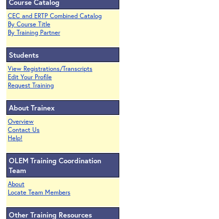
Course Catalog
CEC and ERTP Combined Catalog
By Course Title
By Training Partner
Students
View Registrations/Transcripts
Edit Your Profile
Request Training
About Trainex
Overview
Contact Us
Help!
OLEM Training Coordination
Team
About
Locate Team Members
Other Training Resources