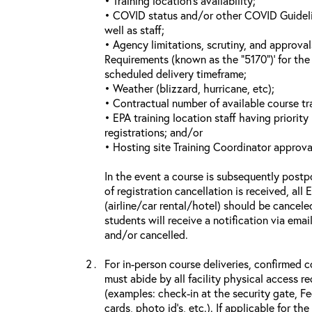
• Training location’s availability;
• COVID status and/or other COVID Guideline
well as staff;
• Agency limitations, scrutiny, and approva
Requirements (known as the “5170”)’ for the 
scheduled delivery timeframe;
• Weather (blizzard, hurricane, etc);
• Contractual number of available course tra
• EPA training location staff having priority 
registrations; and/or
• Hosting site Training Coordinator approva
In the event a course is subsequently postp
of registration cancellation is received, all
(airline/car rental/hotel) should be cancele
students will receive a notification via ema
and/or cancelled.
For in-person course deliveries, confirmed c
must abide by all facility physical access r
(examples: check-in at the security gate, 
cards, photo id’s, etc.). If applicable for the