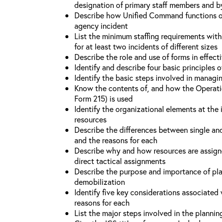
designation of primary staff members and b
Describe how Unified Command functions on 
agency incident
List the minimum staffing requirements wit
for at least two incidents of different sizes
Describe the role and use of forms in effec
Identify and describe four basic principles
Identify the basic steps involved in managi
Know the contents of, and how the Operati
Form 215) is used
Identify the organizational elements at the 
resources
Describe the differences between single an
and the reasons for each
Describe why and how resources are assign
direct tactical assignments
Describe the purpose and importance of pla
demobilization
Identify five key considerations associate
reasons for each
List the major steps involved in the planni