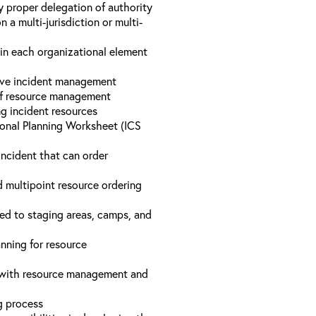
y proper delegation of authority
a multi-jurisdiction or multi-
hin each organizational element
tive incident management
 of resource management
ng incident resources
onal Planning Worksheet (ICS
incident that can order
d multipoint resource ordering
ed to staging areas, camps, and
nning for resource
d with resource management and
ng process