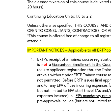
The classroom version of this course is delivered 
20 hours).
Continuing Education Units: 1.8 to 2.2
Unless otherwise specified, THIS COURSE, AN
OPEN TO CONSULTANTS, CONTRACTORS, OR ANY
*This course is offered free of charge to all regis
attend.*
IMPORTANT NOTICES – Applicable to all ERTP cou
ERTP’s receipt of a Trainex course registrati
is
not
a
Guaranteed Enrollment in the Cour
require applicant registration thru the Trai
arrivals without prior ERTP Trainex course r
not
permitted. Before ERTP issues final appr
and/or any EPA offices incurring expenses fo
but not limited to EPA staff travel TA’s and
expenses incurred), all
EPA mandatory pre-a
pre-approvals include (but are not limited t