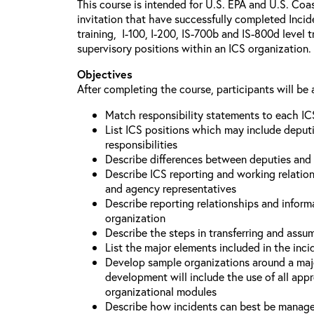
This course is intended for U.S. EPA and U.S. Coa
invitation that have successfully completed Inc
training, I-100, I-200, IS-700b and IS-800d level 
supervisory positions within an ICS organization.
Objectives
After completing the course, participants will be 
Match responsibility statements to each IC
List ICS positions which may include deputi
responsibilities
Describe differences between deputies and 
Describe ICS reporting and working relations
and agency representatives
Describe reporting relationships and inform
organization
Describe the steps in transferring and ass
List the major elements included in the inci
Develop sample organizations around a maj
development will include the use of all app
organizational modules
Describe how incidents can best be manage