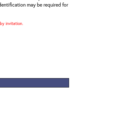
entification may be required for
y invitation.