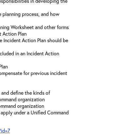
sponsibilities in developing the
he planning process, and how
anning Worksheet and other forms
t Action Plan
he Incident Action Plan should be
ncluded in an Incident Action
Plan
compensate for previous incident
and define the kinds of
 Command organization
 Command organization
t apply under a Unified Command
?id=7