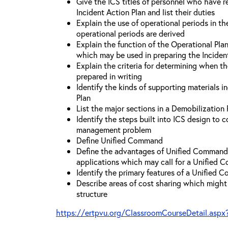
Give the ICS titles of personnel who have re
Incident Action Plan and list their duties
Explain the use of operational periods in t
operational periods are derived
Explain the function of the Operational Pl
which may be used in preparing the Inciden
Explain the criteria for determining when t
prepared in writing
Identify the kinds of supporting materials i
Plan
List the major sections in a Demobilization 
Identify the steps built into ICS design to 
management problem
Define Unified Command
Define the advantages of Unified Command 
applications which may call for a Unified
Identify the primary features of a Unified
Describe areas of cost sharing which migh
structure
https://ertpvu.org/ClassroomCourseDetail.aspx