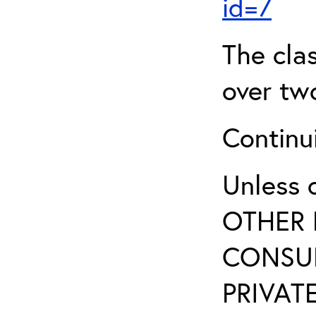
id=7
The clas
over two
Continui
Unless 
OTHER 
CONSUL
PRIVATE