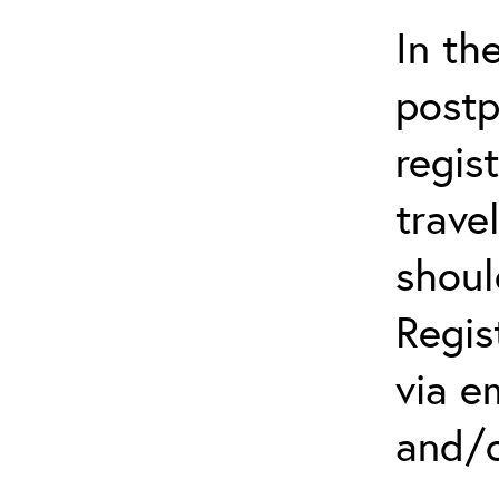
In th
postp
regis
trave
shoul
Regis
via e
and/o