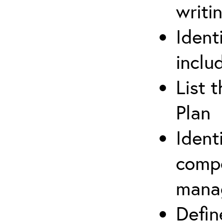
writi
Ident
inclu
List 
Plan
Ident
compe
mana
Defi