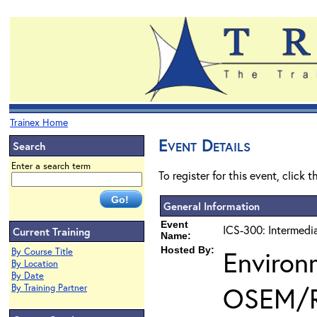
Trainex Home
Event Details
Search
Enter a search term
To register for this event, click 
General Information
Event
ICS-300: Intermedi
Current Training
Name:
Hosted By:
Environ
By Course Title
By Location
By Date
OSEM/
By Training Partner