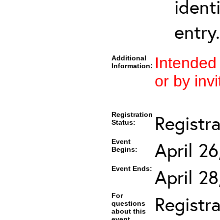
ident
entry.
Additional
Intended
Information:
or by invi
Registration
Registr
Status:
Event
April 2
Begins:
Event Ends:
April 2
For
Registra
questions
about this
event,