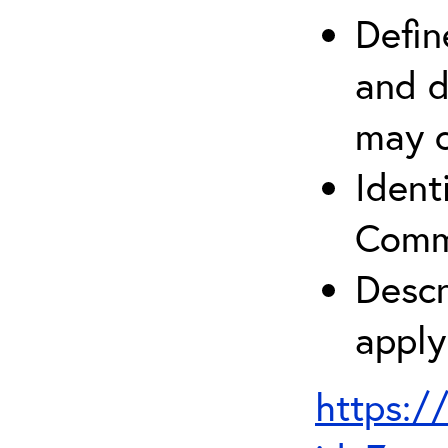
Defin
and d
may c
Ident
Comm
Descr
apply
https:/