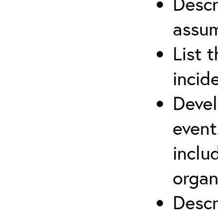
Descr
assu
List 
incid
Devel
event
inclu
organ
Descr