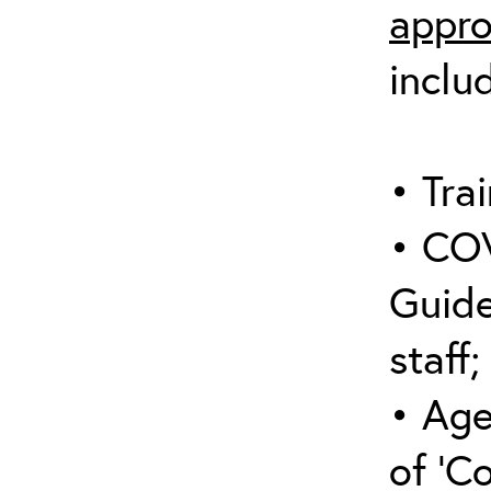
appro
inclu
• Trai
• COV
Guide
staff;
• Age
of ‘C