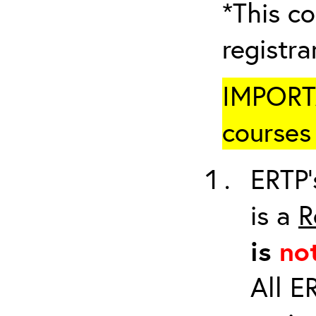
*This co
registr
IMPORTA
courses 
ERTP’
is a
R
is
no
All E