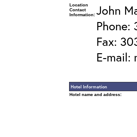
Location
John Ma
Contact
Information:
Phone: 
Fax: 30
E-mail:
Hotel Information
Hotel name and address: