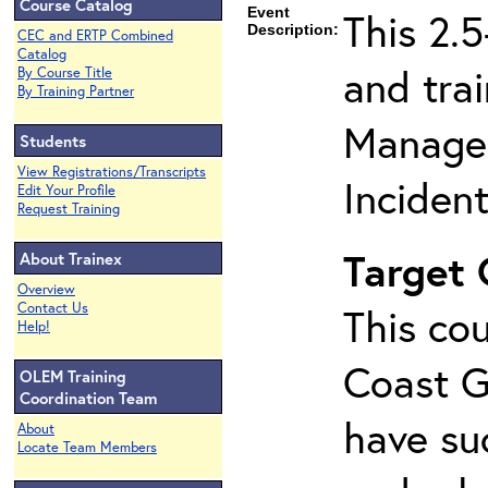
Course Catalog
Event
This 2.
Description:
CEC and ERTP Combined
Catalog
and tra
By Course Title
By Training Partner
Managem
Students
View Registrations/Transcripts
Inciden
Edit Your Profile
Request Training
Target
About Trainex
Overview
Contact Us
This cou
Help!
Coast G
OLEM Training
Coordination Team
have su
About
Locate Team Members