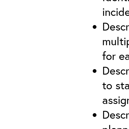
incid
Descr
multi
for e
Descr
to st
assi
Descr