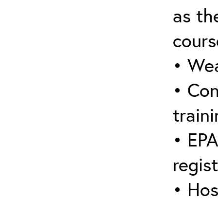
as the
cours
• Wea
• Con
traini
• EPA
regis
• Hos