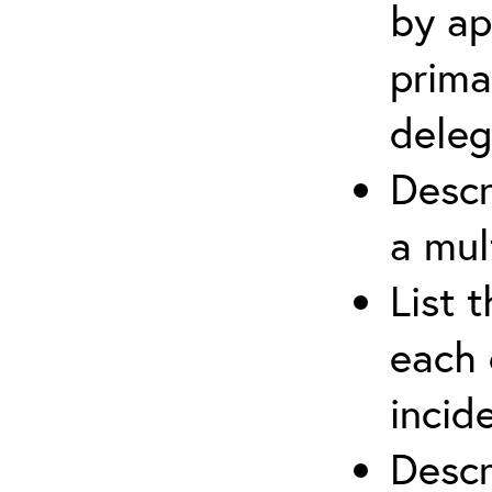
by ap
prima
deleg
Descr
a mul
List 
each 
incid
Descr