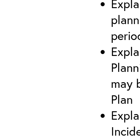
Expla
plann
perio
Expla
Plann
may b
Plan
Expla
Incid