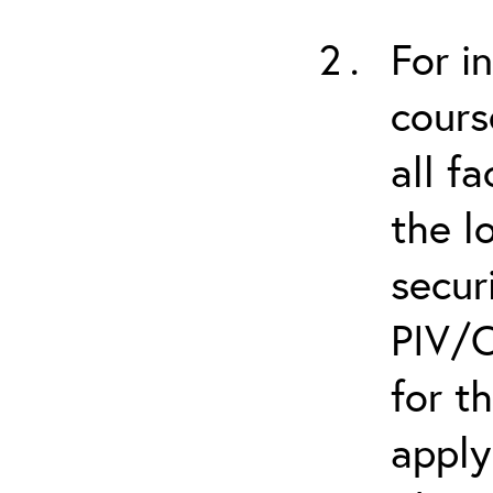
For i
cours
all f
the l
secur
PIV/C
for t
apply