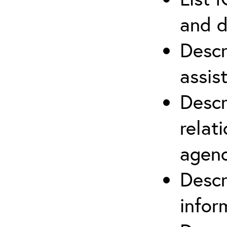
and d
Descr
assis
Descr
relat
agenc
Descr
infor