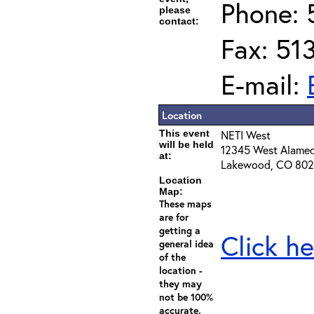
Phone: 
please
contact:
Fax: 51
E-mail:
Location
This event
NETI West
will be held
12345 West Alame
at:
Lakewood, CO 80
Location
Map:
These maps
are for
getting a
Click he
general idea
of the
location -
they may
not be 100%
accurate.