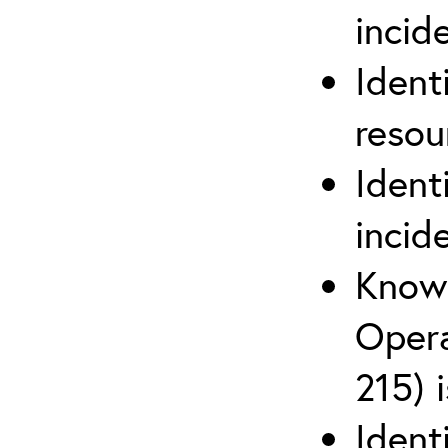
inci
Ident
reso
Ident
incid
Know 
Opera
215) 
Ident