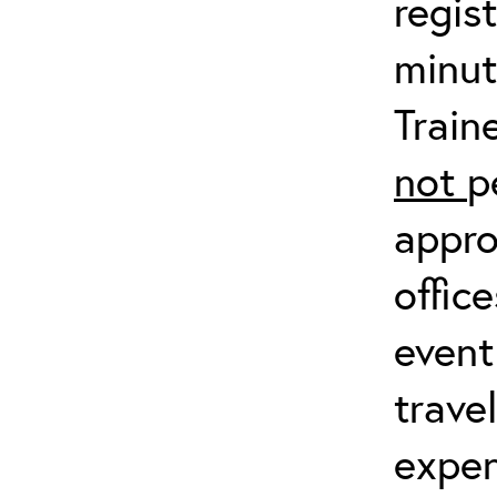
regis
minut
Train
not
p
appro
offic
event
trave
expen