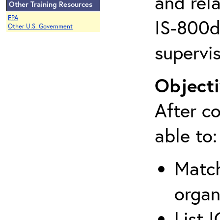
and rela
Other Training Resources
EPA
IS-800d 
Other U.S. Government
supervis
Objecti
After co
able to:
Match
organ
List 