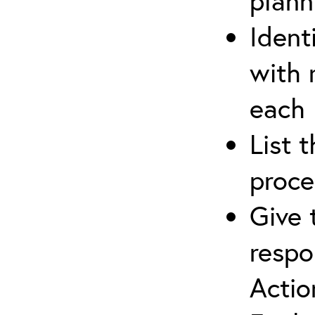
plann
Ident
with 
each
List 
proce
Give 
respo
Actio