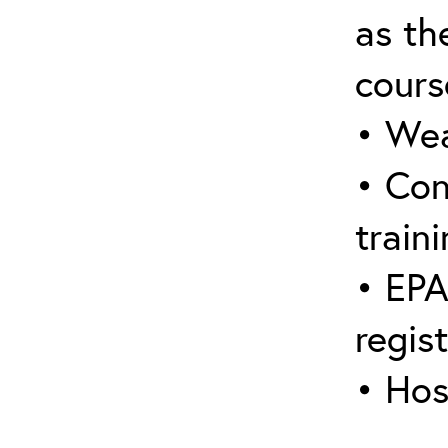
as the
cours
• Wea
• Con
traini
• EPA
regis
• Hos