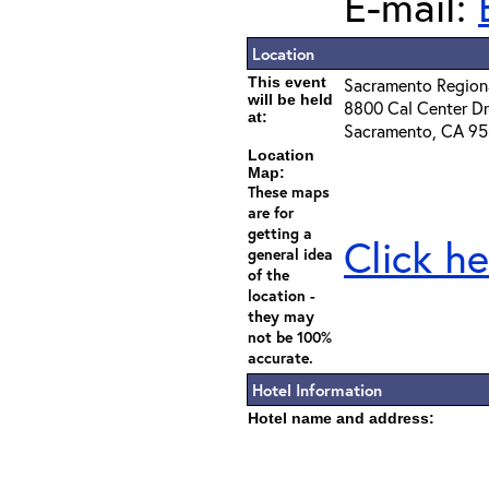
E-mail:
Location
This event
Sacramento Regiona
will be held
8800 Cal Center Dr
at:
Sacramento, CA 9
Location
Map:
These maps
are for
getting a
Click he
general idea
of the
location -
they may
not be 100%
accurate.
Hotel Information
Hotel name and address: