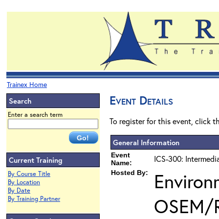
Trainex Home
Event Details
Search
Enter a search term
To register for this event, click 
General Information
Event
ICS-300: Intermedi
Current Training
Name:
Hosted By:
Environ
By Course Title
By Location
By Date
OSEM/
By Training Partner