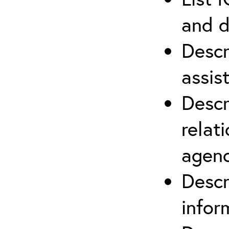
and d
Descr
assis
Descr
relat
agenc
Descr
infor