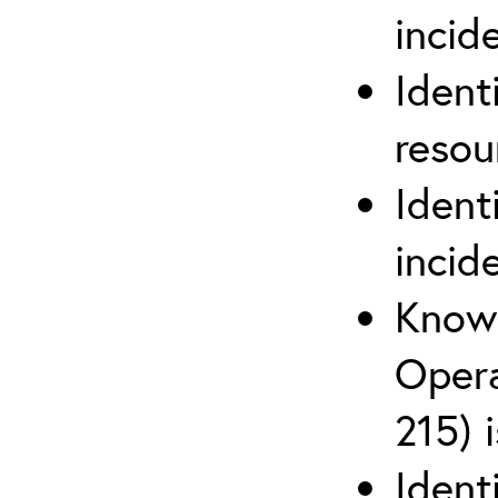
inci
Ident
reso
Ident
incid
Know 
Opera
215) 
Ident