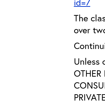
id=7
The clas
over two
Continui
Unless 
OTHER 
CONSUL
PRIVATE