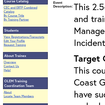
Course Catalog
Event
This 2.
Description:
CEC and ERTP Combined
Catalog
and tra
By Course Title
By Training Partner
Managem
Students
View Registrations/Transcripts
Inciden
Edit Your Profile
Request Training
Target
About Trainex
Overview
Contact Us
This cou
Help!
Coast G
OLEM Training
Coordination Team
have su
About
Locate Team Members