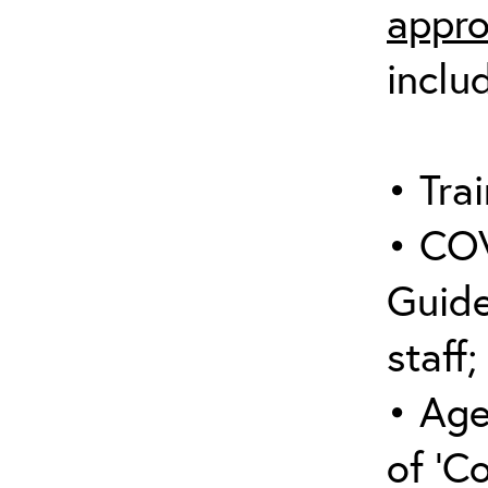
appro
inclu
• Trai
• COV
Guide
staff;
• Age
of ‘C