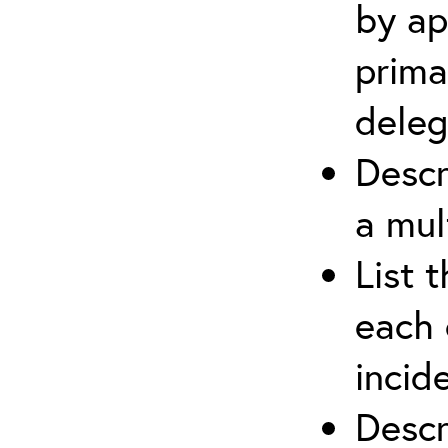
by ap
prima
deleg
Descr
a mul
List 
each 
incid
Descr