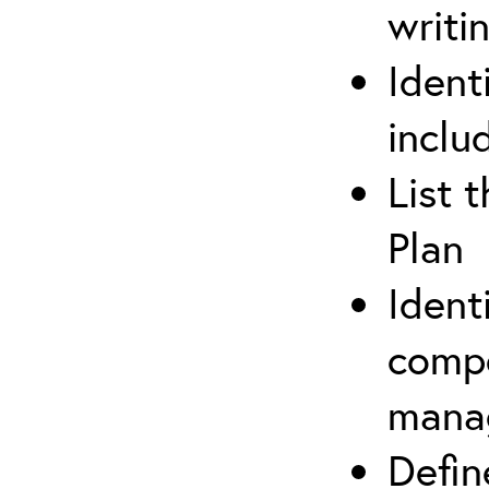
writi
Ident
inclu
List 
Plan
Ident
compe
mana
Defi