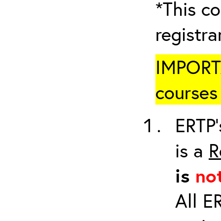
*This co
registr
IMPORTA
courses 
ERTP’
is a
R
is
no
All E