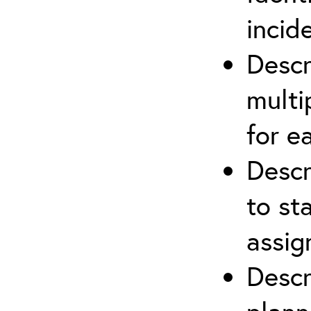
incid
Descr
multi
for e
Descr
to st
assi
Descr