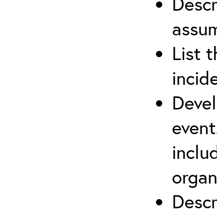
Descr
assu
List 
incid
Devel
event
inclu
organ
Descr