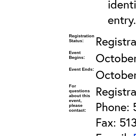
ident
entry.
Registration
Registr
Status:
Event
October
Begins:
Event Ends:
October
For
Registra
questions
about this
event,
Phone: 
please
contact:
Fax: 51