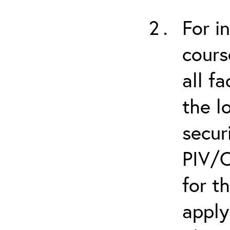
For i
cours
all f
the l
secur
PIV/C
for t
apply