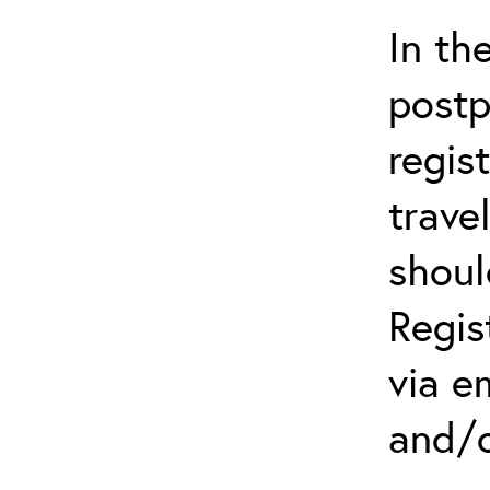
In th
postp
regis
trave
shoul
Regis
via e
and/o