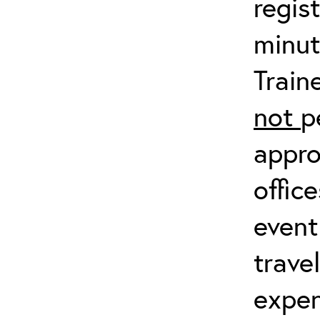
regis
minut
Train
not
p
appro
offic
event
trave
expen