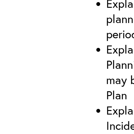
Expla
plann
perio
Expla
Plann
may b
Plan
Expla
Incid