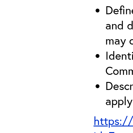
Defin
and d
may c
Ident
Comm
Descr
apply
https:/