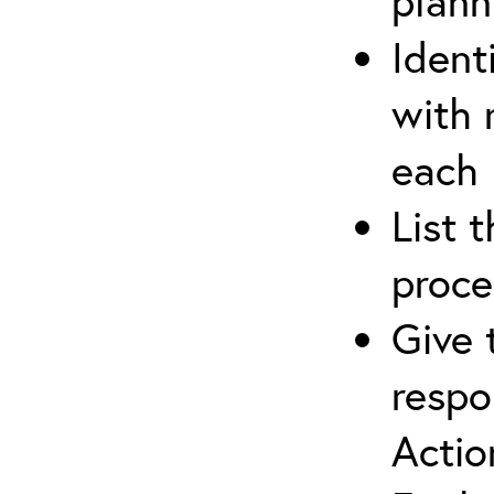
plann
Ident
with 
each
List 
proce
Give 
respo
Actio