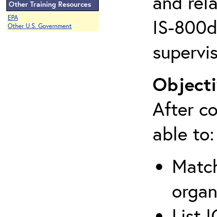
and rela
Other Training Resources
EPA
IS-800d 
Other U.S. Government
supervis
Objecti
After co
able to:
Match
organ
List 