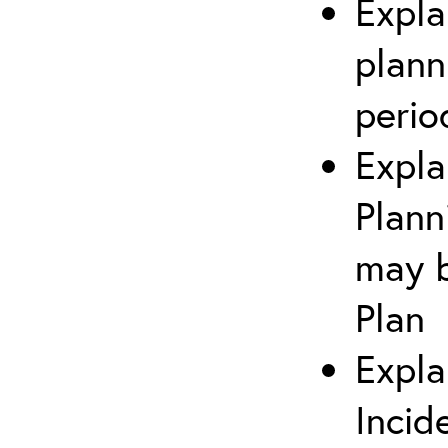
Expla
plann
perio
Expla
Plann
may b
Plan
Expla
Incid