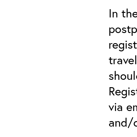
In th
postp
regis
trave
shoul
Regis
via e
and/o