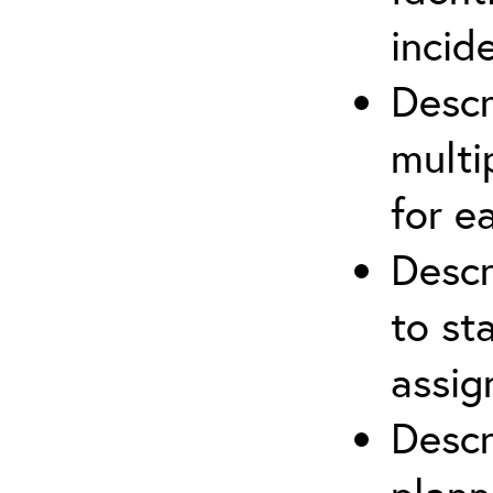
incid
Descr
multi
for e
Descr
to st
assi
Descr