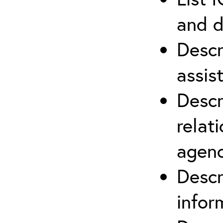
and d
Descr
assis
Descr
relat
agenc
Descr
infor