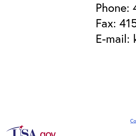
Phone: 
Fax: 41
E-mail:
Co