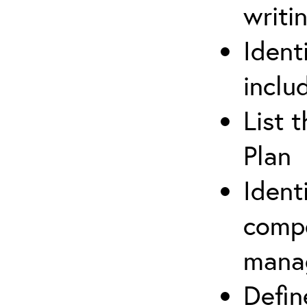
writi
Ident
inclu
List 
Plan
Ident
compe
mana
Defi