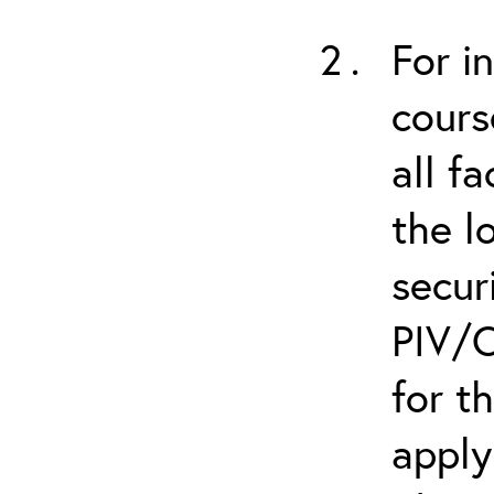
For i
cours
all f
the l
secur
PIV/C
for t
apply