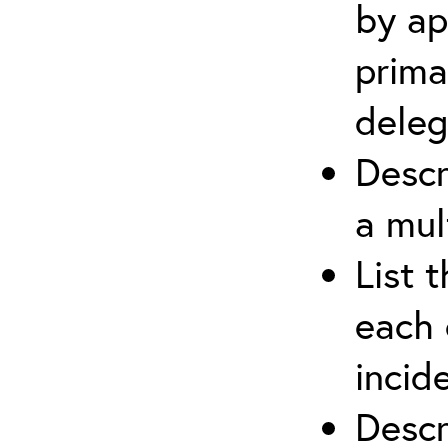
by ap
prima
deleg
Descr
a mul
List 
each 
incid
Descr