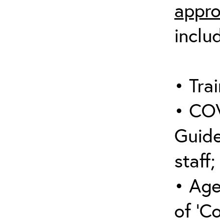
appro
inclu
• Trai
• COV
Guide
staff;
• Age
of ‘C