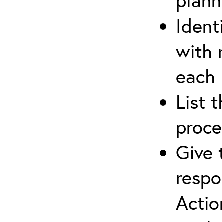
plann
Ident
with 
each
List 
proce
Give 
respo
Actio