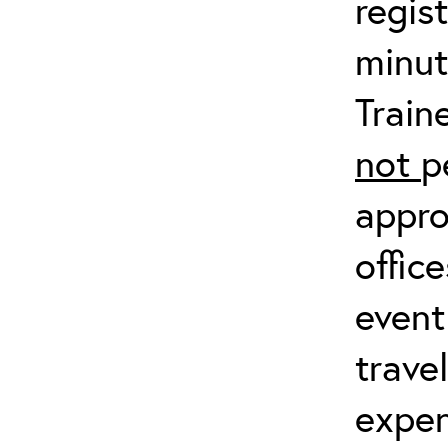
regis
minut
Train
not
p
appro
offic
event
trave
expen