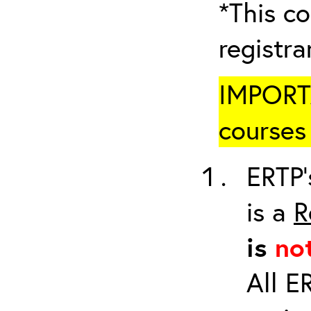
*This co
registr
IMPORTA
courses 
ERTP’
is a
R
is
no
All E