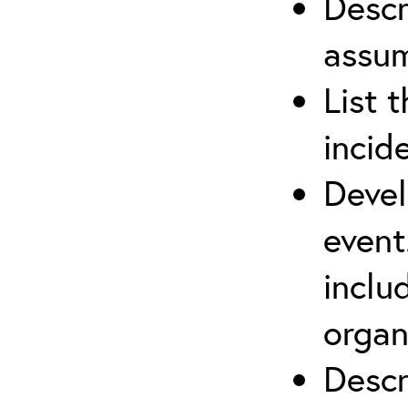
Descr
assu
List 
incid
Devel
event
inclu
organ
Descr