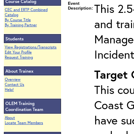
Course Catalog
Event
This 2.
Description:
CEC and ERTP Combined
Catalog
and tra
By Course Title
By Training Partner
Managem
Students
View Registrations/Transcripts
Inciden
Edit Your Profile
Request Training
Target
About Trainex
Overview
Contact Us
This cou
Help!
Coast G
OLEM Training
Coordination Team
have su
About
Locate Team Members