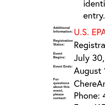
ident
entry.
Additional
U.S. EPA
Information:
Registration
Registr
Status:
Event
July 30
Begins:
Event Ends:
August 
For
ChereAm
questions
about this
event,
Phone: 
please
contact: