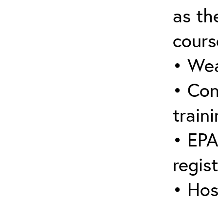
as the
cours
• Wea
• Con
traini
• EPA
regis
• Hos