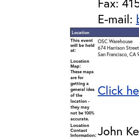
Fax: 41
E-mail:
Location
This event
OSC Warehouse
will be held
674 Harrison Street
at:
San Francisco, CA 
Location
Map:
These maps
are for
getting a
Click he
general idea
of the
location -
they may
not be 100%
accurate.
Location
John Ke
Contact
Information: