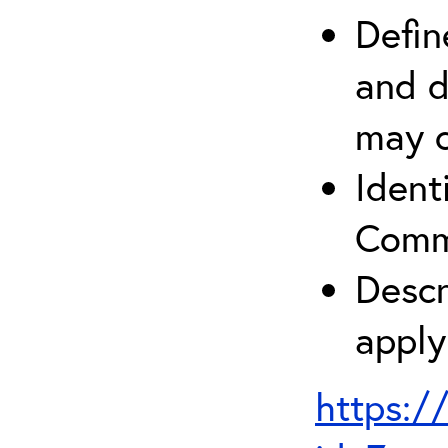
Defin
and d
may c
Ident
Comm
Descr
apply
https:/