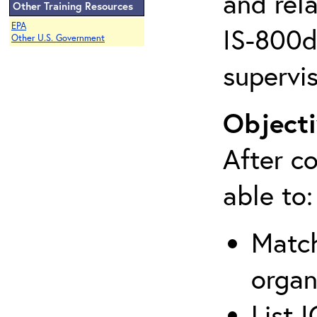
and rela
Other Training Resources
EPA
IS-800d 
Other U.S. Government
supervis
Objecti
After co
able to:
Match
organ
List 