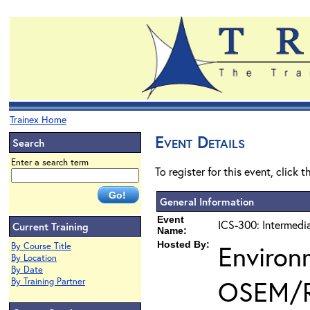
Trainex Home
Event Details
Search
Enter a search term
To register for this event, click 
General Information
Event
ICS-300: Intermedi
Current Training
Name:
Hosted By:
Environ
By Course Title
By Location
By Date
OSEM/
By Training Partner