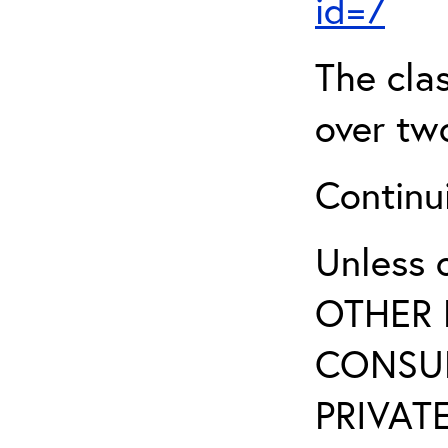
id=7
The clas
over two
Continui
Unless 
OTHER 
CONSUL
PRIVATE