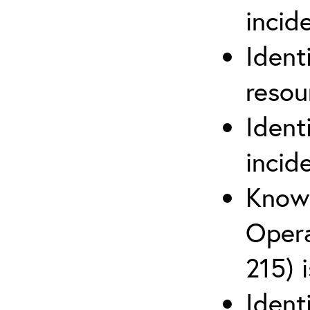
inci
Ident
reso
Ident
incid
Know 
Opera
215) 
Ident