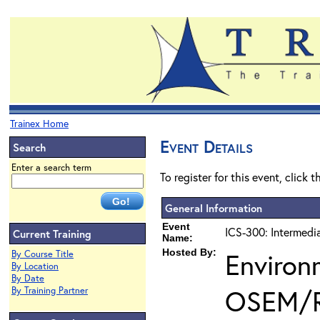
Trainex Home
Event Details
Search
Enter a search term
To register for this event, click 
General Information
Event
ICS-300: Intermedi
Current Training
Name:
Hosted By:
Environ
By Course Title
By Location
By Date
OSEM/
By Training Partner