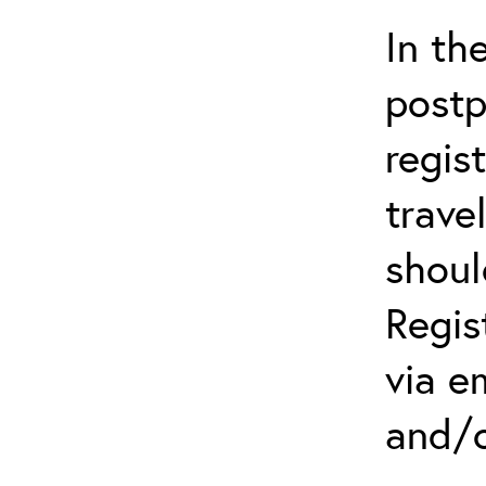
In th
postp
regis
trave
shoul
Regis
via e
and/o