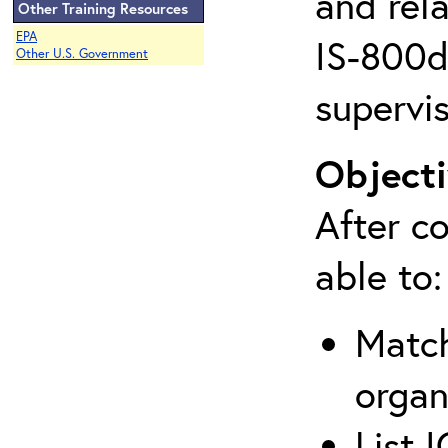
and rela
Other Training Resources
EPA
IS-800d 
Other U.S. Government
supervis
Objecti
After co
able to:
Match
organ
List 