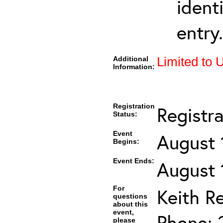
ident
entry.
Additional
Limited to 
Information:
Registration
Registr
Status:
Event
August 
Begins:
Event Ends:
August 
For
Keith R
questions
about this
event,
Phone: 
please