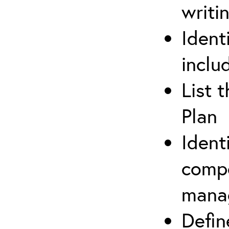
writi
Ident
inclu
List 
Plan
Ident
compe
mana
Defi