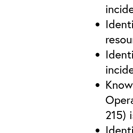
inci
Ident
reso
Ident
incid
Know 
Opera
215) 
Ident