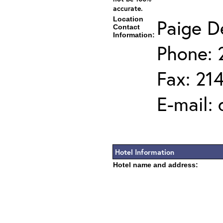
accurate.
Location
Paige D
Contact
Information:
Phone: 
Fax: 21
E-mail:
Hotel Information
Hotel name and address: