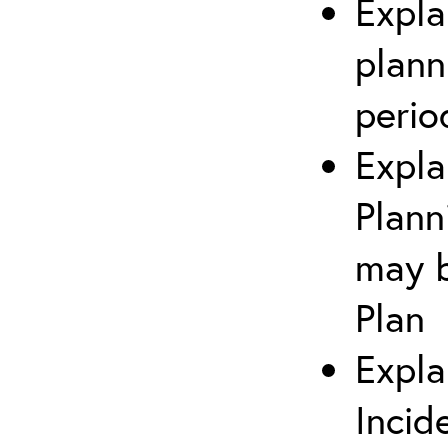
Expla
plann
perio
Expla
Plann
may b
Plan
Expla
Incid