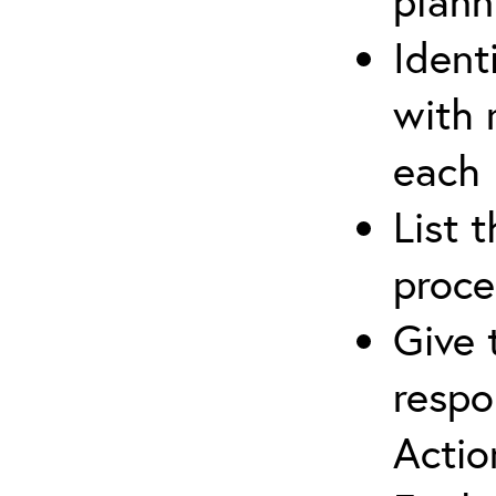
plann
Ident
with 
each
List 
proce
Give 
respo
Actio