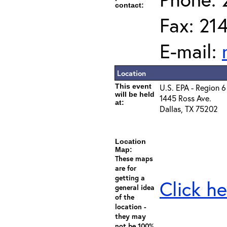
contact:
Fax: 21
E-mail:
Location
This event
U.S. EPA - Region 6
will be held
1445 Ross Ave.
at:
Dallas, TX 75202
Location
Map:
These maps
are for
getting a
Click he
general idea
of the
location -
they may
not be 100%