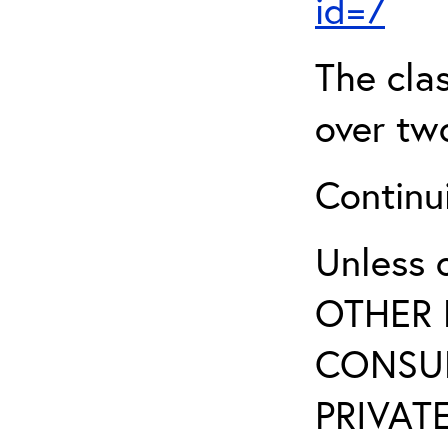
id=7
The clas
over two
Continui
Unless 
OTHER 
CONSUL
PRIVATE