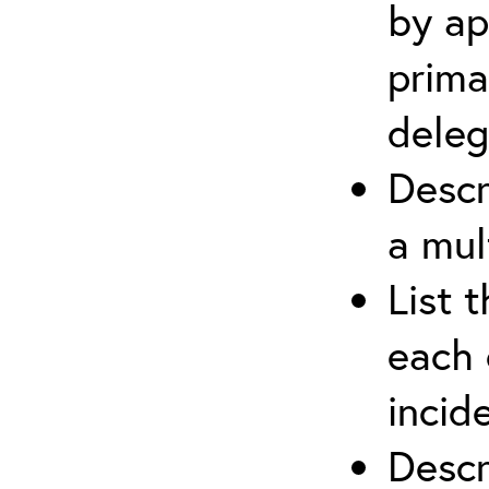
by ap
prima
deleg
Descr
a mul
List 
each 
incid
Descr