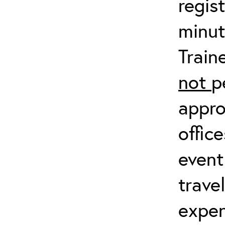
regis
minut
Train
not
p
appro
offic
event
trave
expen