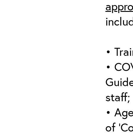
appro
inclu
• Trai
• COV
Guide
staff;
• Age
of ‘C