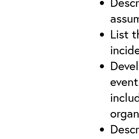
Descr
assu
List 
incid
Devel
event
inclu
organ
Descr