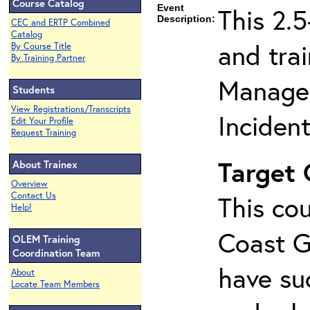
Course Catalog
Event
This 2.
Description:
CEC and ERTP Combined
Catalog
and tra
By Course Title
By Training Partner
Managem
Students
View Registrations/Transcripts
Inciden
Edit Your Profile
Request Training
Target
About Trainex
Overview
Contact Us
This cou
Help!
Coast G
OLEM Training
Coordination Team
have su
About
Locate Team Members