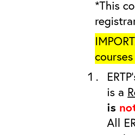
*This co
registr
IMPORTA
courses 
ERTP’
is a
R
is
no
All E