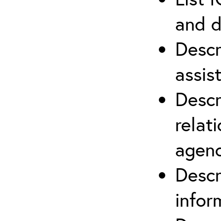
and d
Descr
assis
Descr
relat
agenc
Descr
infor