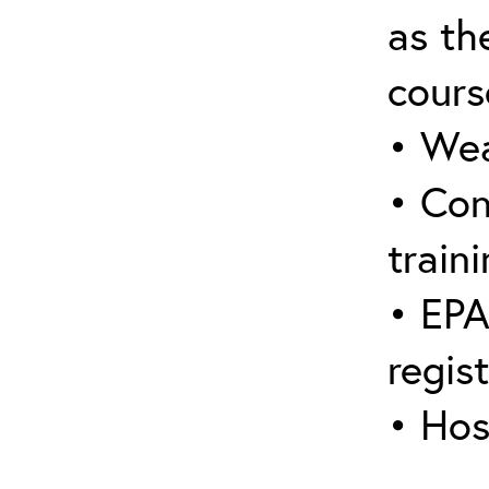
as the
cours
• Wea
• Con
traini
• EPA
regis
• Hos