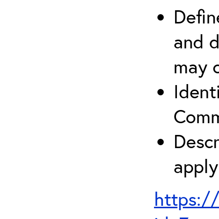
Defin
and d
may c
Ident
Comm
Descr
apply
https:/