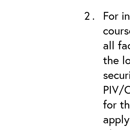
For i
cours
all f
the l
secur
PIV/C
for t
apply