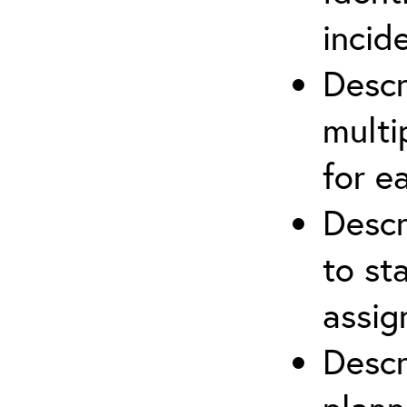
incid
Descr
multi
for e
Descr
to st
assi
Descr