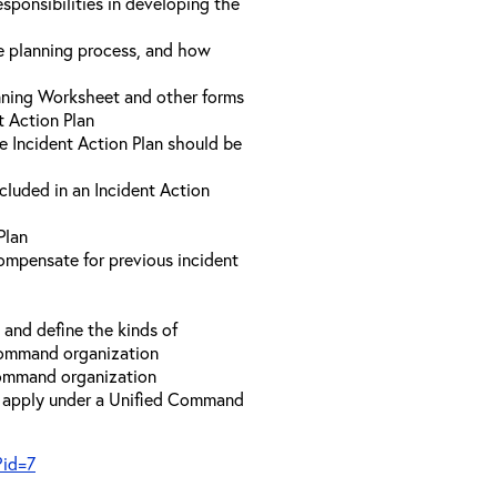
sponsibilities in developing the
he planning process, and how
anning Worksheet and other forms
t Action Plan
he Incident Action Plan should be
ncluded in an Incident Action
Plan
compensate for previous incident
and define the kinds of
 Command organization
 Command organization
t apply under a Unified Command
?id=7