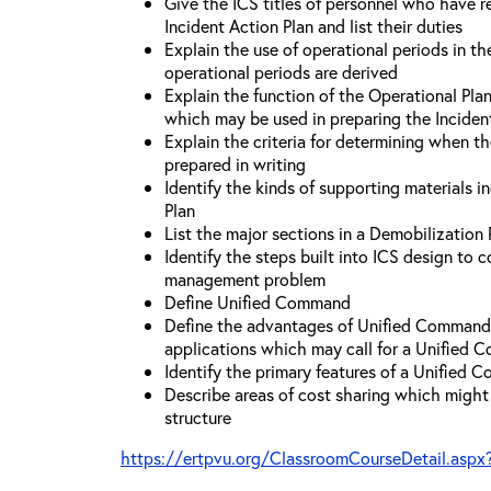
Give the ICS titles of personnel who have re
Incident Action Plan and list their duties
Explain the use of operational periods in t
operational periods are derived
Explain the function of the Operational Pl
which may be used in preparing the Inciden
Explain the criteria for determining when t
prepared in writing
Identify the kinds of supporting materials i
Plan
List the major sections in a Demobilization 
Identify the steps built into ICS design to 
management problem
Define Unified Command
Define the advantages of Unified Command 
applications which may call for a Unified
Identify the primary features of a Unified
Describe areas of cost sharing which migh
structure
https://ertpvu.org/ClassroomCourseDetail.aspx