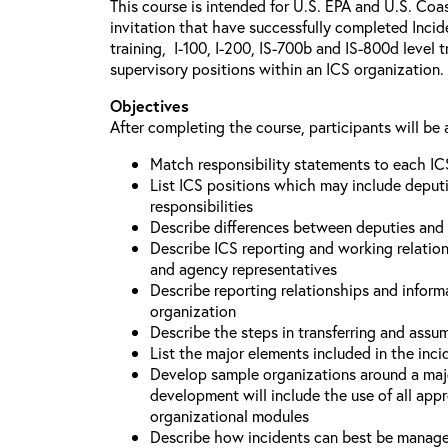
This course is intended for U.S. EPA and U.S. Coa
invitation that have successfully completed Inc
training, I-100, I-200, IS-700b and IS-800d level 
supervisory positions within an ICS organization.
Objectives
After completing the course, participants will be 
Match responsibility statements to each IC
List ICS positions which may include deputi
responsibilities
Describe differences between deputies and 
Describe ICS reporting and working relations
and agency representatives
Describe reporting relationships and inform
organization
Describe the steps in transferring and ass
List the major elements included in the inci
Develop sample organizations around a maj
development will include the use of all app
organizational modules
Describe how incidents can best be manage