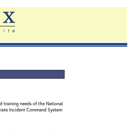
d training needs of the National
diate Incident Command System