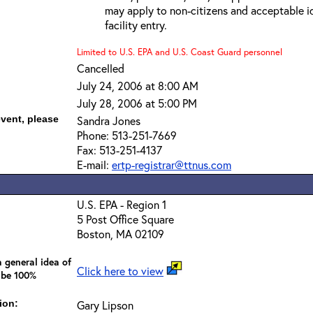
may apply to non-citizens and acceptable id
facility entry.
Limited to U.S. EPA and U.S. Coast Guard personnel
Cancelled
July 24, 2006 at 8:00 AM
July 28, 2006 at 5:00 PM
event, please
Sandra Jones
Phone: 513-251-7669
Fax: 513-251-4137
E-mail:
ertp-registrar@ttnus.com
U.S. EPA - Region 1
5 Post Office Square
Boston, MA 02109
 general idea of
Click here to view
 be 100%
ion:
Gary Lipson