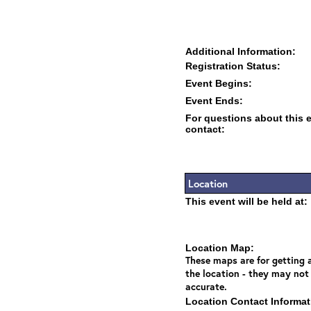
Additional Information:
Registration Status:
Event Begins:
Event Ends:
For questions about this 
contact:
Location
This event will be held at:
Location Map:
These maps are for getting a
the location - they may not
accurate.
Location Contact Informat