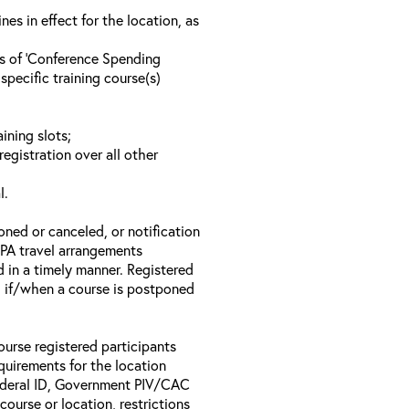
s in effect for the location, as
ls of ‘Conference Spending
specific training course(s)
ining slots;
registration over all other
l.
oned or canceled, or notification
 EPA travel arrangements
d in a timely manner. Registered
il if/when a course is postponed
ourse registered participants
equirements for the location
Federal ID, Government PIV/CAC
 course or location, restrictions