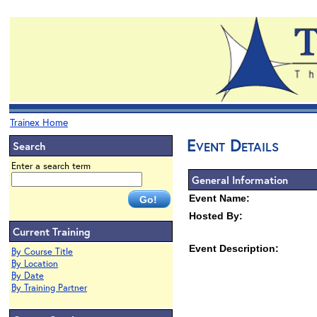
Trainex Home
Event Details
Search
Enter a search term
General Information
Event Name:
Hosted By:
Current Training
Event Description:
By Course Title
By Location
By Date
By Training Partner