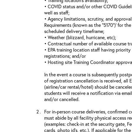
• Training location’s availability;
• COVID status and/or other COVID Guideline
well as staff;
• Agency limitations, scrutiny, and approva
Requirements (known as the “5170”)’ for the 
scheduled delivery timeframe;
• Weather (blizzard, hurricane, etc);
• Contractual number of available course tra
• EPA training location staff having priority 
registrations; and/or
• Hosting site Training Coordinator approva
In the event a course is subsequently postp
of registration cancellation is received, all
(airline/car rental/hotel) should be cancele
students will receive a notification via ema
and/or cancelled.
For in-person course deliveries, confirmed c
must abide by all facility physical access r
(examples: check-in at the security gate, 
cards, photo id’s, etc.). If applicable for the