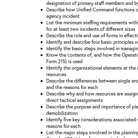
designation of primary staff members and b
Describe how Unified Command functions on 
agency incident
List the minimum staffing requirements wit
for at least two incidents of different sizes
Describe the role and use of forms in effec
Identify and describe four basic principles
Identify the basic steps involved in managi
Know the contents of, and how the Operati
Form 215) is used
Identify the organizational elements at the 
resources
Describe the differences between single an
and the reasons for each
Describe why and how resources are assign
direct tactical assignments
Describe the purpose and importance of pla
demobilization
Identify five key considerations associate
reasons for each
List the major steps involved in the planni