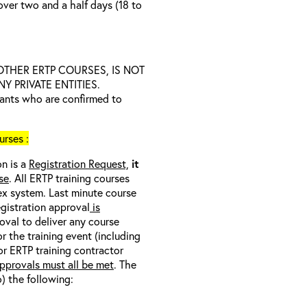
over two and a half days (18 to
D OTHER ERTP COURSES, IS NOT
 PRIVATE ENTITIES.
trants who are confirmed to
rses :
on is a
Registration Request,
it
se
. All ERTP training courses
nex system. Last minute course
egistration approval
is
oval to deliver any course
r the training event (including
/or ERTP training contractor
pprovals must all be met
. The
o) the following: