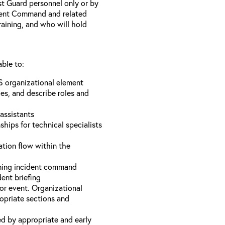
st Guard personnel only or by
ident Command and related
training, and who will hold
able to:
S organizational element
es, and describe roles and
assistants
hips for technical specialists
ation flow within the
uming incident command
dent briefing
or event. Organizational
ropriate sections and
d by appropriate and early