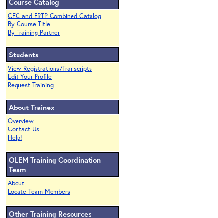
Course Catalog
CEC and ERTP Combined Catalog
By Course Title
By Training Partner
Students
View Registrations/Transcripts
Edit Your Profile
Request Training
About Trainex
Overview
Contact Us
Help!
OLEM Training Coordination
Team
About
Locate Team Members
Other Training Resources