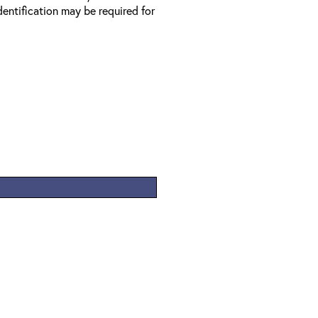
entification may be required for