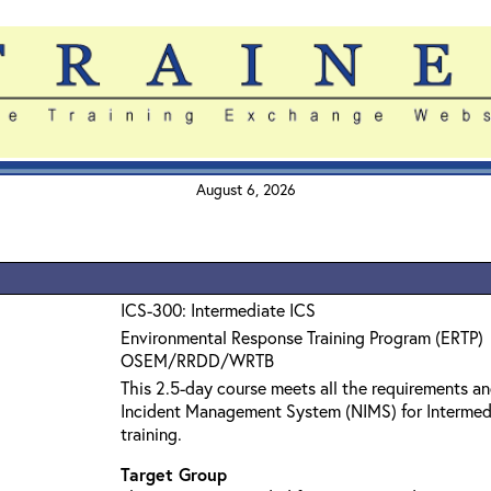
August 6, 2026
ICS-300: Intermediate ICS
Environmental Response Training Program (ERTP)
OSEM/RRDD/WRTB
This 2.5-day course meets all the requirements an
Incident Management System (NIMS) for Interme
training.
Target Group