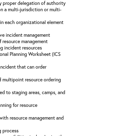
y proper delegation of authority
a multi-jurisdiction or multi-
hin each organizational element
tive incident management
 of resource management
ng incident resources
onal Planning Worksheet (ICS
incident that can order
d multipoint resource ordering
ed to staging areas, camps, and
nning for resource
d with resource management and
ng process