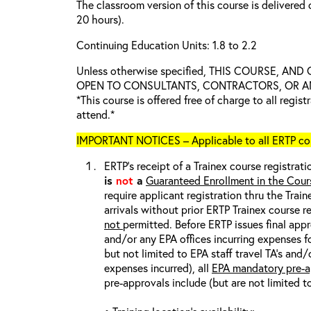
The classroom version of this course is delivered 
20 hours).
Continuing Education Units: 1.8 to 2.2
Unless otherwise specified, THIS COURSE, AN
OPEN TO CONSULTANTS, CONTRACTORS, OR ANY
*This course is offered free of charge to all regis
attend.*
IMPORTANT NOTICES – Applicable to all ERTP cou
ERTP’s receipt of a Trainex course registrati
is
not
a
Guaranteed Enrollment in the Cour
require applicant registration thru the Trai
arrivals without prior ERTP Trainex course r
not
permitted. Before ERTP issues final appr
and/or any EPA offices incurring expenses fo
but not limited to EPA staff travel TA’s and
expenses incurred), all
EPA mandatory pre-a
pre-approvals include (but are not limited t