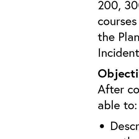
200, 30
courses 
the Pla
Inciden
Objecti
After co
able to:
Descr