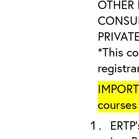
OTHER 
CONSUL
PRIVATE
*This co
registr
IMPORTA
courses 
ERTP’