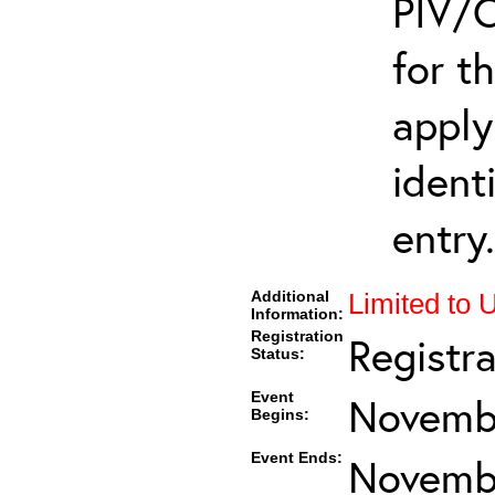
PIV/C
for t
apply
ident
entry.
Additional
Limited to 
Information:
Registration
Registr
Status:
Event
Novembe
Begins:
Event Ends:
Novembe