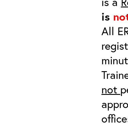
is a
R
is
no
All E
regis
minut
Train
not
p
appro
offic