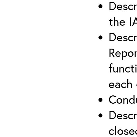
Descr
the I
Descr
Repor
funct
each 
Condu
Descr
close