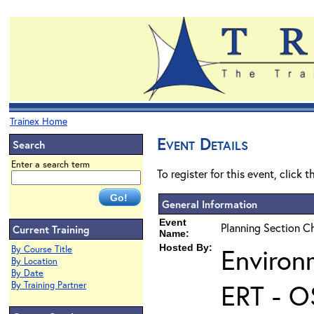
Trainex Home
Event Details
Search
Enter a search term
To register for this event, click 
General Information
Event
Planning Section Ch
Current Training
Name:
Hosted By:
Environ
By Course Title
By Location
By Date
ERT - O
By Training Partner