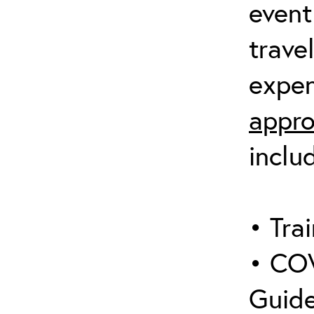
event
trave
expen
appro
inclu
• Trai
• COV
Guide