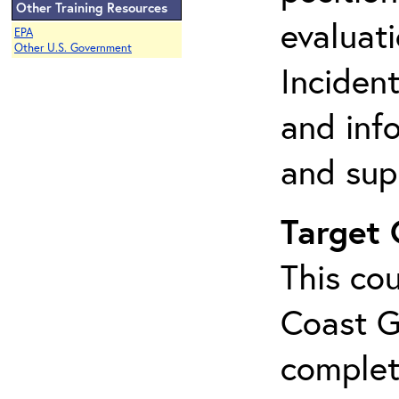
Other Training Resources
evaluati
EPA
Other U.S. Government
Incident
and inf
and sup
Target
This cou
Coast G
complet