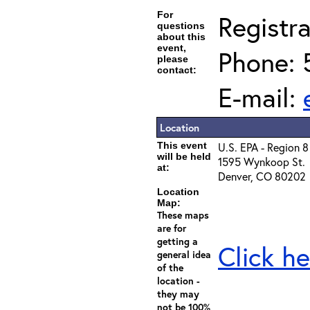
For
Registra
questions
about this
event,
Phone: 
please
contact:
E-mail:
Location
This event
U.S. EPA - Region 8
will be held
1595 Wynkoop St.
at:
Denver, CO 80202
Location
Map:
These maps
are for
getting a
Click he
general idea
of the
location -
they may
not be 100%