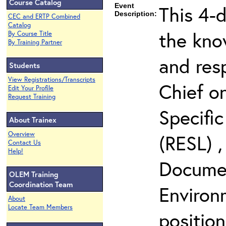
Course Catalog
Event
This 4-d
Description:
CEC and ERTP Combined
Catalog
the kno
By Course Title
By Training Partner
and resp
Students
View Registrations/Transcripts
Chief o
Edit Your Profile
Request Training
Specific
About Trainex
Overview
(RESL) ,
Contact Us
Help!
Documen
OLEM Training
Coordination Team
Environ
About
Locate Team Members
positio