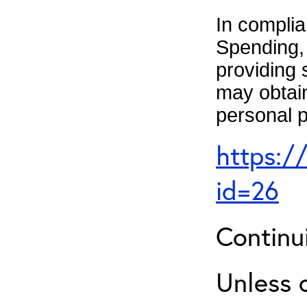
In complia
Spending, 
providing 
may obtain
personal p
https:/
id=26
Continu
Unless 