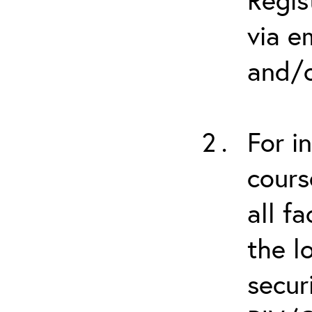
via e
and/o
For i
cours
all f
the l
secur