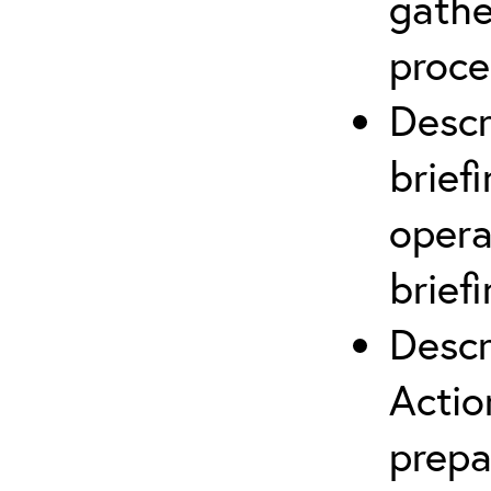
gathe
proce
Descr
brief
opera
briefi
Descr
Actio
prepa