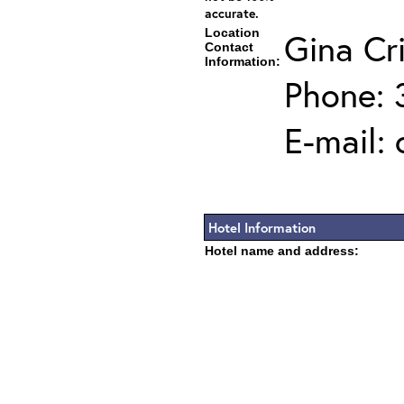
accurate.
Location
Gina Cr
Contact
Information:
Phone: 
E-mail:
Hotel Information
Hotel name and address: