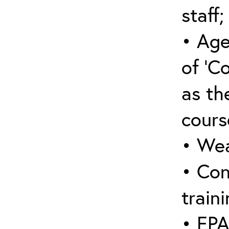
staff;
• Age
of ‘C
as the
cours
• Wea
• Con
traini
• EPA