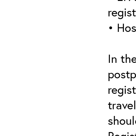
regis
• Hos
In th
postp
regis
trave
shoul
Regis