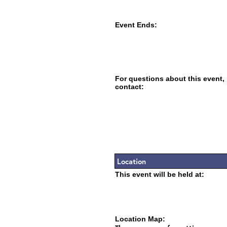
Event Ends:
For questions about this event,
contact:
Location
This event will be held at:
Location Map: