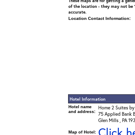
These maps are for getting a gener
of the location - they may not be
accurate.
Location Contact Information:
Hotel Information
Hotel name
Home 2 Suites by 
and address:
75 Applied Bank 
Glen Mills , PA 19
Click h
Map of Hotel: