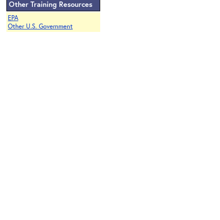
Other Training Resources
EPA
Other U.S. Government