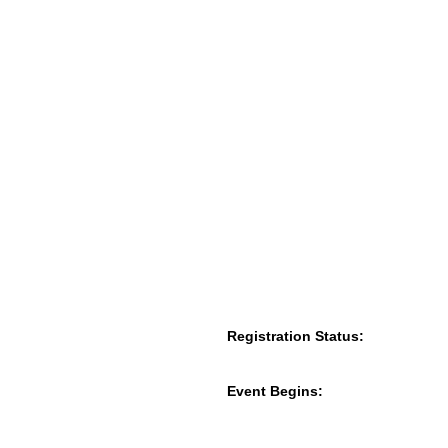
Registration Status:
Event Begins: