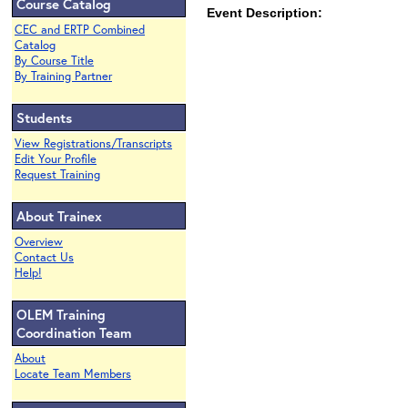
Course Catalog
Event Description:
CEC and ERTP Combined
Catalog
By Course Title
By Training Partner
Students
View Registrations/Transcripts
Edit Your Profile
Request Training
About Trainex
Overview
Contact Us
Help!
OLEM Training
Coordination Team
About
Locate Team Members