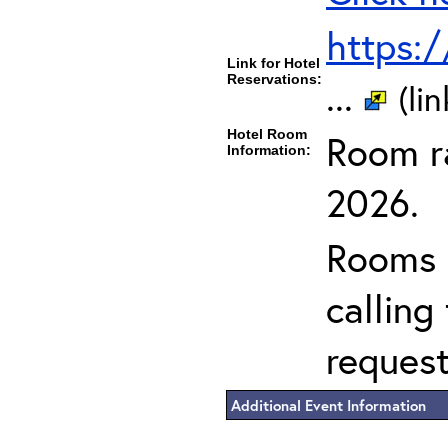
https:
Link for Hotel
Reservations:
...
(li
Hotel Room
Room ra
Information:
2026.
Rooms c
calling
request
Additional Event Information