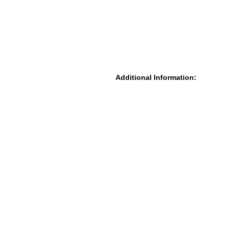
Additional Information: