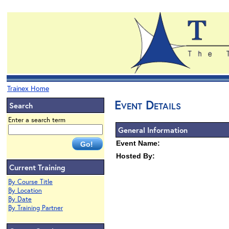
Trainex Home
Event Details
Search
Enter a search term
General Information
Event Name:
Hosted By:
Current Training
By Course Title
By Location
By Date
By Training Partner