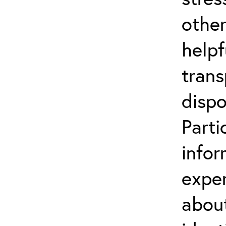
other
helpf
trans
dispo
Parti
infor
exper
about