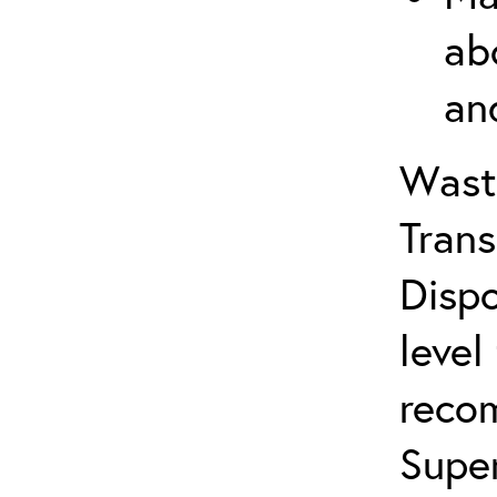
ab
an
Wast
Trans
Dispo
level
reco
Supe