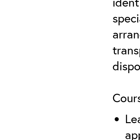
ident
speci
arran
trans
dispo
Cours
Le
ap