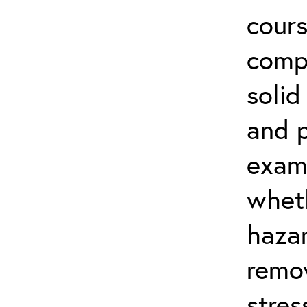
cours
compl
soli
and p
exam
whet
haza
remov
stre