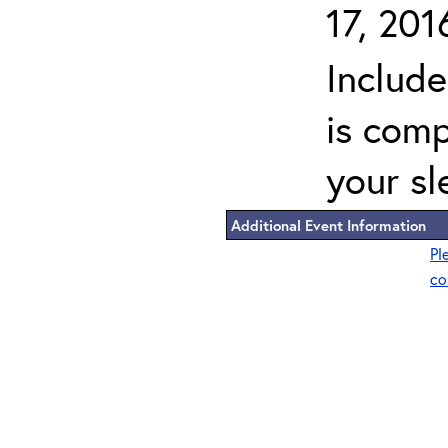
17, 201
Includ
is comp
your sl
Additional Event Information
Pl
co