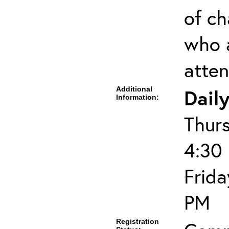
of ch
who 
atten
Additional
Dail
Information:
Thur
4:30
Frida
PM
Registration