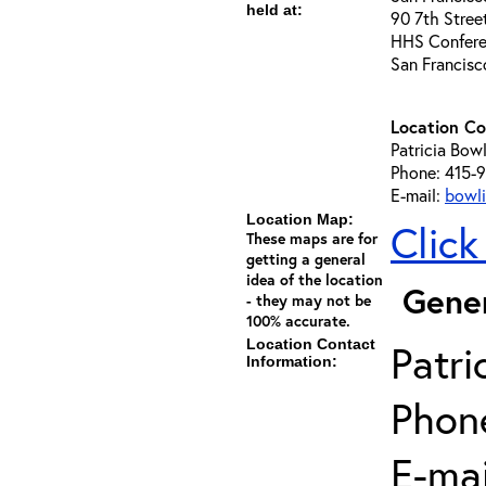
held at:
90 7th Stree
HHS Conferen
San Francis
Location Co
Patricia Bowl
Phone: 415-
E-mail:
bowli
Location Map:
Click
These maps are for
getting a general
idea of the location
Gener
- they may not be
100% accurate.
Location Contact
Patri
Information:
Phon
E-mai