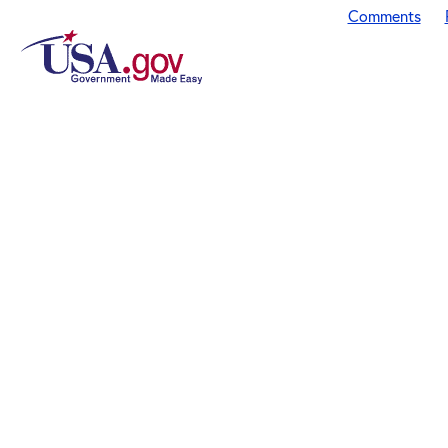
Comments