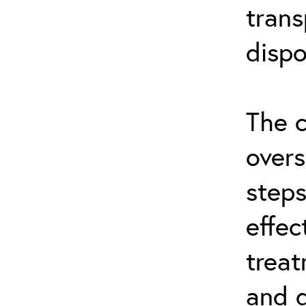
trans
dispo
The c
overs
steps
effec
treat
and d