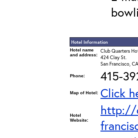
bowli
Hotel Information
Hotel name
Club Quarters Hot
and address:
424 Clay St.
San Francisco, CA
415-39
Phone:
Click h
Map of Hotel:
http:/
Hotel
Website:
francis