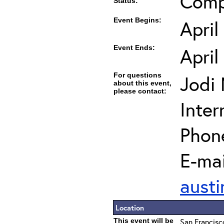
Comp
Status:
Event Begins:
April
Event Ends:
April
For questions
Jodi
about this event,
please contact:
Inter
Phon
E-mai
austi
Location
This event will be
San Francisc