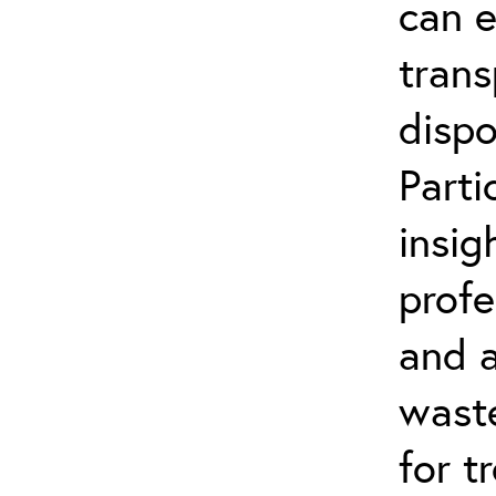
can 
trans
dispo
Parti
insig
profe
and a
wast
for t