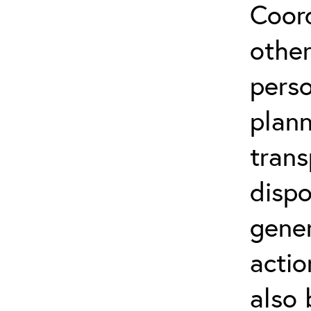
Coor
othe
perso
plann
trans
dispo
gene
actio
also 