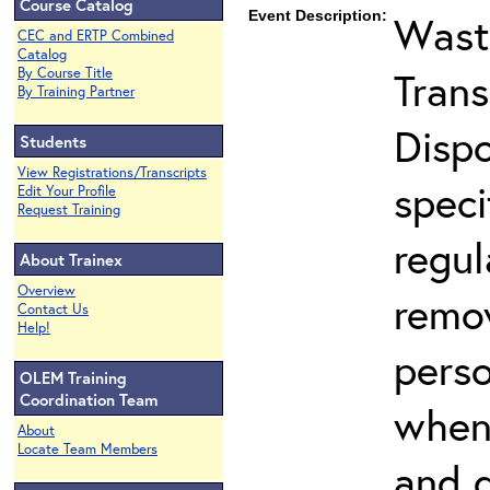
Course Catalog
Event Description:
Wast
CEC and ERTP Combined
Catalog
Trans
By Course Title
By Training Partner
Dispo
Students
View Registrations/Transcripts
speci
Edit Your Profile
Request Training
regul
About Trainex
Overview
remo
Contact Us
Help!
pers
OLEM Training
Coordination Team
when 
About
Locate Team Members
and d