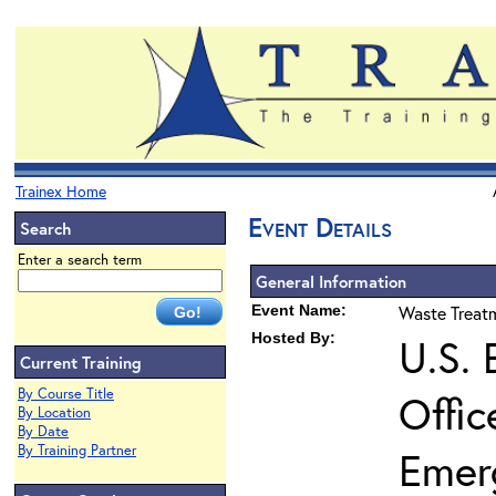
Trainex Home
Event Details
Search
Enter a search term
General Information
Event Name:
Waste Treatm
Hosted By:
U.S. 
Current Training
By Course Title
Offic
By Location
By Date
By Training Partner
Emer