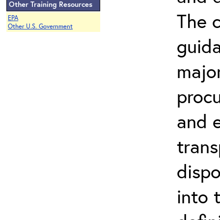
Other Training Resources
The c
EPA
Other U.S. Government
guida
major
procu
and e
trans
dispo
into 