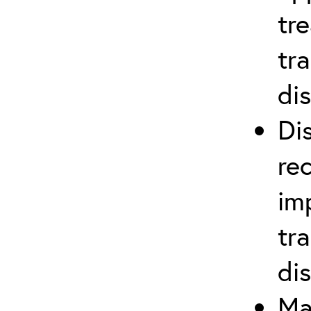
tr
tr
di
Di
re
im
tr
di
Ma