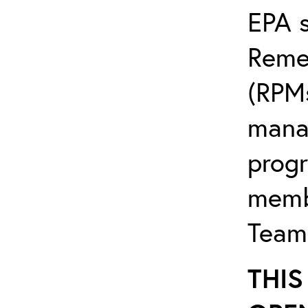
EPA s
Reme
(RPMs
mana
progr
memb
Team
THIS