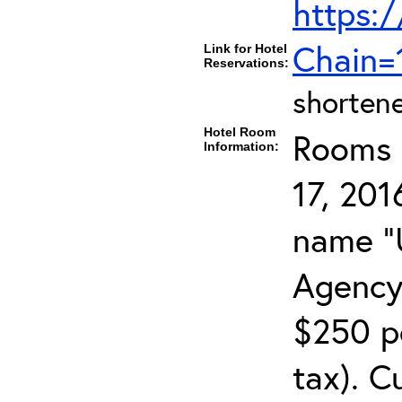
https:/
Chain
Link for Hotel
Reservations:
shortene
Hotel Room
Rooms c
Information:
17, 201
name "
Agency
$250 pe
tax). C