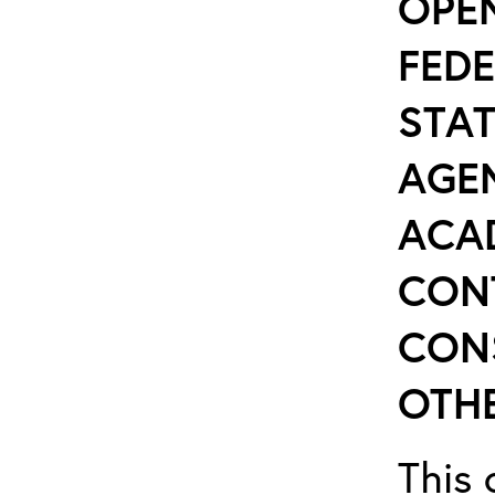
OPE
FEDE
STAT
AGEN
ACA
CON
CON
OTHE
This 