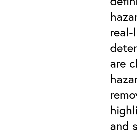
defin
hazar
real-
dete
are c
haza
remov
highl
and s