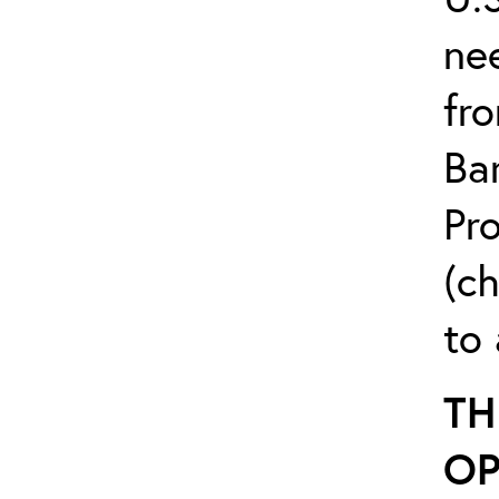
ne
fr
Ba
Pr
(c
to 
TH
OP