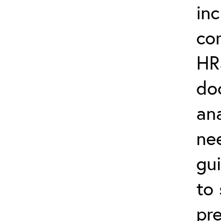
in
co
HR
do
ana
ne
gu
to
pre