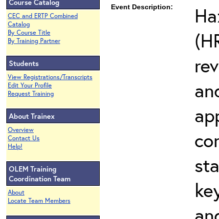
Course Catalog
Event Description:
Ha
CEC and ERTP Combined
Catalog
(H
By Course Title
By Training Partner
re
Students
View Registrations/Transcripts
an
Edit Your Profile
Request Training
app
About Trainex
Overview
co
Contact Us
Help!
sta
OLEM Training
Coordination Team
ke
About
Locate Team Members
an