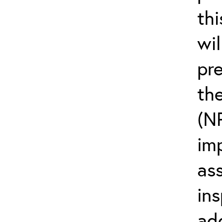
thi
wi
pr
the
(N
im
as
ins
ad