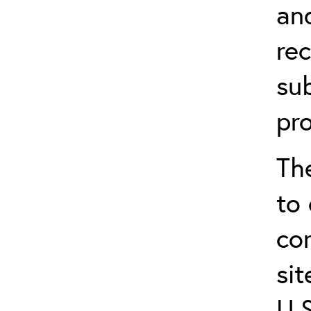
an
re
sub
pr
Th
to 
co
sit
U.S