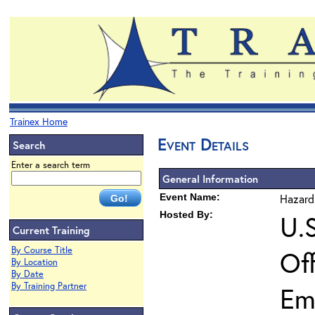
Trainex Home
Event Details
Search
Enter a search term
General Information
Event Name:
Hazard
Hosted By:
U.
Current Training
By Course Title
Of
By Location
By Date
By Training Partner
Em