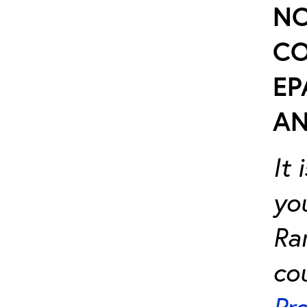
NO
CO
EP
AN
It
yo
Ra
cou
Pr