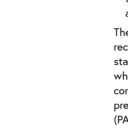
Th
re
sta
wh
com
pr
(PA