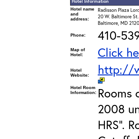
Hotel Information
Hotel name
Radisson Plaza Lor
and
20 W. Baltimore St.
address:
Baltimore, MD 2120
410-53
Phone:
Click he
Map of
Hotel:
http://
Hotel
Website:
Hotel Room
Rooms c
Information:
2008 un
HRS". R