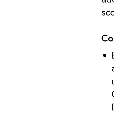
sco
Co