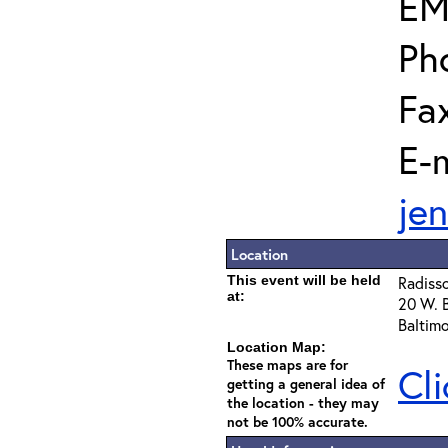
EM
Ph
Fa
E-m
je
Location
This event will be held
Radisso
at:
20 W. B
Baltim
Location Map:
These maps are for
Cli
getting a general idea of
the location - they may
not be 100% accurate.