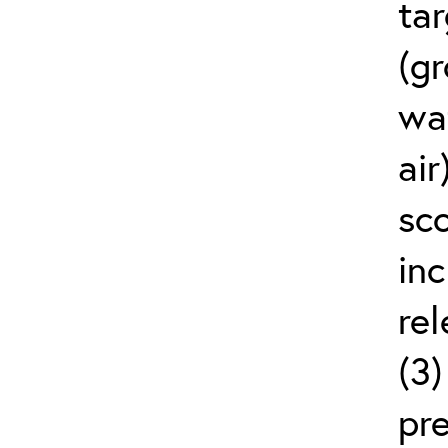
ta
(g
wat
air
sco
in
rel
(3
pr