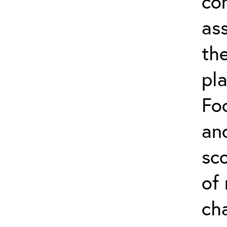
co
as
the
pl
Foc
an
sco
of
cha