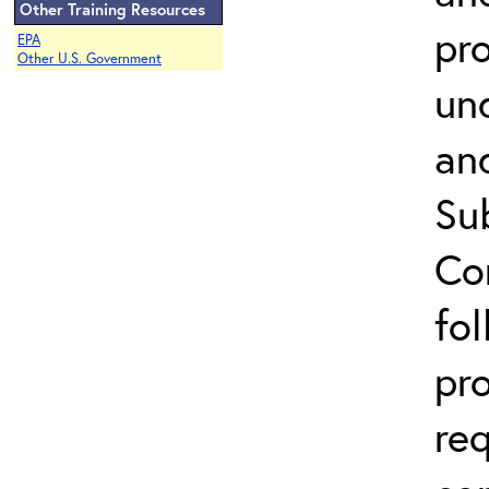
Other Training Resources
pr
EPA
Other U.S. Government
un
an
Su
Co
fo
pr
re