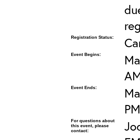
du
reg
Registration Status:
Ca
Event Begins:
Ma
A
Event Ends:
Ma
P
For questions about
Jo
this event, please
contact: