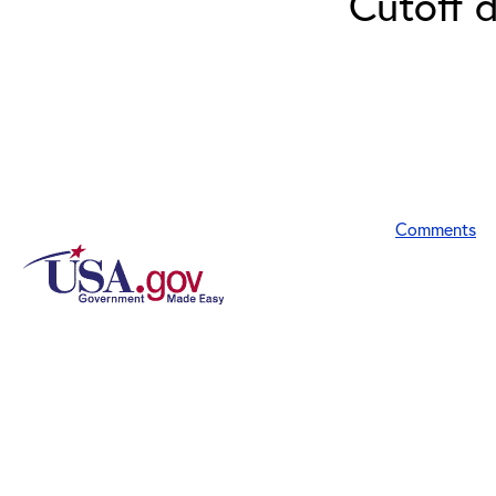
Cutoff 
Comments