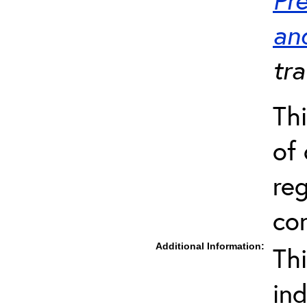
an
tra
Thi
of 
re
co
Additional Information:
Th
in