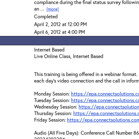
compliance during the final status survey followi
an ...
[more]
Completed
April 2, 2012 at 12:00 PM
April 6, 2012 at 4:00 PM
Internet Based
Live Online Class, Internet Based
This training is being offered in a webinar format.
each day's video connection and the call in infor
Monday Session:
https://epa.connectsolutions
Tuesday Session:
https://epa.connectsolutions
Wednesday Session:
https://epa.connectsoluti
Thursday Session:
https://epa.connectsolution
Friday Session:
https://epa.connectsolutions.c
Audio (All Five Days): Conference Call Number 