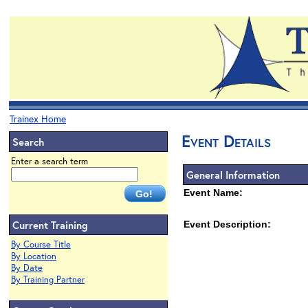
Trainex Home
Event Details
Search
Enter a search term
General Information
Event Name:
Current Training
Event Description:
By Course Title
By Location
By Date
By Training Partner