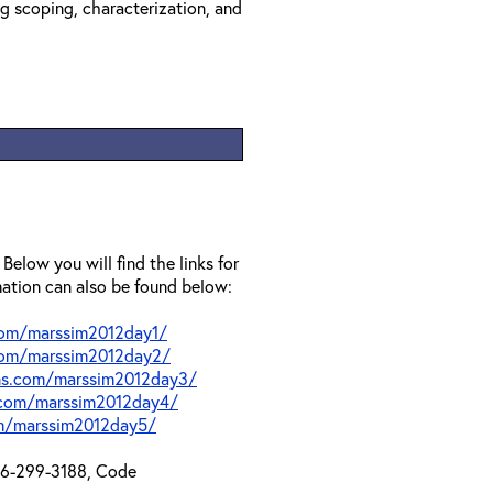
ng scoping, characterization, and
 Below you will find the links for
mation can also be found below:
.com/marssim2012day1/
.com/marssim2012day2/
ons.com/marssim2012day3/
s.com/marssim2012day4/
om/marssim2012day5/
866-299-3188, Code