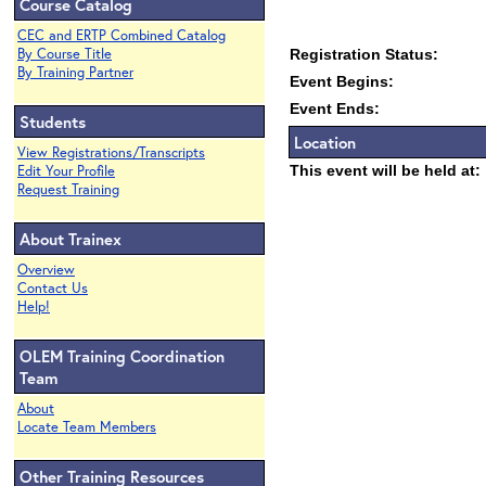
Course Catalog
CEC and ERTP Combined Catalog
By Course Title
Registration Status:
By Training Partner
Event Begins:
Event Ends:
Students
Location
View Registrations/Transcripts
Edit Your Profile
This event will be held at:
Request Training
About Trainex
Overview
Contact Us
Help!
OLEM Training Coordination
Team
About
Locate Team Members
Other Training Resources