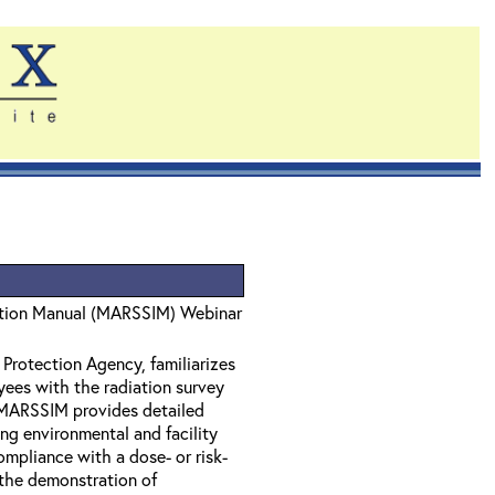
gation Manual (MARSSIM) Webinar
Protection Agency, familiarizes
oyees with the radiation survey
 MARSSIM provides detailed
ng environmental and facility
mpliance with a dose- or risk-
the demonstration of