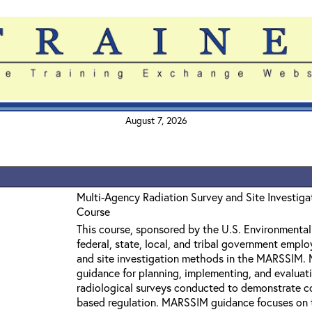
August 7, 2026
Multi-Agency Radiation Survey and Site Investi
Course
This course, sponsored by the U.S. Environmental 
federal, state, local, and tribal government empl
and site investigation methods in the MARSSIM.
guidance for planning, implementing, and evaluati
radiological surveys conducted to demonstrate co
based regulation. MARSSIM guidance focuses on 