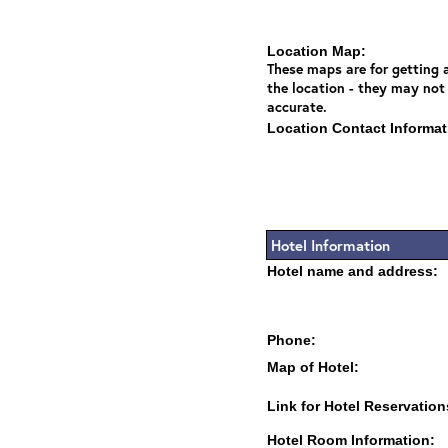
Location Map:
These maps are for getting a
the location - they may not
accurate.
Location Contact Informat
Hotel Information
Hotel name and address:
Phone:
Map of Hotel:
Link for Hotel Reservation
Hotel Room Information: