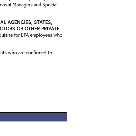
emoval Managers and Special
AL AGENCIES, STATES,
CTORS OR OTHER PRIVATE
equisite for EPA employees who
rants who are confirmed to