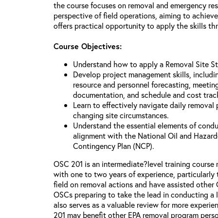
the course focuses on removal and emergency r
perspective of field operations, aiming to achiev
offers practical opportunity to apply the skills t
Course Objectives:
Understand how to apply a Removal Site St
Develop project management skills, including
resource and personnel forecasting, meeting 
documentation, and schedule and cost trac
Learn to effectively navigate daily removal
changing site circumstances.
Understand the essential elements of condu
alignment with the National Oil and Hazard
Contingency Plan (NCP).
OSC 201 is an intermediate?level training cour
with one to two years of experience, particularl
field on removal actions and have assisted other O
OSCs preparing to take the lead in conducting a l
also serves as a valuable review for more experi
201 may benefit other EPA removal program perso