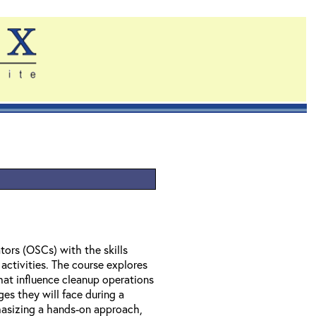
ors (OSCs) with the skills
activities. The course explores
hat influence cleanup operations
ges they will face during a
asizing a hands-on approach,