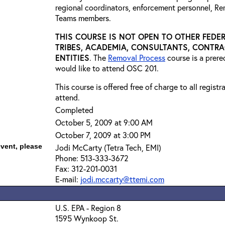
regional coordinators, enforcement personnel, R
Teams members.
THIS COURSE IS NOT OPEN TO OTHER FEDER
TRIBES, ACADEMIA, CONSULTANTS, CONTRA
ENTITIES
. The
Removal Process
course is a prer
would like to attend OSC 201.
This course is offered free of charge to all regist
attend.
Completed
October 5, 2009 at 9:00 AM
October 7, 2009 at 3:00 PM
event, please
Jodi McCarty (Tetra Tech, EMI)
Phone: 513-333-3672
Fax: 312-201-0031
E-mail:
jodi.mccarty@ttemi.com
U.S. EPA - Region 8
1595 Wynkoop St.