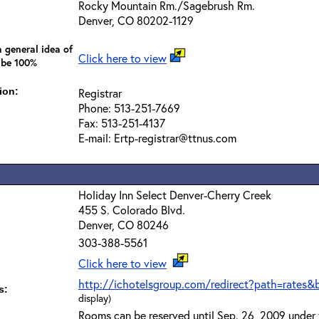
Rocky Mountain Rm./Sagebrush Rm.
Denver, CO 80202-1129
 general idea of
Click here to view
 be 100%
ion:
Registrar
Phone: 513-251-7669
Fax: 513-251-4137
E-mail: Ertp-registrar@ttnus.com
Holiday Inn Select Denver-Cherry Creek
455 S. Colorado Blvd.
Denver, CO 80246
303-388-5561
Click here to view
http://ichotelsgroup.com/redirect?path=rates&
s:
display)
Rooms can be reserved until Sep. 26, 2009 under 