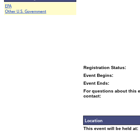
EPA
Other U.S. Government
Registration Status:
Event Begins:
Event Ends:
For questions about this 
contact:
Location
This event will be held at: