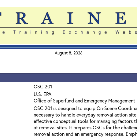
August 8, 2026
OSC 201
U.S. EPA
Office of Superfund and Emergency Management
OSC 201 is designed to equip On-Scene Coordinat
necessary to handle everyday removal action site 
effective conceptual tools for managing factors t
at removal sites. It prepares OSCs for the challen
removal action and an emergency response. Emph