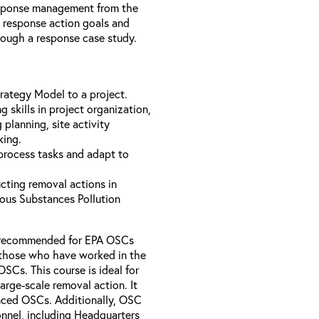
esponse management from the
e response action goals and
hrough a response case study.
rategy Model to a project.
 skills in project organization,
planning, site activity
king.
 process tasks and adapt to
cting removal actions in
ous Substances Pollution
se recommended for EPA OSCs
y those who have worked in the
SCs. This course is ideal for
arge-scale removal action. It
enced OSCs. Additionally, OSC
nnel, including Headquarters