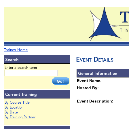
Trainex Home
Event Details
Search
Enter a search term
General Information
Event Name:
Hosted By:
Current Training
Event Description:
By Course Title
By Location
By Date
By Training Partner