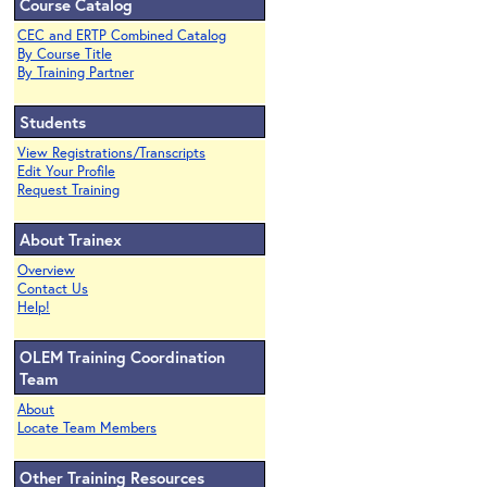
Course Catalog
CEC and ERTP Combined Catalog
By Course Title
By Training Partner
Students
View Registrations/Transcripts
Edit Your Profile
Request Training
About Trainex
Overview
Contact Us
Help!
OLEM Training Coordination
Team
About
Locate Team Members
Other Training Resources