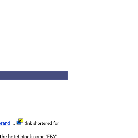
brand
...
(link shortened for
the hotel block name "EPA".