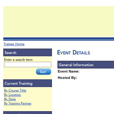
Trainex Home
Event Details
Search
Enter a search term
General Information
Event Name:
Hosted By:
Current Training
By Course Title
By Location
By Date
By Training Partner