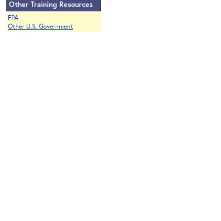
Other Training Resources
EPA
Other U.S. Government