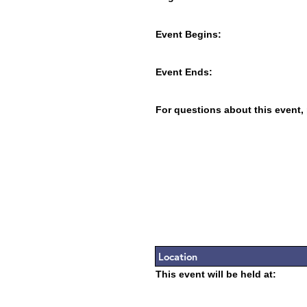
Event Begins:
Event Ends:
For questions about this event,
Location
This event will be held at: