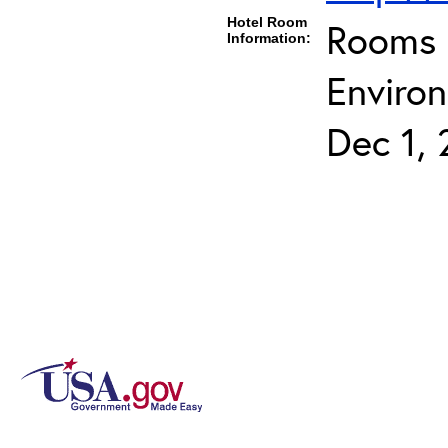
Hotel Room
Rooms c
Information:
Environ
Dec 1, 