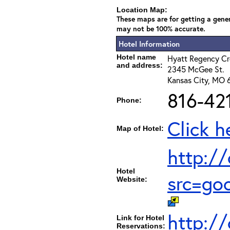
Location Map:
These maps are for getting a gener
may not be 100% accurate.
Hotel Information
Hotel name
Hyatt Regency C
and address:
2345 McGee St.
Kansas City, MO 
816-42
Phone:
Click h
Map of Hotel:
http:/
Hotel
src=go
Website:
http:/
Link for Hotel
Reservations: