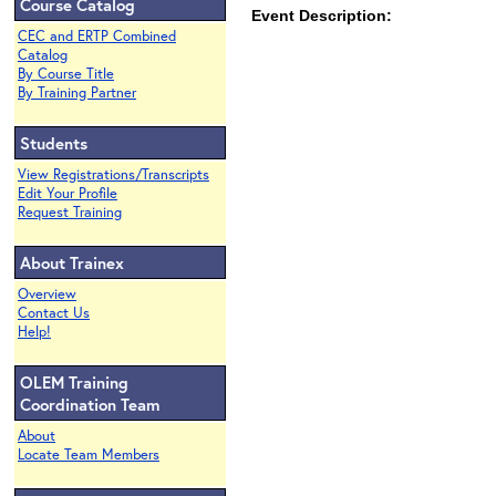
Course Catalog
Event Description:
CEC and ERTP Combined
Catalog
By Course Title
By Training Partner
Students
View Registrations/Transcripts
Edit Your Profile
Request Training
About Trainex
Overview
Contact Us
Help!
OLEM Training
Coordination Team
About
Locate Team Members