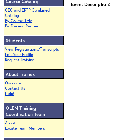
Course Catalog
Event Description:
CEC and ERTP Combined
Catalog
By Course Title
By Training Partner
Students
View Registrations/Transcripts
Edit Your Profile
Request Training
About Trainex
Overview
Contact Us
Help!
OLEM Training
Coordination Team
About
Locate Team Members