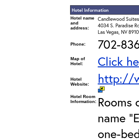
Hotel Information
Hotel name
Candlewood Suites
and
4034 S. Paradise Rd
address:
Las Vegas, NV 891
702-83
Phone:
Click he
Map of
Hotel:
http://
Hotel
Website:
Hotel Room
Rooms c
Information:
name "E
one-bed