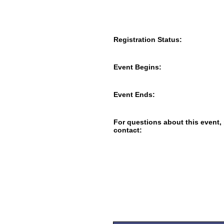
Registration Status:
Event Begins:
Event Ends:
For questions about this event,
contact: