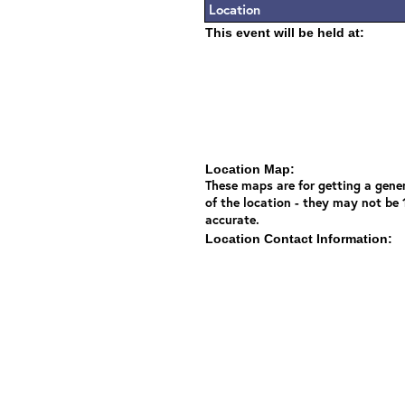
Location
This event will be held at:
Location Map:
These maps are for getting a gener
of the location - they may not be
accurate.
Location Contact Information: