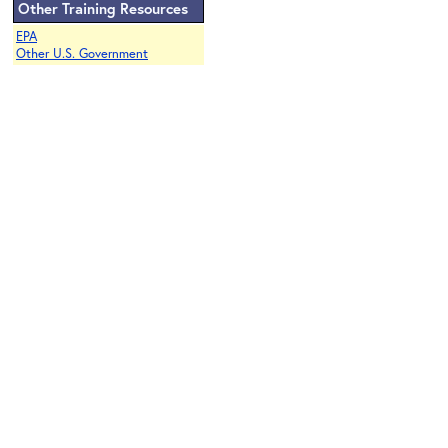
Other Training Resources
EPA
Other U.S. Government