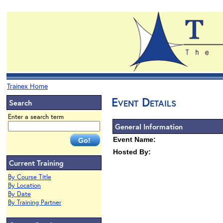
Trainex Home
Event Details
Search
Enter a search term
General Information
Event Name:
Hosted By:
Current Training
By Course Title
By Location
By Date
By Training Partner