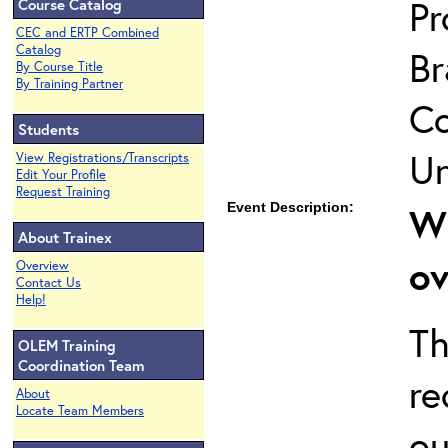
Pr
Course Catalog
CEC and ERTP Combined
Catalog
Br
By Course Title
By Training Partner
Co
Students
Un
View Registrations/Transcripts
Edit Your Profile
Request Training
Event Description:
Wh
About Trainex
ov
Overview
Contact Us
Help!
Th
OLEM Training
Coordination Team
re
About
Locate Team Members
ou