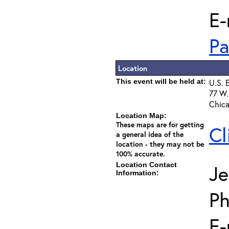
E-
Pa
Location
This event will be held at:
U.S. 
77 W.
Chica
Location Map:
These maps are for getting
Cl
a general idea of the
location - they may not be
100% accurate.
Location Contact
Je
Information:
Ph
E-