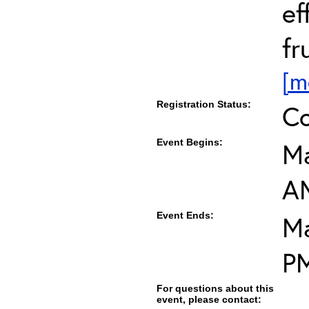
ef
fr
[m
Registration Status:
Co
Event Begins:
Ma
A
Event Ends:
Ma
P
For questions about this
event, please contact: