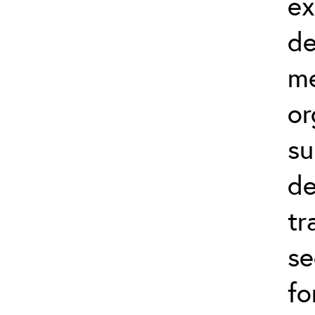
ex
de
me
or
su
de
tr
se
fo