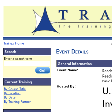
Trainex Home
Event Details
Search
Enter a search term
General Information
Event Name:
Reade
Read
Basic l
Current Training
Hosted By:
U.
By Course Title
By Location
By Date
In
By Training Partner