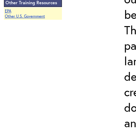
Other Training Resources
be
EPA
Other U.S. Government
Th
pa
la
de
cr
do
an