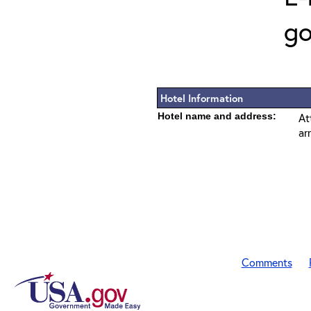
go
Hotel Information
Hotel name and address:
At
ar
Comments