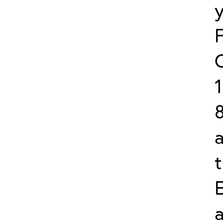
8
a
a