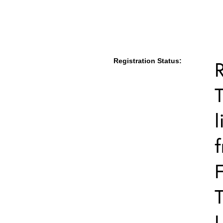
Registration Status:
T
l
F
T