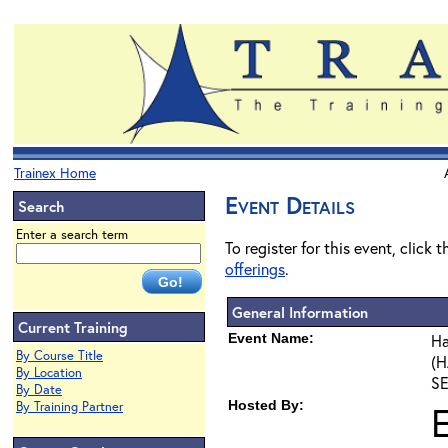
Trainex Home
Event Details
Search
Enter a search term
To register for this event, click 
offerings
.
General Information
Current Training
Event Name:
Ha
By Course Title
(H
By Location
SE
By Date
Hosted By:
By Training Partner