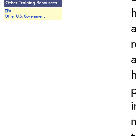
Other Training Resources
EPA
Other U.S. Government
a
a
h
p