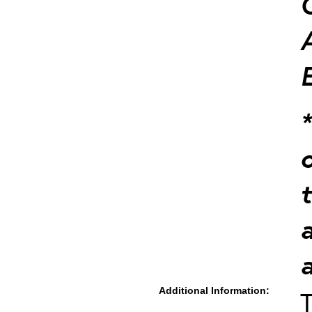
Additional Information:
T