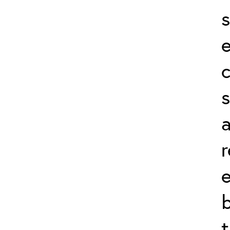
s
s
r
b
t