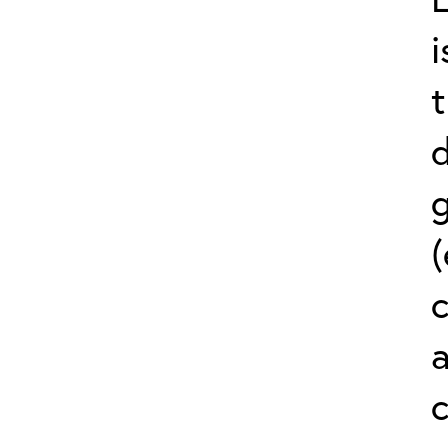
i
(
a