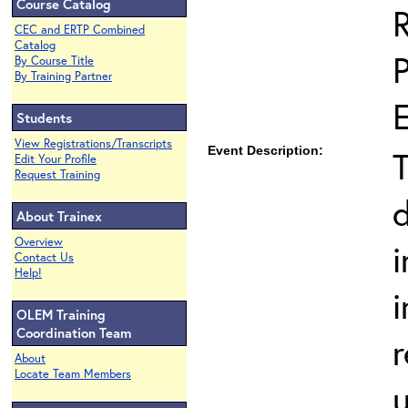
Course Catalog
CEC and ERTP Combined
Catalog
By Course Title
By Training Partner
Students
View Registrations/Transcripts
Event Description:
T
Edit Your Profile
Request Training
About Trainex
Overview
i
Contact Us
Help!
i
OLEM Training
Coordination Team
About
Locate Team Members