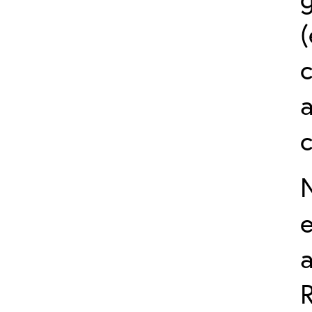
(
a
e
R