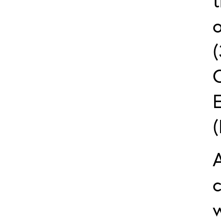
t
o
c
w