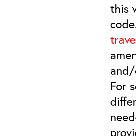
this
code
trave
amen
and/
For 
diffe
need
provi