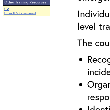
Other Training Resources
EPA
Individ
Other U.S. Government
level tr
The cou
Recog
incid
Organ
respo
Ident