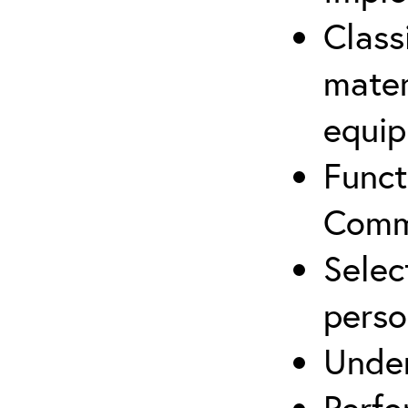
Class
mater
equip
Funct
Comm
Selec
perso
Under
Perfo