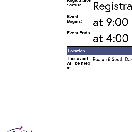
Registration
Registr
Status:
Event
at 9:00
Begins:
Event Ends:
at 4:00
Location
This event
Region 8 South Da
will be held
at: