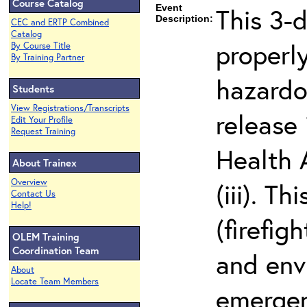
Course Catalog
Event
This 3-
Description:
CEC and ERTP Combined
Catalog
properly
By Course Title
By Training Partner
hazardo
Students
View Registrations/Transcripts
release
Edit Your Profile
Request Training
Health 
About Trainex
Overview
(iii). T
Contact Us
Help!
(firefi
OLEM Training
Coordination Team
and env
About
Locate Team Members
emergen