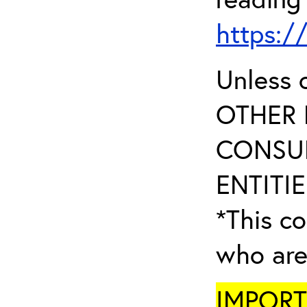
https:/
Unless 
OTHER 
CONSUL
ENTITIE
*This co
who are
IMPORTA