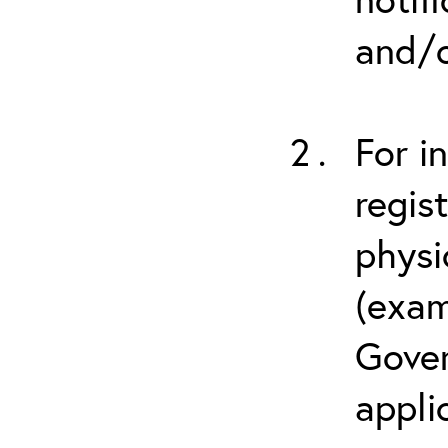
and/o
For i
regis
physi
(exam
Gover
appli