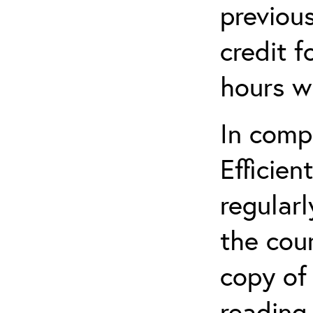
previou
credit f
hours w
In comp
Efficien
regularl
the cou
copy of 
reading