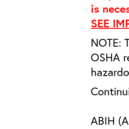
is nece
SEE IM
NOTE: T
OSHA re
hazardo
Continu
ABIH (A