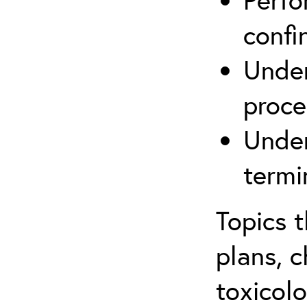
confi
Under
proce
Under
termi
Topics 
plans, c
toxicolo