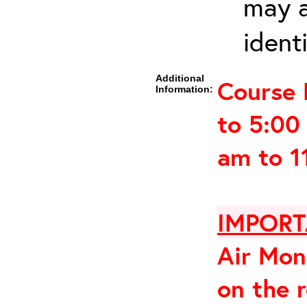
may a
ident
Additional
Course 
Information:
to 5:00
am to 1
IMPORT
Air Mon
on the 