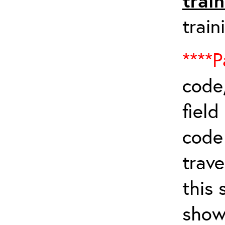
trai
train
****P
code,
field
cod
trave
this 
show