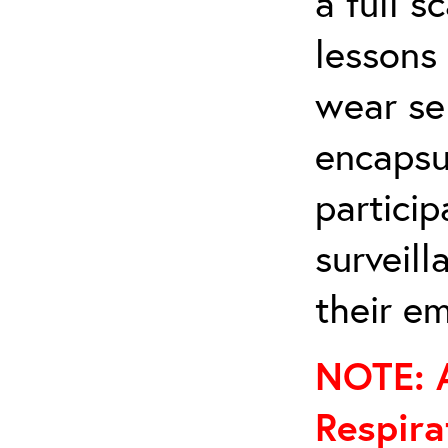
a full s
lessons 
wear se
encapsul
particip
surveil
their em
NOTE: A
Respira