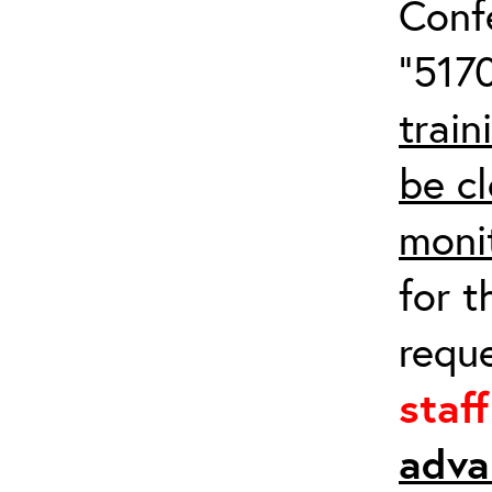
Conf
“5170
train
be cl
moni
for t
requ
staf
adva