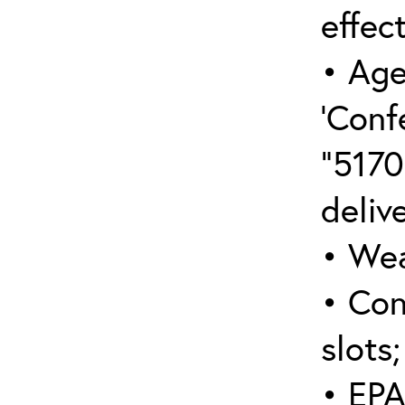
effect
• Age
‘Conf
“5170
deliv
• Wea
• Con
slots;
• EPA