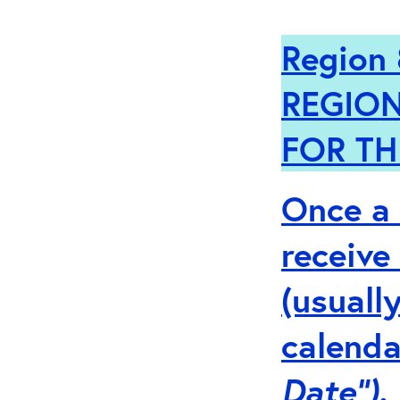
Region 
REGION
FOR TH
Once a 
receive
(usuall
calenda
Date”).