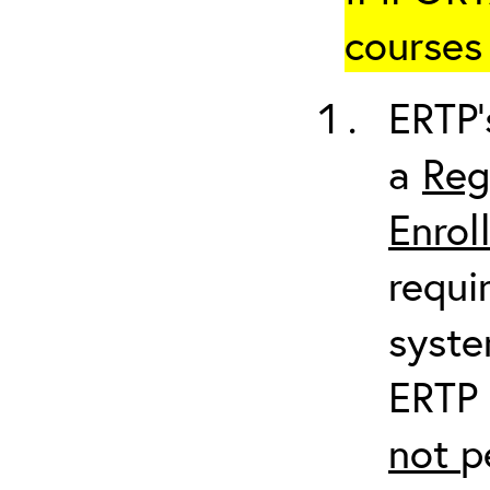
courses 
ERTP’
a
Reg
Enrol
requi
syste
ERTP 
not
p