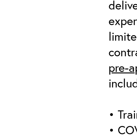
deliv
expen
limit
contr
pre-a
inclu
• Trai
• COV