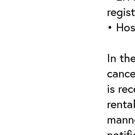
regis
• Hos
In th
cance
is re
renta
manne
notif