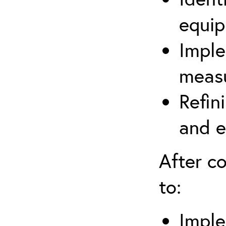
equip
Imple
measu
Refin
and e
After co
to:
Imple