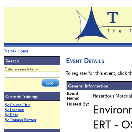
Trainex Home
Event Details
Search
Enter a search term
To register for this event, click 
General Information
Event
Hazardous Material
Current Training
Name:
Hosted By:
Environ
By Course Title
By Location
By Date
ERT - O
By Training Partner