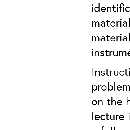
identif
materia
material
instrum
Instruct
problem
on the 
lecture 