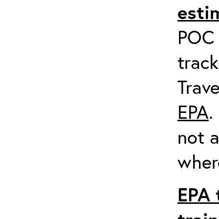
esti
POC a
track
Trave
EPA
.
not a
where
EPA 