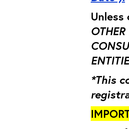
Unless 
OTHER 
CONSUL
ENTITIE
*This c
registr
IMPORT