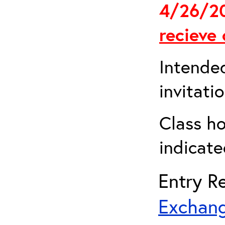
4/26/2
recieve 
Intended
invitati
Class ho
indicate
Entry Re
Exchang