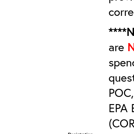
corre
****
are
spen
ques
POC, 
EPA 
(COR’