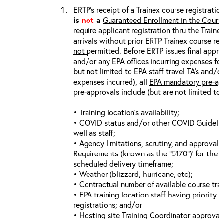
ERTP’s receipt of a Trainex course registrati
is
not
a
Guaranteed Enrollment in the Cour
require applicant registration thru the Trai
arrivals without prior ERTP Trainex course r
not
permitted. Before ERTP issues final appr
and/or any EPA offices incurring expenses fo
but not limited to EPA staff travel TA’s and
expenses incurred), all
EPA mandatory pre-a
pre-approvals include (but are not limited t
• Training location’s availability;
• COVID status and/or other COVID Guideline
well as staff;
• Agency limitations, scrutiny, and approva
Requirements (known as the “5170”)’ for the 
scheduled delivery timeframe;
• Weather (blizzard, hurricane, etc);
• Contractual number of available course tra
• EPA training location staff having priority 
registrations; and/or
• Hosting site Training Coordinator approva