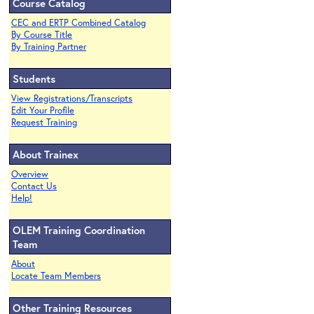
Course Catalog
CEC and ERTP Combined Catalog
By Course Title
By Training Partner
Students
View Registrations/Transcripts
Edit Your Profile
Request Training
About Trainex
Overview
Contact Us
Help!
OLEM Training Coordination
Team
About
Locate Team Members
Other Training Resources