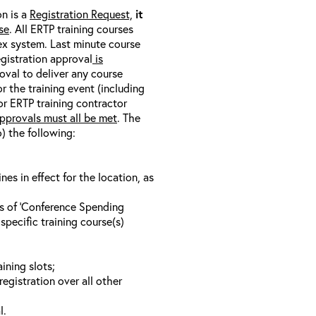
on is a
Registration Request,
it
se
. All ERTP training courses
nex system. Last minute course
egistration approval
is
oval to deliver any course
r the training event (including
/or ERTP training contractor
pprovals must all be met
. The
o) the following:
s in effect for the location, as
ls of ‘Conference Spending
specific training course(s)
ining slots;
registration over all other
l.