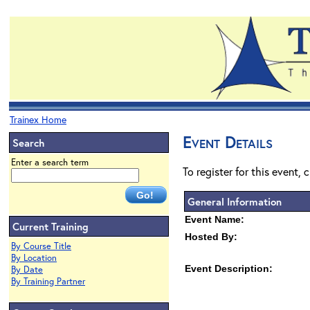
Trainex Home
Event Details
Search
Enter a search term
To register for this event, 
General Information
Event Name:
Current Training
Hosted By:
By Course Title
By Location
Event Description:
By Date
By Training Partner