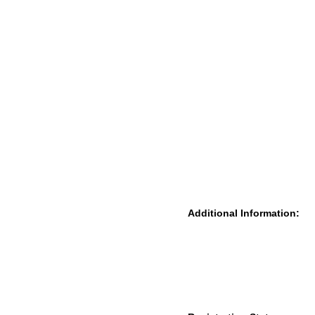
Additional Information: