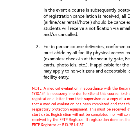
In the event a course is subsequently postp
of registration cancellation is received, all
(airline/car rental/hotel) should be cancele
students will receive a notification via ema
and/or cancelled.
For in-person course deliveries, confirmed c
must abide by all facility physical access r
(examples: check-in at the security gate, 
cards, photo id’s, etc.). If applicable for the
may apply to non-citizens and acceptable id
facility entry.
NOTE: A medical evaluation in accordance with the Respir
1910.134 is necessary in order to attend this course. Each
registration a letter from their supervisor or a copy of a m
that a medical evaluation has been completed and that th
respiratory protection equipment. This must be received a
start date. Registration will not be completed, nor will con
received by the ERTP Registrar. If registration done on-li
ERTP Registrar at 513-251-4137.