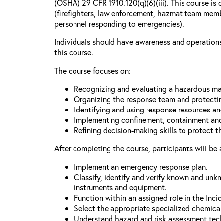
(OSHA) 29 CFR 1910.120(q)(6)(iii). This course is 
(firefighters, law enforcement, hazmat team mem
personnel responding to emergencies).
Individuals should have awareness and operations 
this course.
The course focuses on:
Recognizing and evaluating a hazardous mat
Organizing the response team and protecti
Identifying and using response resources a
Implementing confinement, containment and
Refining decision-making skills to protect 
After completing the course, participants will be 
Implement an emergency response plan.
Classify, identify and verify known and unk
instruments and equipment.
Function within an assigned role in the In
Select the appropriate specialized chemica
Understand hazard and risk assessment tec