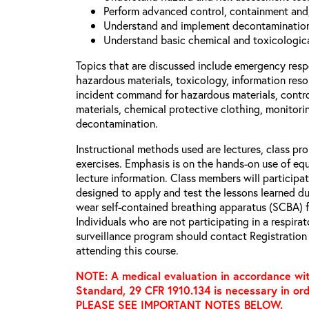
Perform advanced control, containment and
Understand and implement decontamination
Understand basic chemical and toxicologica
Topics that are discussed include emergency respo
hazardous materials, toxicology, information resou
incident command for hazardous materials, contr
materials, chemical protective clothing, monitori
decontamination.
Instructional methods used are lectures, class pr
exercises. Emphasis is on the hands-on use of equ
lecture information. Class members will participate
designed to apply and test the lessons learned dur
wear self-contained breathing apparatus (SCBA) fu
Individuals who are not participating in a respira
surveillance program should contact Registration 
attending this course.
NOTE: A medical evaluation in accordance wit
Standard, 29 CFR 1910.134 is necessary in ord
PLEASE SEE IMPORTANT NOTES BELOW.