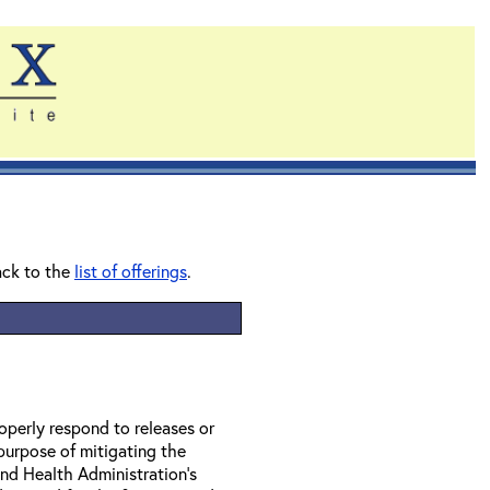
ack to the
list of offerings
.
perly respond to releases or
 purpose of mitigating the
nd Health Administration’s