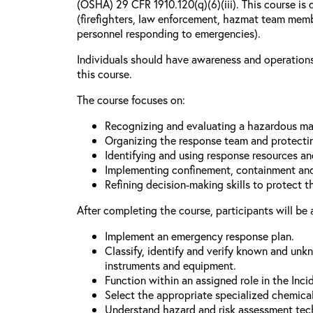
(OSHA) 29 CFR 1910.120(q)(6)(iii). This course is 
(firefighters, law enforcement, hazmat team mem
personnel responding to emergencies).
Individuals should have awareness and operations 
this course.
The course focuses on:
Recognizing and evaluating a hazardous mat
Organizing the response team and protecti
Identifying and using response resources a
Implementing confinement, containment and
Refining decision-making skills to protect 
After completing the course, participants will be 
Implement an emergency response plan.
Classify, identify and verify known and unk
instruments and equipment.
Function within an assigned role in the In
Select the appropriate specialized chemica
Understand hazard and risk assessment tec