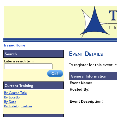
Trainex Home
Event Details
Search
Enter a search term
To register for this event, 
General Information
Event Name:
Current Training
Hosted By:
By Course Title
By Location
Event Description:
By Date
By Training Partner