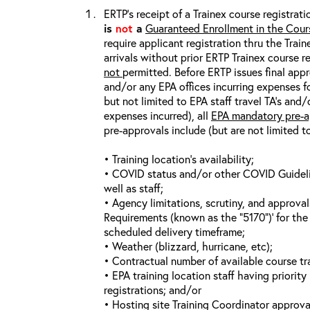
ERTP’s receipt of a Trainex course registrati
is
not
a
Guaranteed Enrollment in the Cour
require applicant registration thru the Trai
arrivals without prior ERTP Trainex course r
not
permitted. Before ERTP issues final appr
and/or any EPA offices incurring expenses fo
but not limited to EPA staff travel TA’s and
expenses incurred), all
EPA mandatory pre-a
pre-approvals include (but are not limited t
• Training location’s availability;
• COVID status and/or other COVID Guideline
well as staff;
• Agency limitations, scrutiny, and approva
Requirements (known as the “5170”)’ for the 
scheduled delivery timeframe;
• Weather (blizzard, hurricane, etc);
• Contractual number of available course tra
• EPA training location staff having priority 
registrations; and/or
• Hosting site Training Coordinator approva