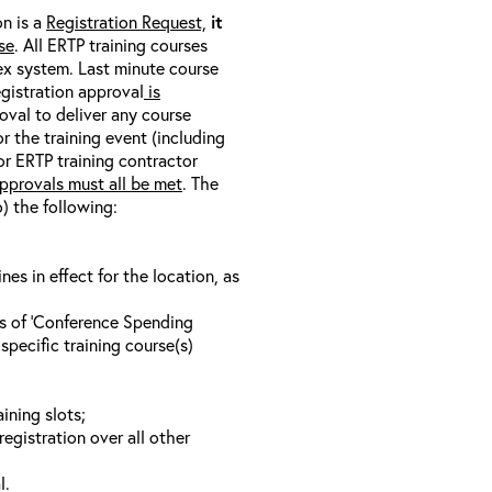
on is a
Registration Request,
it
se
. All ERTP training courses
nex system. Last minute course
egistration approval
is
oval to deliver any course
r the training event (including
/or ERTP training contractor
pprovals must all be met
. The
o) the following:
s in effect for the location, as
ls of ‘Conference Spending
specific training course(s)
ining slots;
registration over all other
l.