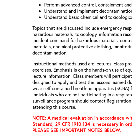
Perform advanced control, containment and
Understand and implement decontamination
Understand basic chemical and toxicologica
Topics that are discussed include emergency respo
hazardous materials, toxicology, information resou
incident command for hazardous materials, contr
materials, chemical protective clothing, monitori
decontamination.
Instructional methods used are lectures, class pr
exercises. Emphasis is on the hands-on use of equ
lecture information. Class members will participate
designed to apply and test the lessons learned dur
wear self-contained breathing apparatus (SCBA) fu
Individuals who are not participating in a respira
surveillance program should contact Registration 
attending this course.
NOTE: A medical evaluation in accordance wit
Standard, 29 CFR 1910.134 is necessary in ord
PLEASE SEE IMPORTANT NOTES BELOW.