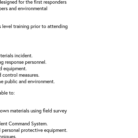
designed for the first responders
bers and environmental
level training prior to attending
erials incident.
ng response personnel.
nd equipment.
 control measures.
the public and environment.
able to:
nown materials using field survey
cident Command System.
l personal protective equipment.
hniques.