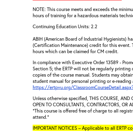
NOTE: This course meets and exceeds the minim
hours of training for a hazardous materials techni
Continuing Education Units: 2.2
ABIH (American Board of Industrial Hygienists) 
(Certification Maintenance) credit for this event.
hours which can be claimed for CM credit.
In compliance with Executive Order 13589 - Promo
Section 5; the ERTP will not be regularly printing
copies of the course manual. Students may obtain
student manual for personal printing or e-reading 
https://ertpvu.org/ClassroomCourseDetail.aspx
Unless otherwise specified, THIS COURSE, AN
OPEN TO CONSULTANTS, CONTRACTORS, OR ANY
*This course is offered free of charge to all regis
attend.*
IMPORTANT NOTICES – Applicable to all ERTP cou