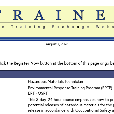
August 7, 2026
click the
Register Now
button at the bottom of this page or go b
Hazardous Materials Technician
Environmental Response Training Program (ERTP)
ERT - OSRTI
This 3-day, 24-hour course emphasizes how to pro
potential releases of hazardous materials for the
release in accordance with Occupational Safety a