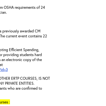
um OSHA requirements of 24
cian.
has previously awarded CM
 The current event contains 22
ting Efficient Spending,
 or providing students hard
 an electronic copy of the
at
?id=3
D OTHER ERTP COURSES, IS NOT
 PRIVATE ENTITIES.
trants who are confirmed to
rses :