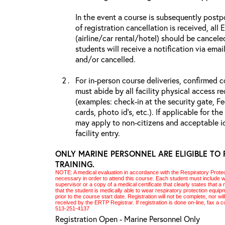
In the event a course is subsequently postp
of registration cancellation is received, all
(airline/car rental/hotel) should be cancele
students will receive a notification via ema
and/or cancelled.
For in-person course deliveries, confirmed c
must abide by all facility physical access r
(examples: check-in at the security gate, 
cards, photo id’s, etc.). If applicable for the
may apply to non-citizens and acceptable id
facility entry.
ONLY MARINE PERSONNEL ARE ELIGIBLE TO 
TRAINING.
NOTE: A medical evaluation in accordance with the Respiratory Prote
necessary in order to attend this course. Each student must include with
supervisor or a copy of a medical certificate that clearly states that
that the student is medically able to wear respiratory protection equi
prior to the course start date. Registration will not be complete, nor wil
received by the
ERTP
Registrar. If registration is done on-line, fax a
513-251-4137
Registration Open - Marine Personnel Only