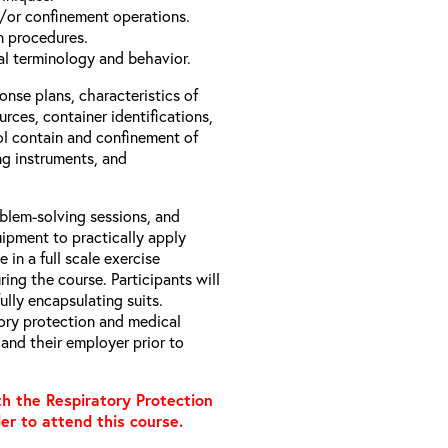
/or confinement operations.
 procedures.
l terminology and behavior.
nse plans, characteristics of
rces, container identifications,
ol contain and confinement of
ng instruments, and
oblem-solving sessions, and
ipment to practically apply
 in a full scale exercise
ing the course. Participants will
lly encapsulating suits.
tory protection and medical
and their employer prior to
h the Respiratory Protection
er to attend this course.