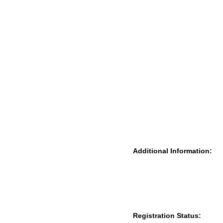
Additional Information:
Registration Status: