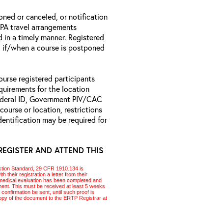
oned or canceled, or notification
 EPA travel arrangements
d in a timely manner. Registered
il if/when a course is postponed
ourse registered participants
equirements for the location
Federal ID, Government PIV/CAC
 course or location, restrictions
entification may be required for
REGISTER AND ATTEND THIS
ction Standard, 29 CFR 1910.134 is
 their registration a letter from their
 a medical evaluation has been completed and
pment. This must be received at least 5 weeks
l confirmation be sent, until such proof is
 copy of the document to the
ERTP
Registrar at