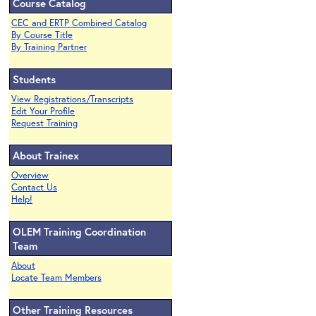
Course Catalog
CEC and ERTP Combined Catalog
By Course Title
By Training Partner
Students
View Registrations/Transcripts
Edit Your Profile
Request Training
About Trainex
Overview
Contact Us
Help!
OLEM Training Coordination
Team
About
Locate Team Members
Other Training Resources