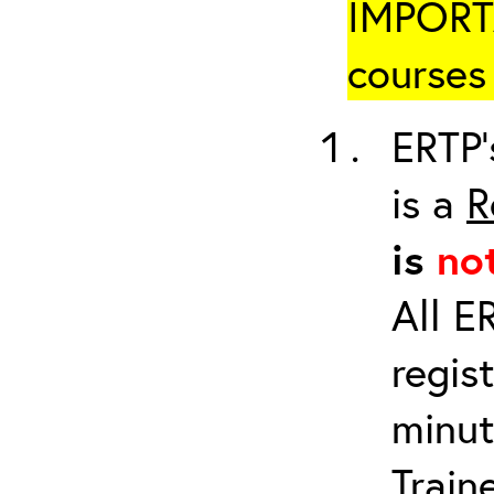
IMPORTA
courses 
ERTP’
is a
R
is
no
All E
regis
minut
Train