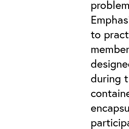
problem
Emphasi
to pract
members 
designe
during t
contain
encapsul
particip