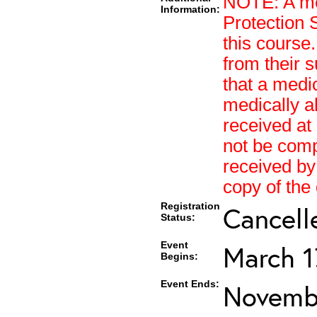
NOTE: A med
Information:
Protection 
this course.
from their s
that a medi
medically a
received at 
not be compl
received by
copy of the
Registration
Cancell
Status:
Event
March 1
Begins:
Event Ends:
Novembe