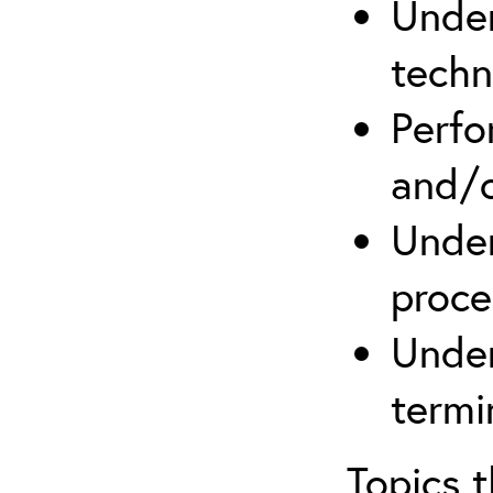
Under
techn
Perfo
and/o
Under
proce
Under
termi
Topics 