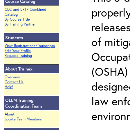
Course Catalog
properly
CEC and ERTP Combined
Catalog
By Course Title
release
By Training Partner
Students
of miti
View Registrations/Transcripts
Edit Your Profile
Occupat
Request Training
(OSHA) 2
About Trainex
Overview
designed
Contact Us
Help!
law enf
OLEM Training
Coordination Team
environ
About
Locate Team Members