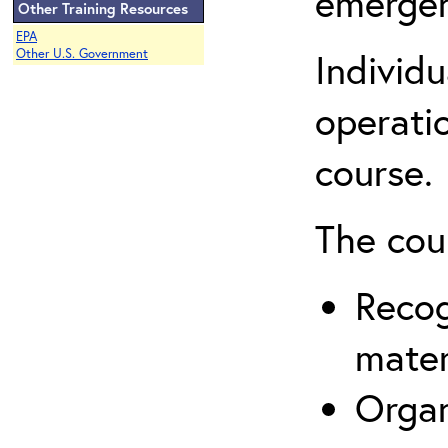
emergen
Other Training Resources
EPA
Individ
Other U.S. Government
operatio
course.
The cou
Recog
mater
Organ