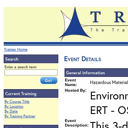
Trainex Home
Event Details
Search
Enter a search term
General Information
Event
Hazardous Material
Name:
Hosted By:
Environ
Current Training
By Course Title
ERT - O
By Location
By Date
By Training Partner
Event
This 3-
Description: