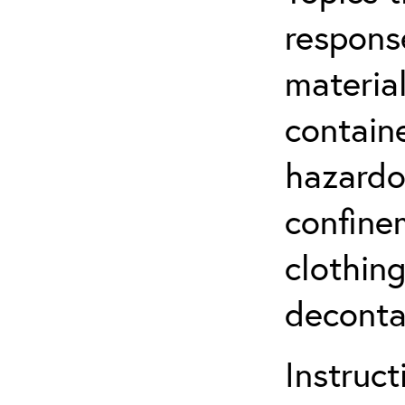
respons
material
contain
hazardo
confine
clothin
deconta
Instruct