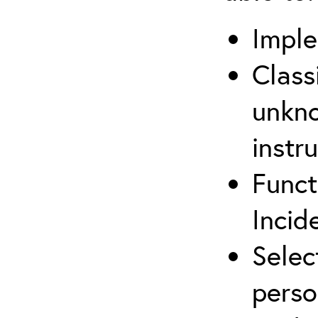
Imple
Class
unkno
instr
Funct
Inci
Selec
perso