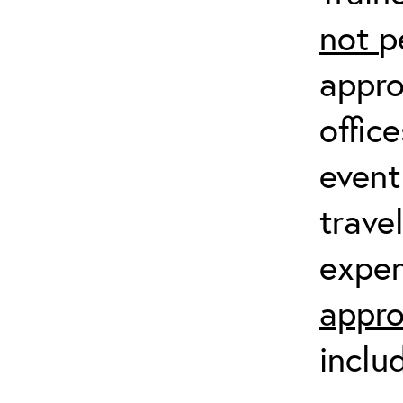
not
p
appro
offic
event
trave
expen
appro
inclu