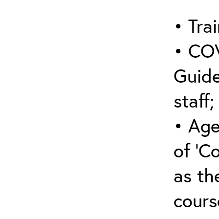
• Trai
• COV
Guide
staff;
• Age
of ‘C
as the
cours