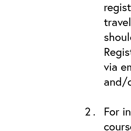
regis
trave
shoul
Regis
via e
and/o
For i
cours