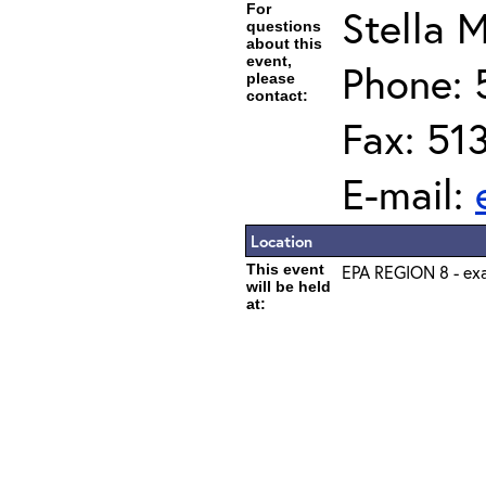
For
Stella M
questions
about this
event,
Phone: 
please
contact:
Fax: 51
E-mail:
Location
This event
EPA REGION 8 - exa
will be held
at: