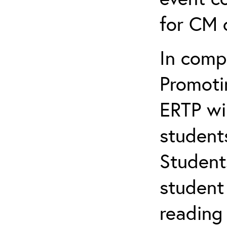
for CM c
In comp
Promotin
ERTP wil
student
Student
student 
reading