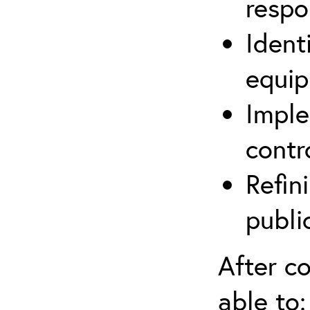
respo
Ident
equip
Imple
contr
Refin
publi
After co
able to: