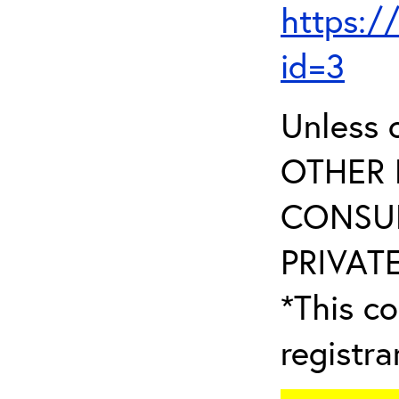
https:/
id=3
Unless 
OTHER 
CONSUL
PRIVATE
*This co
registr