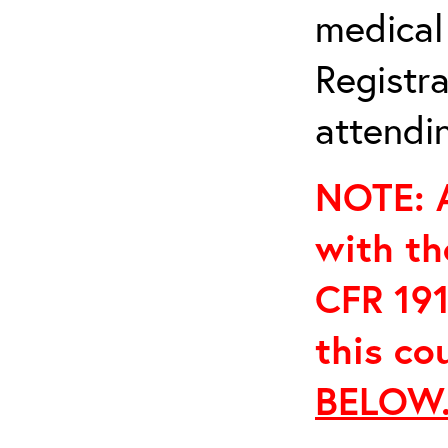
medical
Registra
attendin
NOTE: A
with th
CFR 191
this co
BELOW