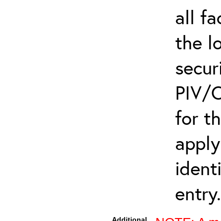
all f
the l
secur
PIV/C
for t
apply
ident
entry.
Additional