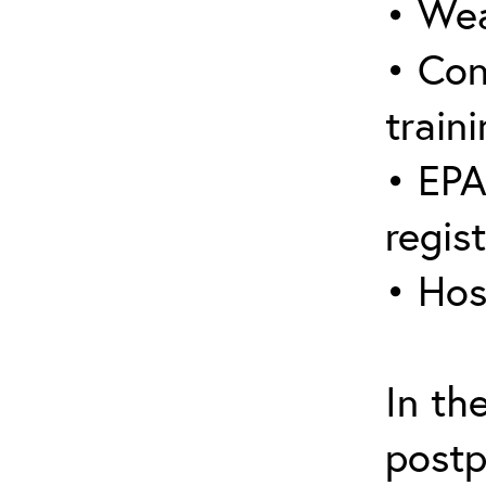
• Wea
• Con
traini
• EPA
regis
• Hos
In th
postp