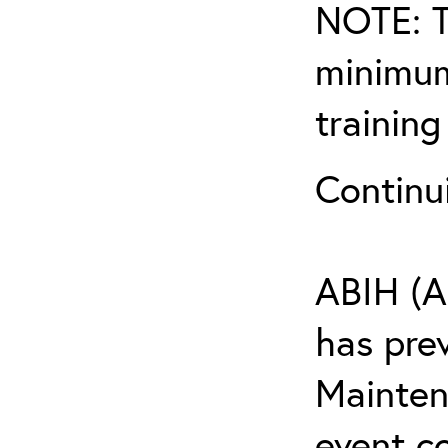
NOTE: T
minimum
training
Continu
ABIH (A
has pre
Maintena
event c